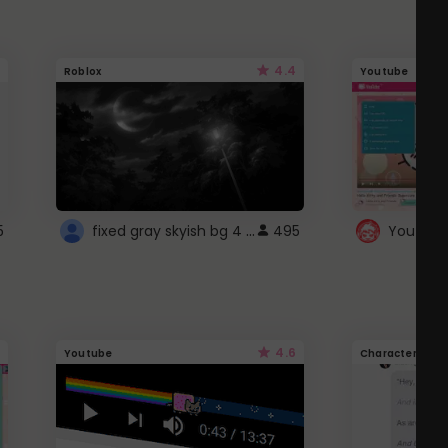
4.4
Roblox
Youtube
fixed gray skyish bg 4 roblox
5
495
4.6
Youtube
Character