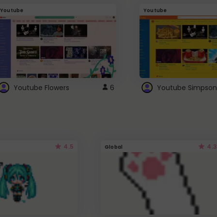
Youtube
Youtube
Youtube Flowers
6
Youtube Simpson
4.5
4.3
Global