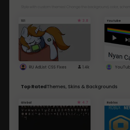
Style with custom themes! Change the background, color, schem
3.8
101
Youtube
RU AdList CSS Fixes
1.4k
Top Rated
Themes, Skins & Backgrounds
4.7
Global
Roblox