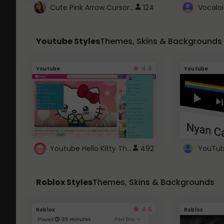
Cute Pink Arrow Cursor with Hearts
124
Youtube Styles
Themes, Skins & Backgrounds
4.6
Youtube
Youtube
Youtube Hello Kitty Theme
492
Roblox Styles
Themes, Skins & Backgrounds
4.5
Roblox
Roblox