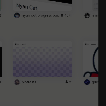
nyan cat progress bar :D
2
454
Pintrest
Pinterest
1
pintrests
2
grrrrr