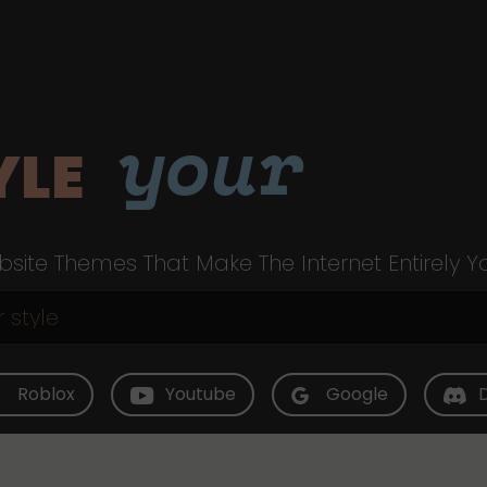
your
YLE
site Themes That Make The Internet Entirely Y
Roblox
Youtube
Google