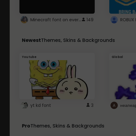
Minecraft font on every website.
149
Newest
Themes, Skins & Backgrounds
Youtube
Global
yt kd font
3
неапеа
Pro
Themes, Skins & Backgrounds