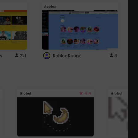
Roblox
G
s
221
Roblox Round
3
4.4
Global
Global