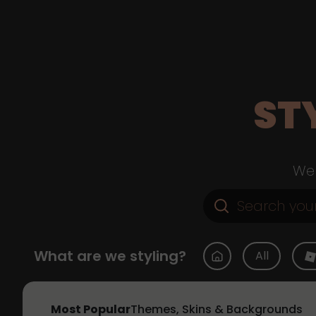
ST
Web
What are we styling?
All
Most Popular
Themes, Skins & Backgrounds