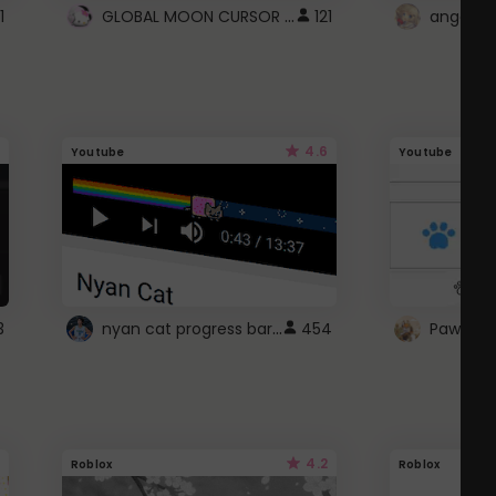
GLOBAL MOON CURSOR ☽
1
121
angel wi
4.6
Youtube
Youtube
nyan cat progress bar :D
3
454
Paw up!
4.2
Roblox
Roblox