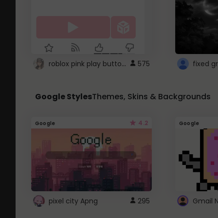
roblox pink play button ..
575
Google Styles
Themes, Skins & Backgrounds
4.2
Google
Google
pixel city Apng
295
Gmail 