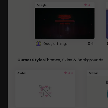
4.1
Google
Google Things
6
Cursor Styles
Themes, Skins & Backgrounds
4.3
Global
Global