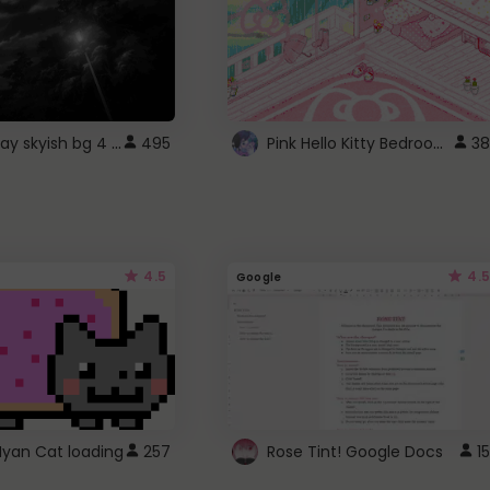
fixed gray skyish bg 4 roblox
Pink Hello Kitty Bedroom - Roblox Background GIF
495
38
4.5
4.5
Google
Nyan Cat loading
257
Rose Tint! Google Docs
15