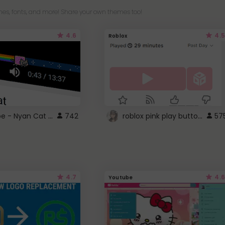
es, fonts, and more! Share your own themes too!
4.6
4.5
Roblox
YouTube - Nyan Cat progress bar video player theme
roblox pink play button ..
742
57
4.7
4.6
Youtube