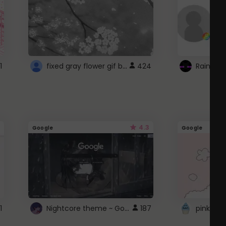
fixed gray flower gif background 4 roblox
1
424
4.3
Google
Google
Nightcore theme ~ Google
1
187
pink doc