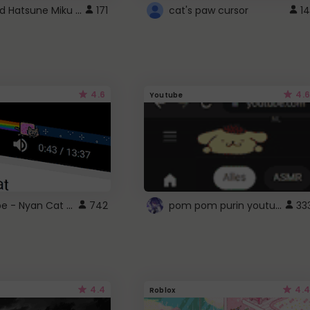
Vocaloid Hatsune Miku Cursor
171
cat's paw cursor
14
4.6
4.6
Youtube
YouTube - Nyan Cat progress bar video player theme
pom pom purin youtube logo
742
33
4.4
4.4
Roblox