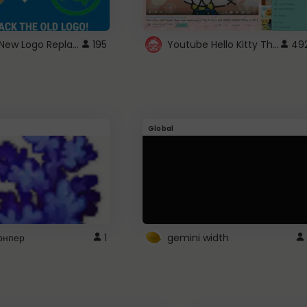
ROBUX New Logo Replacement
Youtube Hello Kitty Theme
195
49
Global
рнпер
1
gemini width