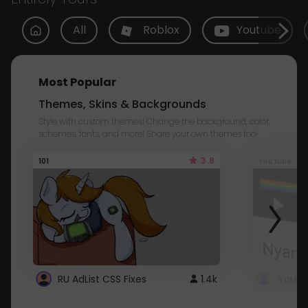
All
Roblox
Youtube
Most Popular
Themes, Skins & Backgrounds
Style with custom themes! Change the background, color,
schemes, fonts, and more! Share your own themes too!
3.8
101
Youtube
RU AdList CSS Fixes
1.4k