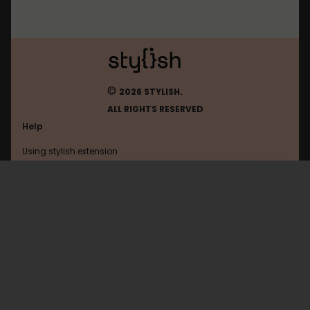
©
2026 STYLISH.
ALL RIGHTS RESERVED
Help
Using stylish extension
Contact us
Using stylish website
Pinterest
FAQ
Help with coding
All categories
General
Privacy policy
Terms of use