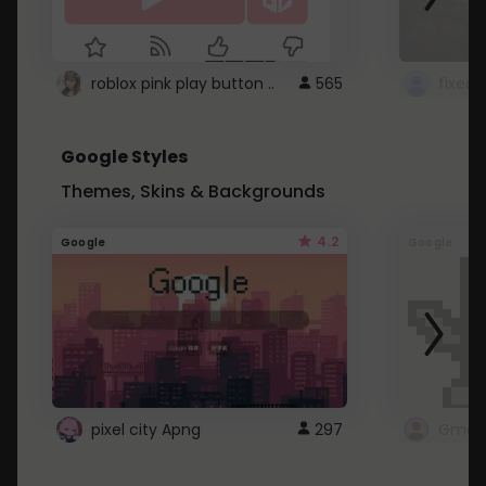
roblox pink play button ..
565
Google Styles
Themes, Skins & Backgrounds
4.2
Google
Google
pixel city Apng
297
Gmail