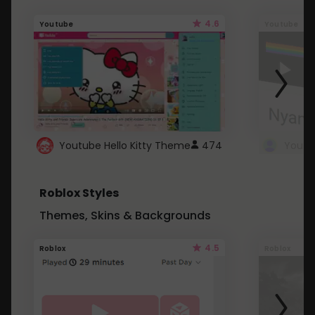
4.6
Youtube
Youtube
Youtube Hello Kitty Theme
474
Roblox Styles
Themes, Skins & Backgrounds
4.5
Roblox
Roblox