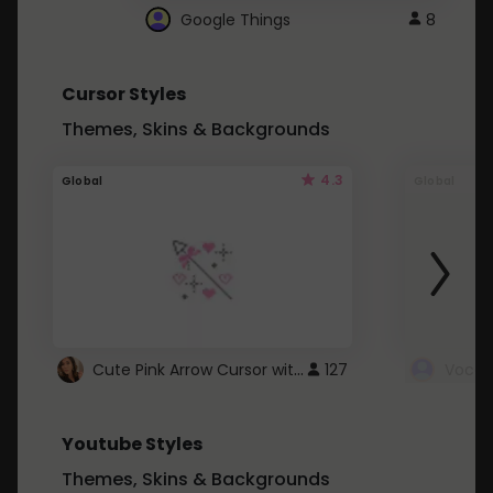
Google Things
8
Cursor Styles
Themes, Skins & Backgrounds
4.3
Global
Global
Cute Pink Arrow Cursor with Hearts
127
Youtube Styles
Themes, Skins & Backgrounds