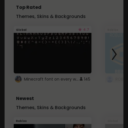
Top Rated
Themes, Skins & Backgrounds
4.7
Global
Roblox
Minecraft font on every website.
145
Newest
Themes, Skins & Backgrounds
Roblox
Global