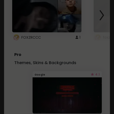
FOXZRCCC
1
foxzrc
Pro
Themes, Skins & Backgrounds
4.1
Google