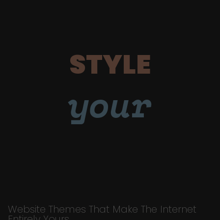
STYLE
your
Website Themes That Make The Internet
Entirely Yours