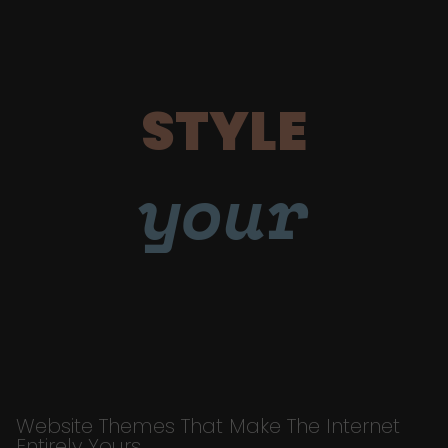
STYLE
your
Website Themes That Make The Internet
Entirely Yours