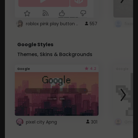
roblox pink play button ..
557
Google Styles
Themes, Skins & Backgrounds
4.2
Google
Google
pixel city Apng
301
Gmail