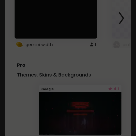
gemini width
1
pintre
Pro
Themes, Skins & Backgrounds
4.1
Google