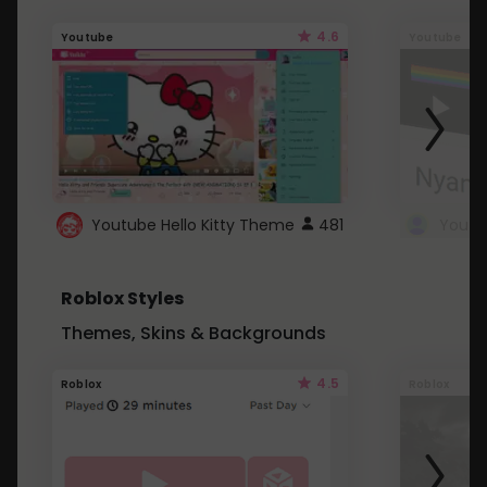
4.6
Youtube
Youtube
Youtube Hello Kitty Theme
481
Roblox Styles
Themes, Skins & Backgrounds
4.5
Roblox
Roblox