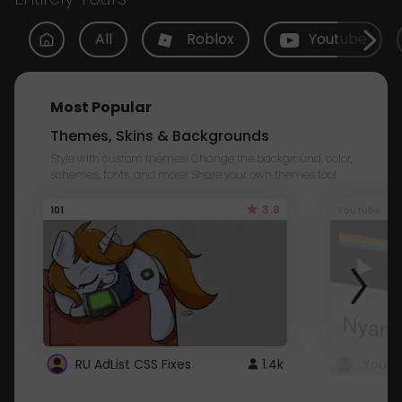
All
Roblox
Youtube
Most Popular
Themes, Skins & Backgrounds
Style with custom themes! Change the background, color,
schemes, fonts, and more! Share your own themes too!
3.8
101
Youtube
RU AdList CSS Fixes
1.4k