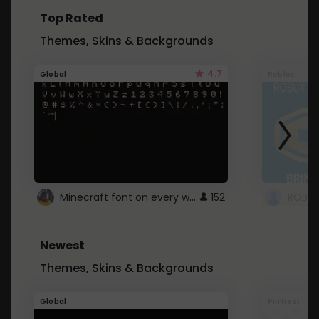
Top Rated
Themes, Skins & Backgrounds
4.7
Global
Roblox
Minecraft font on every website.
152
Newest
Themes, Skins & Backgrounds
Global
Pintrest