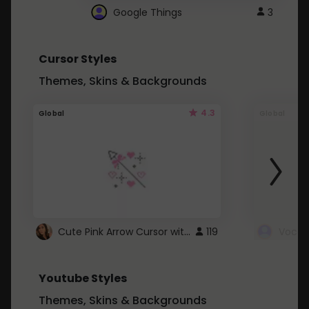
Google Things
3
Cursor Styles
Themes, Skins & Backgrounds
4.3
Global
Global
Cute Pink Arrow Cursor with Hearts
119
Youtube Styles
Themes, Skins & Backgrounds