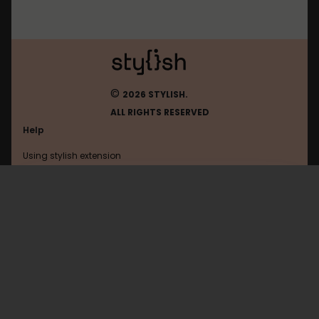
©
2026 STYLISH.
ALL RIGHTS RESERVED
Help
Using stylish extension
Contact us
Using stylish website
FAQ
Help with coding
All categories
General
Privacy policy
Terms of use