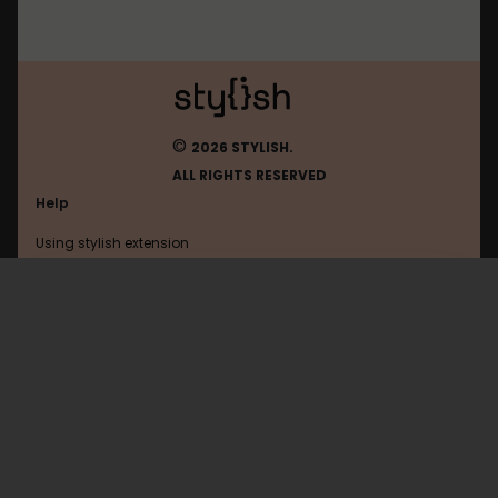
©
2026 STYLISH.
ALL RIGHTS RESERVED
Help
Using stylish extension
Contact us
Using stylish website
Quora
FAQ
Help with coding
All categories
General
Privacy policy
Terms of use