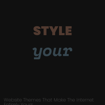
STYLE
your
Website Themes That Make The Internet
Entirely Yours