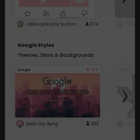
roblox pink play button ..
574
Google Styles
Themes, Skins & Backgrounds
4.2
Google
Google
pixel city Apng
293
Gmail