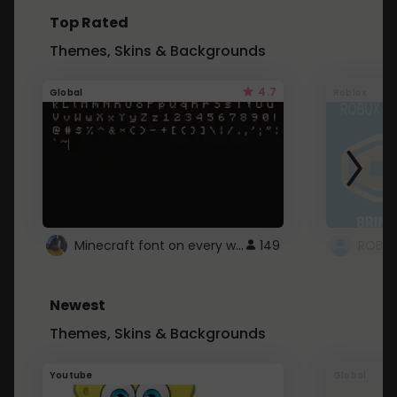
Top Rated
Themes, Skins & Backgrounds
4.7
Global
Roblox
Minecraft font on every website.
149
Newest
Themes, Skins & Backgrounds
Youtube
Global