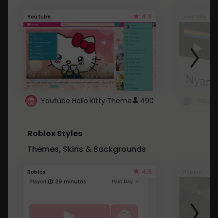
4.6
Youtube
Youtube
Youtube Hello Kitty Theme
490
Roblox Styles
Themes, Skins & Backgrounds
4.5
Roblox
Roblox