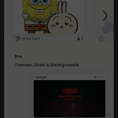
yt kd font
3
неапе
Pro
Themes, Skins & Backgrounds
4.1
Google