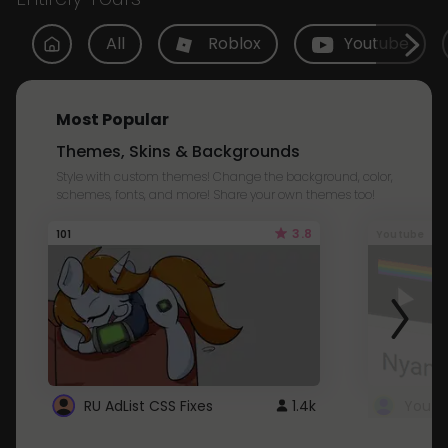
All
Roblox
Youtube
Most Popular
Themes, Skins & Backgrounds
Style with custom themes! Change the background, color,
schemes, fonts, and more! Share your own themes too!
3.8
101
Youtube
RU AdList CSS Fixes
1.4k