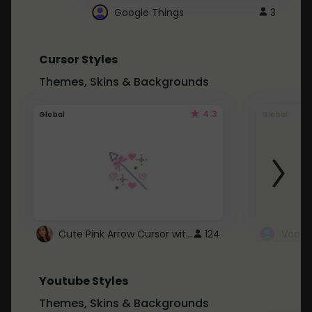
Google Things
3
Cursor Styles
Themes, Skins & Backgrounds
4.3
Global
Global
Cute Pink Arrow Cursor with Hearts
124
Youtube Styles
Themes, Skins & Backgrounds