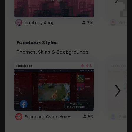
pixel city Apng
291
Gmail
Facebook Styles
Themes, Skins & Backgrounds
4.3
Facebook
Facebook
Facebook Cyber Hud+
80
Sailo