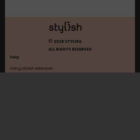
©
2026 STYLISH.
ALL RIGHTS RESERVED
Help
Using stylish extension
Contact us
Using stylish website
FAQ
Help with coding
All categories
General
Privacy policy
Terms of use