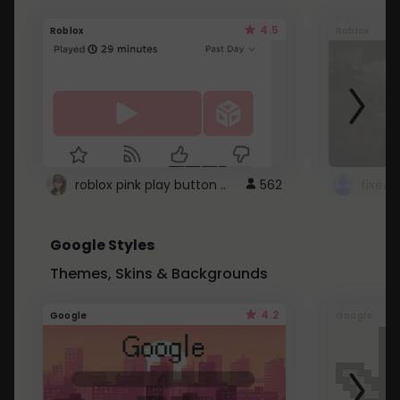
4.5
Roblox
Roblox
roblox pink play button ..
562
Google Styles
Themes, Skins & Backgrounds
4.2
Google
Google