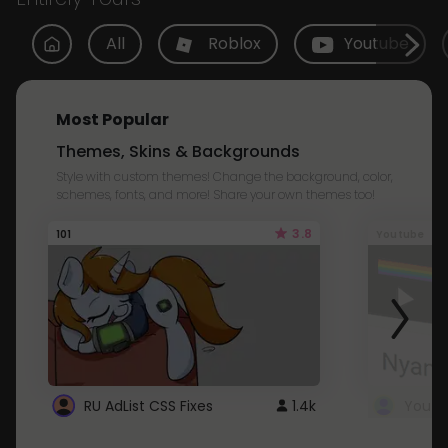
All
Roblox
Youtube
Most Popular
Themes, Skins & Backgrounds
Style with custom themes! Change the background, color,
schemes, fonts, and more! Share your own themes too!
3.8
101
Youtube
RU AdList CSS Fixes
1.4k