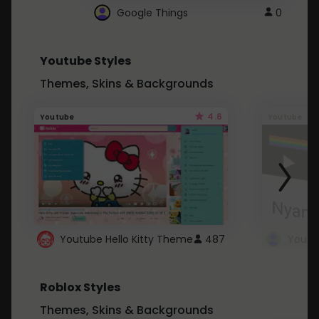
Google Things
0
Youtube Styles
Themes, Skins & Backgrounds
4.6
Youtube
Youtube
Youtube Hello Kitty Theme
487
Roblox Styles
Themes, Skins & Backgrounds