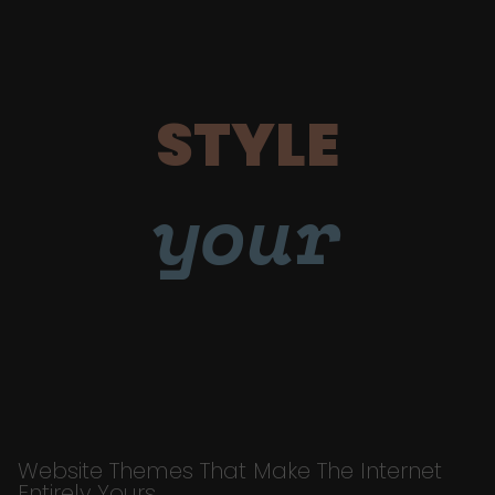
STYLE
your
Website Themes That Make The Internet
Entirely Yours