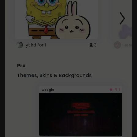
yt kd font
3
неапе
Pro
Themes, Skins & Backgrounds
4.1
Google