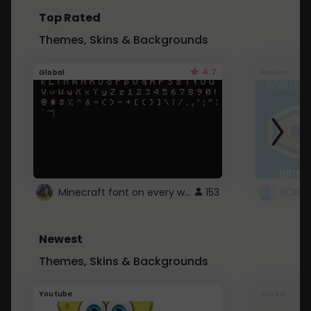
Top Rated
Themes, Skins & Backgrounds
4.7
Global
Roblox
Minecraft font on every website.
153
Newest
Themes, Skins & Backgrounds
Youtube
Global