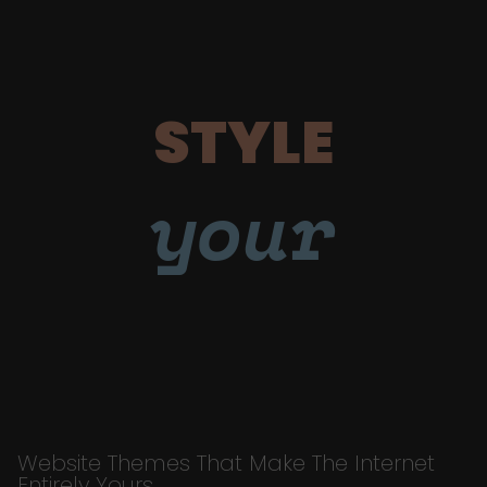
STYLE
your
Website Themes That Make The Internet
Entirely Yours