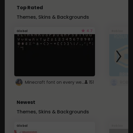
Top Rated
Themes, Skins & Backgrounds
4.7
Global
Roblox
Minecraft font on every website.
151
Newest
Themes, Skins & Backgrounds
Global
Roblox