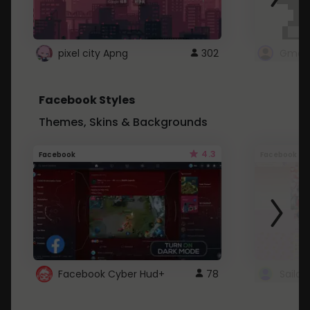
pixel city Apng
302
Gmail
Facebook Styles
Themes, Skins & Backgrounds
4.3
Facebook
Facebook
Facebook Cyber Hud+
78
Sailo