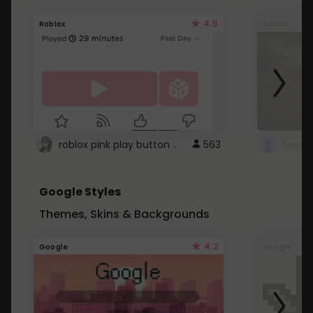
4.5
Roblox
Roblox
roblox pink play button ..
563
Google Styles
Themes, Skins & Backgrounds
4.2
Google
Google