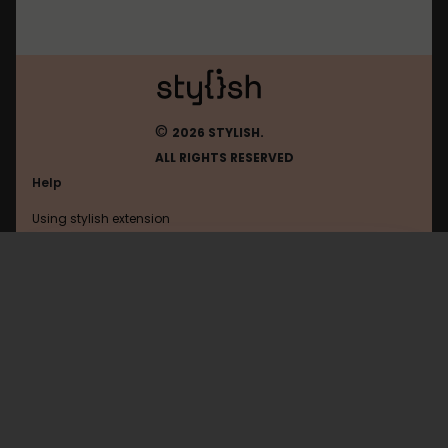
©
2026 STYLISH.
ALL RIGHTS RESERVED
Help
Using stylish extension
Contact us
Using stylish website
FAQ
Help with coding
All categories
General
Privacy policy
Terms of use