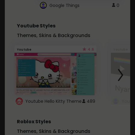
Google Things
0
Youtube Styles
Themes, Skins & Backgrounds
4.6
Youtube
Youtube
Youtube Hello Kitty Theme
489
Roblox Styles
Themes, Skins & Backgrounds