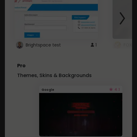
Brightspace test
1
FOXZ
Pro
Themes, Skins & Backgrounds
4.1
Google