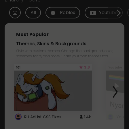
All
Roblox
Youtube
Most Popular
Themes, Skins & Backgrounds
Style with custom themes! Change the background, color,
schemes, fonts, and more! Share your own themes too!
3.8
101
Youtube
RU AdList CSS Fixes
1.4k