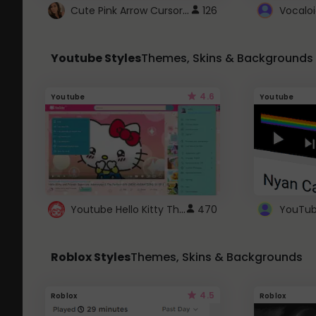
Cute Pink Arrow Cursor with Hearts
126
Youtube Styles
Themes, Skins & Backgrounds
4.6
Youtube
Youtube
Youtube Hello Kitty Theme
470
Roblox Styles
Themes, Skins & Backgrounds
4.5
Roblox
Roblox