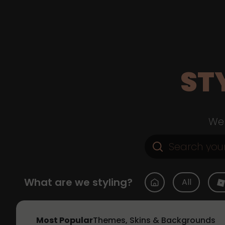
ST
Web
What are we styling?
All
Most Popular
Themes, Skins & Backgrounds