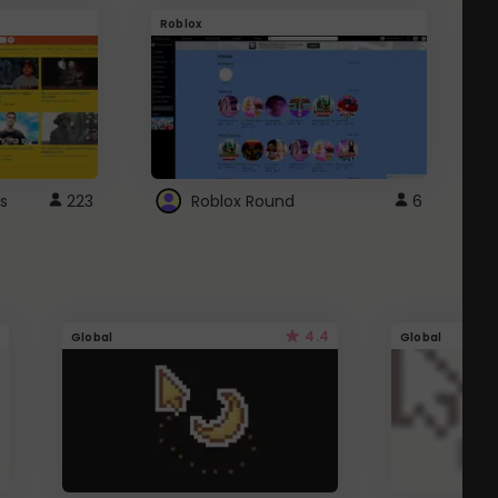
Roblox
G
s
223
Roblox Round
6
4.4
Global
Global