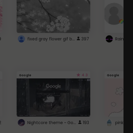
fixed gray flower gif background 4 roblox
9
397
4.3
Google
Google
Nightcore theme ~ Google
2
193
pink doc