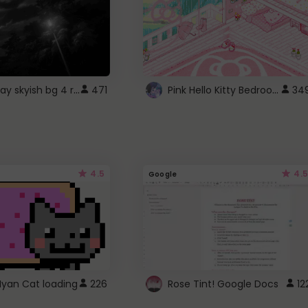
fixed gray skyish bg 4 roblox
Pink Hello Kitty Bedroom - Roblox Background GIF
471
34
4.5
4.5
Google
Nyan Cat loading
226
Rose Tint! Google Docs
12