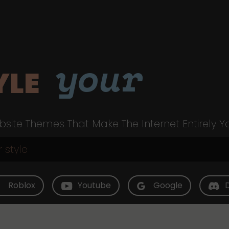
your
YLE
site Themes That Make The Internet Entirely Y
Roblox
Youtube
Google