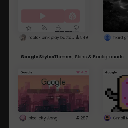
roblox pink play button ..
549
Google Styles
Themes, Skins & Backgrounds
4.2
Google
Google
pixel city Apng
287
Gmail 