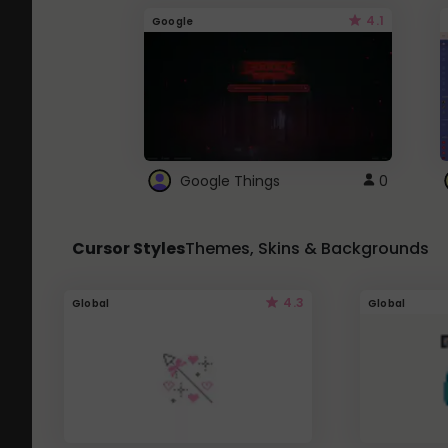
4.1
Google
Google Things
0
Cursor Styles
Themes, Skins & Backgrounds
4.3
Global
Global