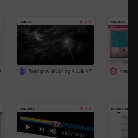
4.4
Roblox
Youtube
fixed gray skyish bg 4 roblox
9
471
4.6
Youtube
Character