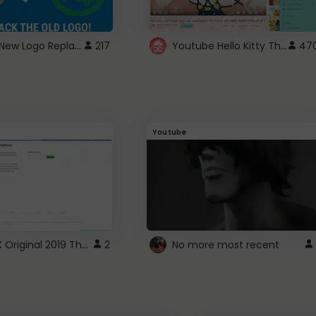
ROBUX New Logo Replacement
Youtube Hello Kitty Theme
217
47
Youtube
ROBLOX Original 2019 Theme
2
No more most recent