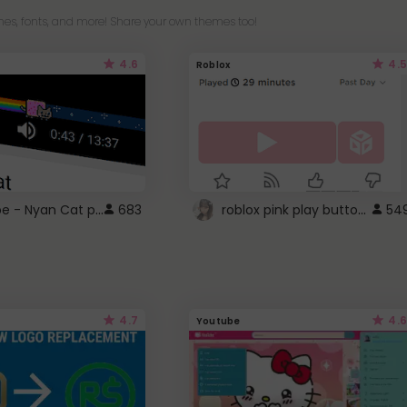
es, fonts, and more! Share your own themes too!
4.6
4.5
Roblox
YouTube - Nyan Cat progress bar video player theme
roblox pink play button ..
683
54
4.7
4.6
Youtube