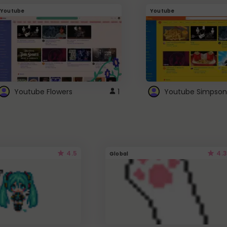
Youtube
Youtube
Youtube Flowers
1
Youtube Simpson
4.5
4.3
Global