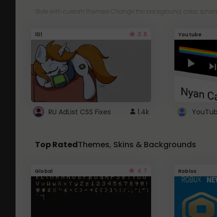
Style with custom themes! Change the background, color, schem
3.8
101
Youtube
RU AdList CSS Fixes
1.4k
Top Rated
Themes, Skins & Backgrounds
4.7
Global
Roblox