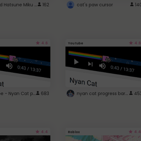
Vocaloid Hatsune Miku Cursor
162
cat's paw cursor
14
4.6
4.6
Youtube
YouTube - Nyan Cat progress bar video player theme
nyan cat progress bar :D
683
45
4.4
4.4
Roblox