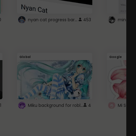
nyan cat progress bar :D
0
453
Global
Google
Miku background for roblox
1
4
Mi Sanri