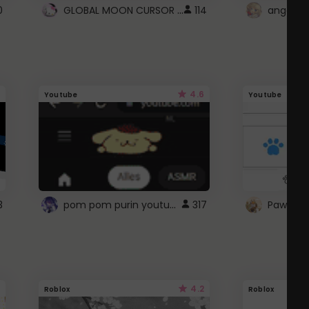
GLOBAL MOON CURSOR ☽
0
114
angel wi
4.6
Youtube
Youtube
pom pom purin youtube logo
3
317
Paw up!
4.2
Roblox
Roblox