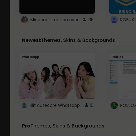
Minecraft font on every website.
135
Newest
Themes, Skins & Backgrounds
Whatsapp
Roblox
Illit cutecore Whatsapp
10
Pro
Themes, Skins & Backgrounds