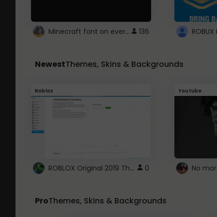
Minecraft font on every website.
136
Newest
Themes, Skins & Backgrounds
Roblox
Youtube
ROBLOX Original 2019 Theme
0
No mor
Pro
Themes, Skins & Backgrounds