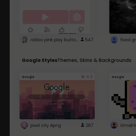
roblox pink play button ..
547
Google Styles
Themes, Skins & Backgrounds
4.2
Google
Google
pixel city Apng
287
Gmail 