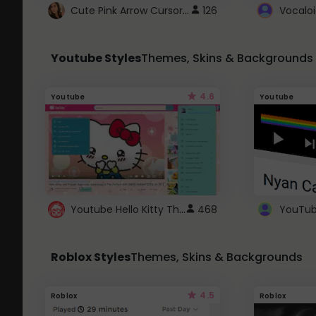
Cute Pink Arrow Cursor with Hearts
126
Youtube Styles
Themes, Skins & Backgrounds
4.6
Youtube
Youtube
Youtube Hello Kitty Theme
468
Roblox Styles
Themes, Skins & Backgrounds
4.5
Roblox
Roblox