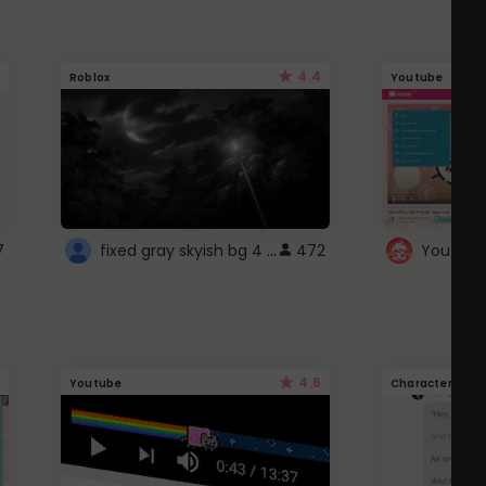
4.4
Roblox
Youtube
fixed gray skyish bg 4 roblox
7
472
4.6
Youtube
Character