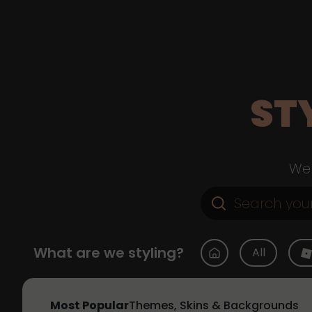
ST
Web
What are we styling?
All
Most Popular
Themes, Skins & Backgrounds