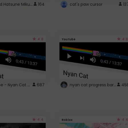
Vocaloid Hatsune Miku Cursor
164
cat's paw cursor
13
4.6
4.6
Youtube
YouTube - Nyan Cat progress bar video player theme
nyan cat progress bar :D
687
45
4.4
4.4
Roblox