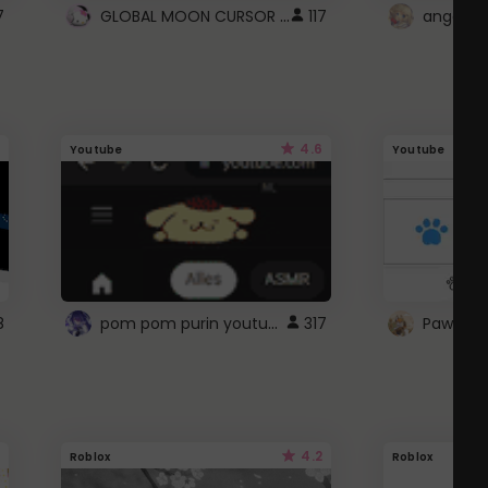
GLOBAL MOON CURSOR ☽
7
117
angel wi
4.6
Youtube
Youtube
pom pom purin youtube logo
8
317
Paw up!
4.2
Roblox
Roblox