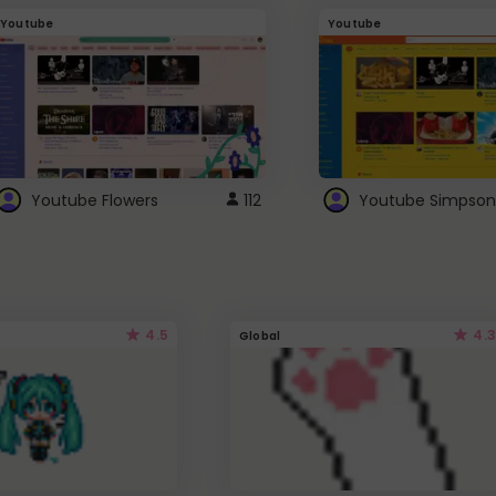
Youtube
Youtube
Youtube Flowers
112
Youtube Simpson
4.5
4.3
Global