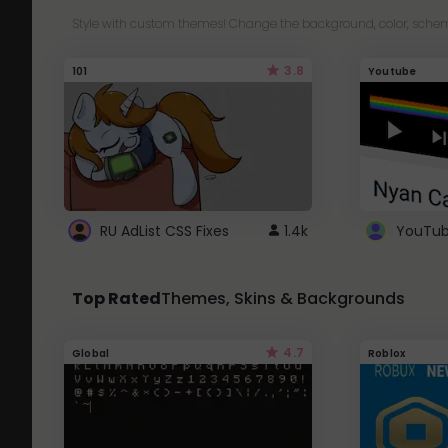
Style with custom themes! Change the background, color, schem
3.8
101
Youtube
RU AdList CSS Fixes
1.4k
Top Rated
Themes, Skins & Backgrounds
4.7
Global
Roblox