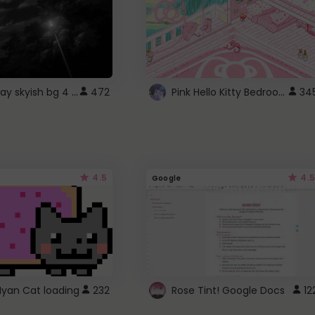
fixed gray skyish bg 4 roblox
Pink Hello Kitty Bedroom - Roblox Background GIF
472
34
4.5
4.5
Google
Nyan Cat loading
232
Rose Tint! Google Docs
12