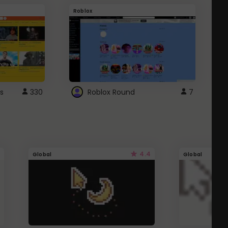
Roblox
G
s
330
Roblox Round
7
4.4
Global
Global