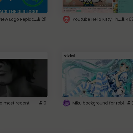
ROBUX New Logo Replacement
Youtube Hello Kitty Theme
211
46
Global
Miku background for roblox
e most recent
0