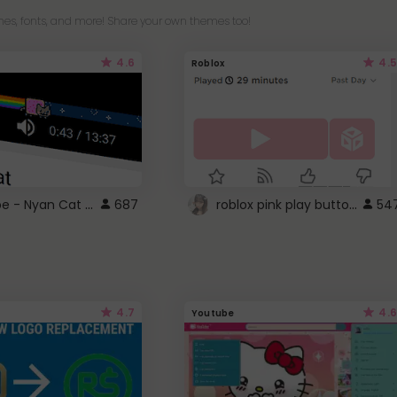
es, fonts, and more! Share your own themes too!
4.6
4.5
Roblox
YouTube - Nyan Cat progress bar video player theme
roblox pink play button ..
687
54
4.7
4.6
Youtube