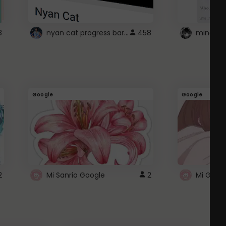
nyan cat progress bar :D
8
458
Google
Google
2
Mi Sanrio Google
2
Mi Googl