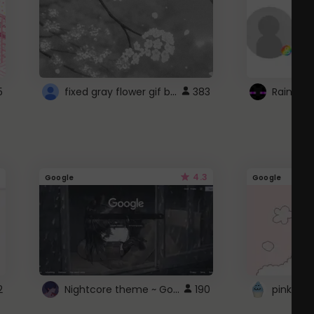
fixed gray flower gif background 4 roblox
5
383
4.3
Google
Google
Nightcore theme ~ Google
2
190
pink doc