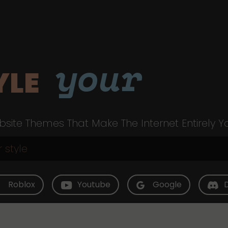
your
YLE
site Themes That Make The Internet Entirely Y
Roblox
Youtube
Google