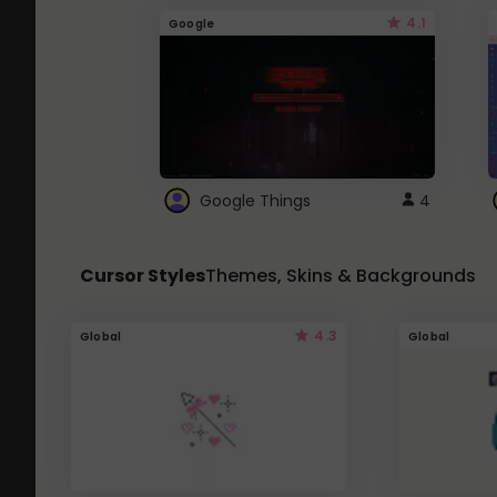
4.1
Google
Google Things
4
Cursor Styles
Themes, Skins & Backgrounds
4.3
Global
Global