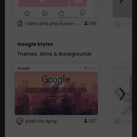
roblox pink play button ..
565
Google Styles
Themes, Skins & Backgrounds
4.2
Google
Google
pixel city Apng
297
Gmail