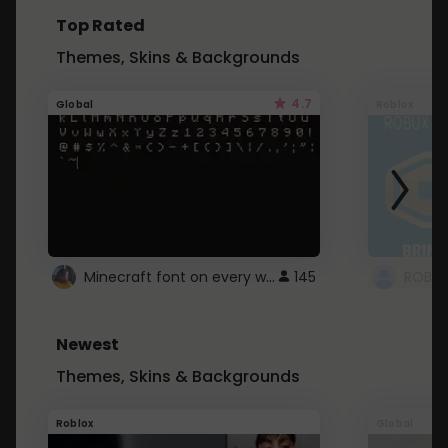
Top Rated
Themes, Skins & Backgrounds
4.7
Global
Roblox
Minecraft font on every website.
145
Newest
Themes, Skins & Backgrounds
Roblox
Global