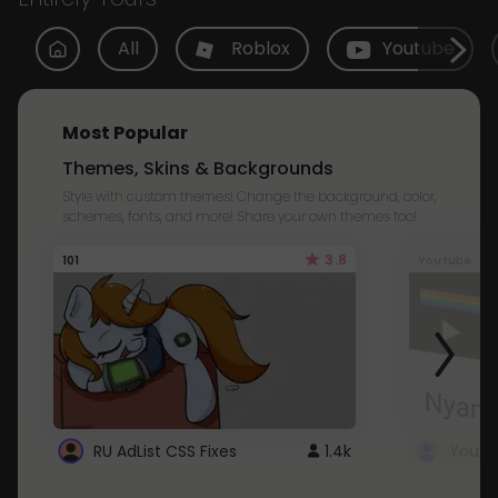
All
Roblox
Youtube
Most Popular
Themes, Skins & Backgrounds
Style with custom themes! Change the background, color,
schemes, fonts, and more! Share your own themes too!
3.8
101
Youtube
RU AdList CSS Fixes
1.4k