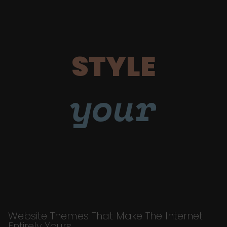
STYLE
your
Website Themes That Make The Internet
Entirely Yours