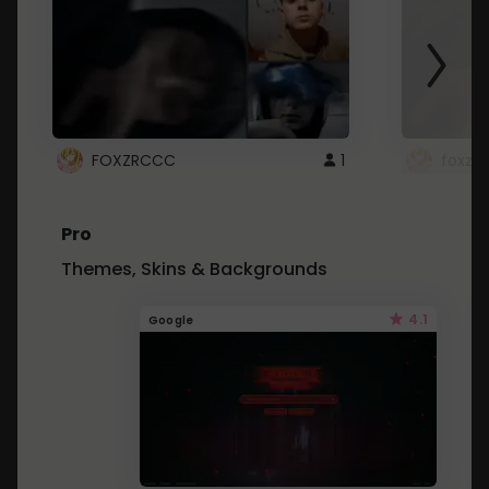
FOXZRCCC
1
foxzrc
Pro
Themes, Skins & Backgrounds
4.1
Google