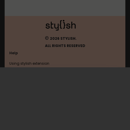
©
2026 STYLISH.
ALL RIGHTS RESERVED
Help
Using stylish extension
Contact us
Using stylish website
Google
FAQ
Help with coding
All categories
General
Privacy policy
Terms of use