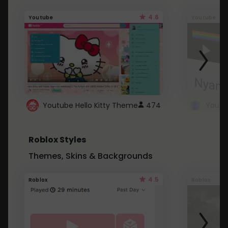
4.6
Youtube
Youtube
Youtube Hello Kitty Theme
474
Roblox Styles
Themes, Skins & Backgrounds
4.5
Roblox
Roblox