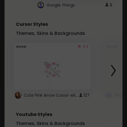
Google Things
8
Cursor Styles
Themes, Skins & Backgrounds
4.3
Global
Global
Cute Pink Arrow Cursor with Hearts
127
Youtube Styles
Themes, Skins & Backgrounds