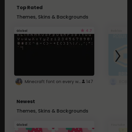
Top Rated
Themes, Skins & Backgrounds
4.7
Global
Roblox
Minecraft font on every website.
147
Newest
Themes, Skins & Backgrounds
Global
Youtube