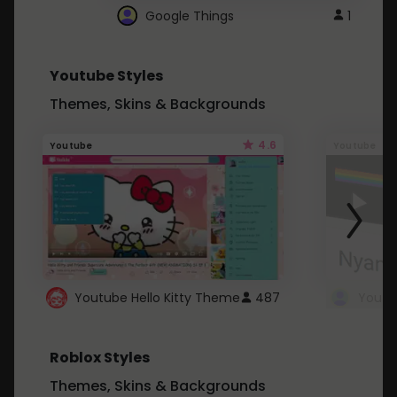
Google Things
1
Youtube Styles
Themes, Skins & Backgrounds
4.6
Youtube
Youtube
Youtube Hello Kitty Theme
487
Roblox Styles
Themes, Skins & Backgrounds