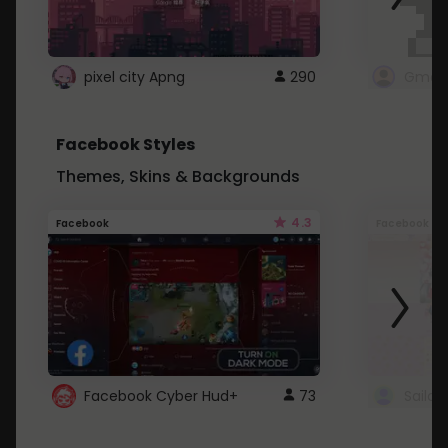
pixel city Apng
290
Gmail
Facebook Styles
Themes, Skins & Backgrounds
4.3
Facebook
Facebook
Facebook Cyber Hud+
73
Sailo