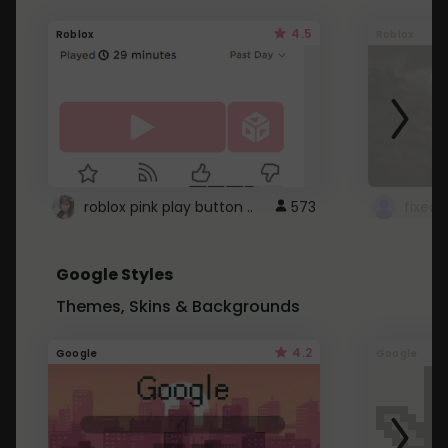
4.5
Roblox
Roblox
roblox pink play button ..
573
Google Styles
Themes, Skins & Backgrounds
4.2
Google
Google