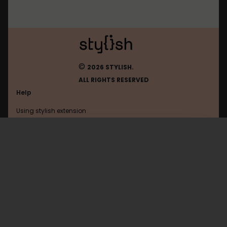
©
2026 STYLISH.
ALL RIGHTS RESERVED
Help
Using stylish extension
Contact us
Using stylish website
FAQ
Help with coding
All categories
General
Privacy policy
Terms of use