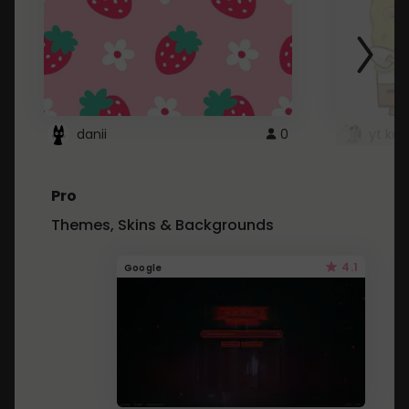
danii
0
yt kd 
Pro
Themes, Skins & Backgrounds
4.1
Google