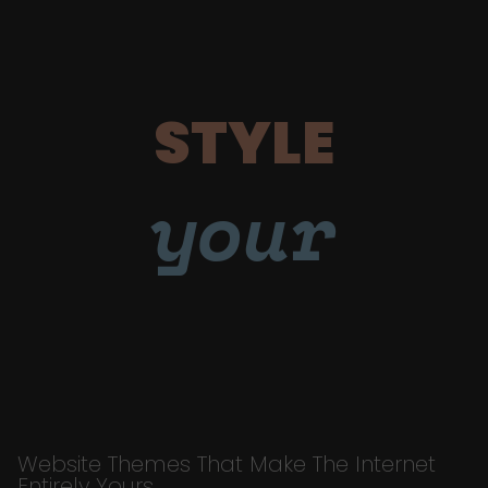
STYLE
your
Website Themes That Make The Internet
Entirely Yours