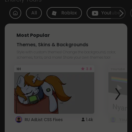
All
Roblox
Youtube
Most Popular
Themes, Skins & Backgrounds
Style with custom themes! Change the background, color,
schemes, fonts, and more! Share your own themes too!
3.8
101
Youtube
RU AdList CSS Fixes
1.4k