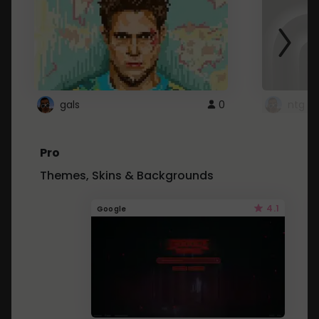
gals
0
ntg
Pro
Themes, Skins & Backgrounds
4.1
Google