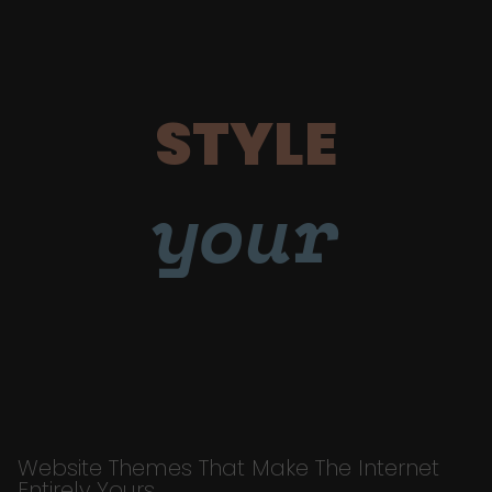
STYLE
your
Website Themes That Make The Internet
Entirely Yours