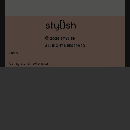
©
2026 STYLISH.
ALL RIGHTS RESERVED
Help
Using stylish extension
Contact us
Using stylish website
Roblox
FAQ
Help with coding
All categories
General
Privacy policy
Terms of use