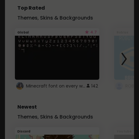
Top Rated
Themes, Skins & Backgrounds
4.7
Global
Roblox
Minecraft font on every website.
142
Newest
Themes, Skins & Backgrounds
Discord
Youtube