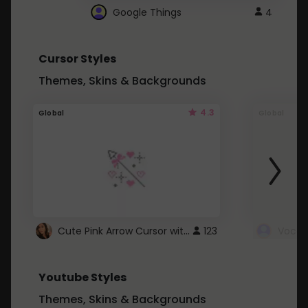
Google Things
4
Cursor Styles
Themes, Skins & Backgrounds
4.3
Global
Global
Cute Pink Arrow Cursor with Hearts
123
Youtube Styles
Themes, Skins & Backgrounds