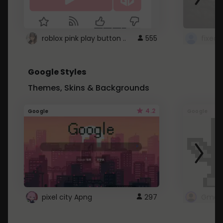
roblox pink play button ..
555
Google Styles
Themes, Skins & Backgrounds
4.2
Google
Google
pixel city Apng
297
Gmail