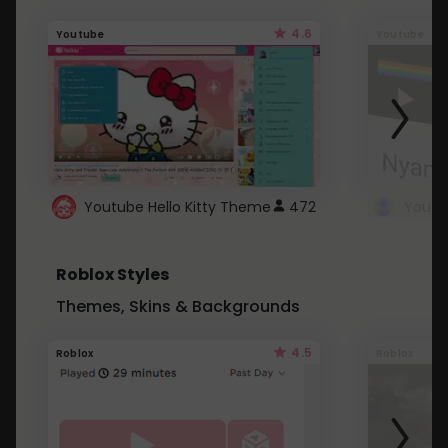
4.6
Youtube
Youtube
Youtube Hello Kitty Theme
472
Roblox Styles
Themes, Skins & Backgrounds
4.5
Roblox
Roblox