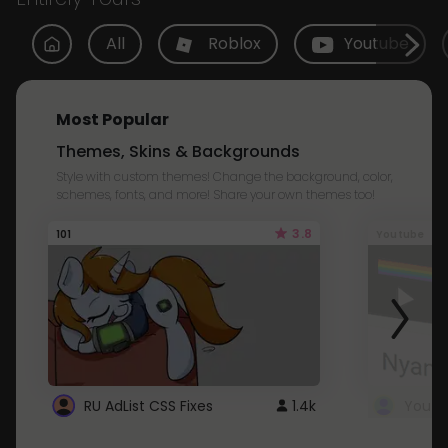
All
Roblox
Youtube
Most Popular
Themes, Skins & Backgrounds
Style with custom themes! Change the background, color,
schemes, fonts, and more! Share your own themes too!
3.8
101
Youtube
RU AdList CSS Fixes
1.4k