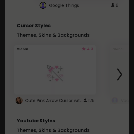
Google Things
6
Cursor Styles
Themes, Skins & Backgrounds
4.3
Global
Global
Cute Pink Arrow Cursor with Hearts
126
Youtube Styles
Themes, Skins & Backgrounds