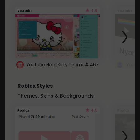
4.6
Youtube
Youtube
Youtube Hello Kitty Theme
467
Roblox Styles
Themes, Skins & Backgrounds
4.5
Roblox
Roblox