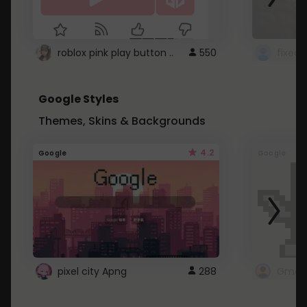
roblox pink play button ..
550
Google Styles
Themes, Skins & Backgrounds
4.2
Google
Google
pixel city Apng
288
Gmail