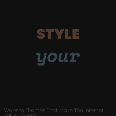
STYLE
your
Website Themes That Make The Internet
Entirely Yours