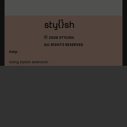
©
2026 STYLISH.
ALL RIGHTS RESERVED
Help
Using stylish extension
Contact us
Using stylish website
Example
FAQ
Help with coding
All categories
General
Privacy policy
Terms of use