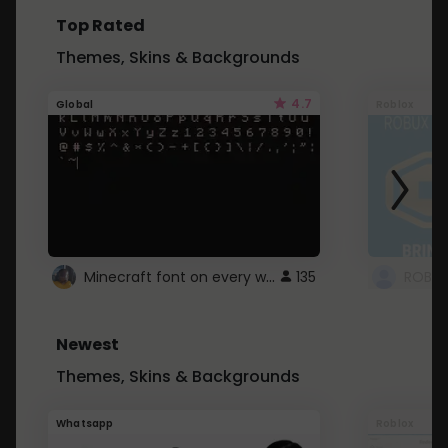
Top Rated
Themes, Skins & Backgrounds
4.7
Global
Roblox
Minecraft font on every website.
135
Newest
Themes, Skins & Backgrounds
Whatsapp
Roblox