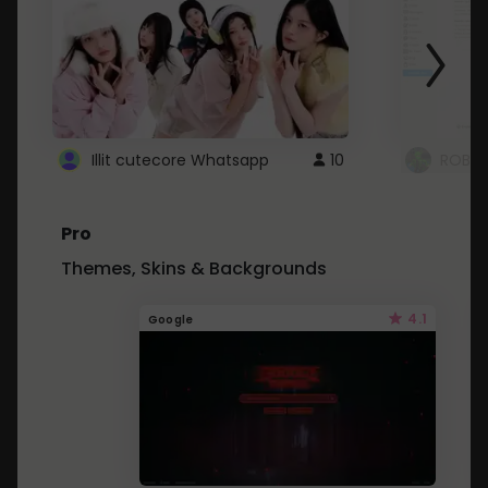
Illit cutecore Whatsapp
10
ROBLO
Pro
Themes, Skins & Backgrounds
4.1
Google