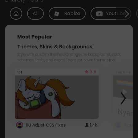
All
Roblox
Youtube
Most Popular
Themes, Skins & Backgrounds
Style with custom themes! Change the background, color,
schemes, fonts, and more! Share your own themes too!
3.8
101
Youtube
RU AdList CSS Fixes
1.4k