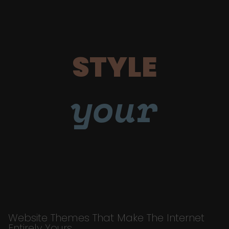
STYLE
your
Website Themes That Make The Internet
Entirely Yours