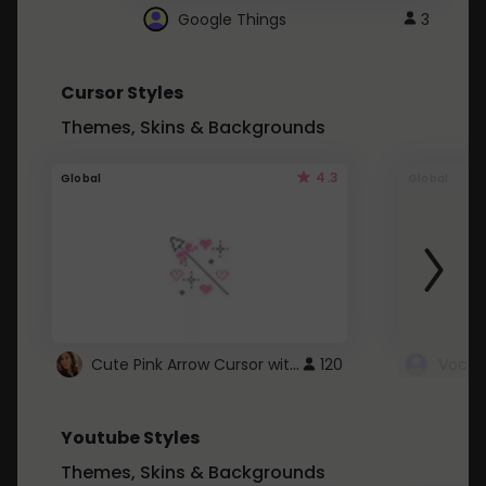
Google Things
3
Cursor Styles
Themes, Skins & Backgrounds
4.3
Global
Global
Cute Pink Arrow Cursor with Hearts
120
Youtube Styles
Themes, Skins & Backgrounds