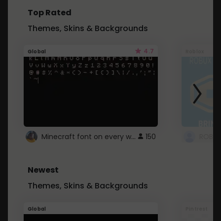
Top Rated
Themes, Skins & Backgrounds
4.7
Global
Roblox
Minecraft font on every website.
150
Newest
Themes, Skins & Backgrounds
Global
Pintrest