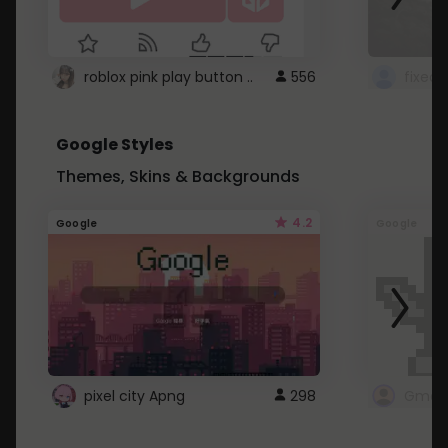
roblox pink play button ..
556
Google Styles
Themes, Skins & Backgrounds
4.2
Google
Google
pixel city Apng
298
Gmail