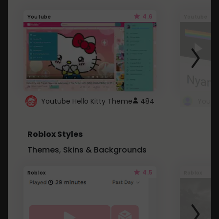
4.6
Youtube
Youtube
Youtube Hello Kitty Theme
484
Roblox Styles
Themes, Skins & Backgrounds
4.5
Roblox
Roblox