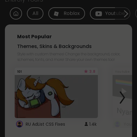
All
Roblox
Youtube
Most Popular
Themes, Skins & Backgrounds
Style with custom themes! Change the background, color,
schemes, fonts, and more! Share your own themes too!
3.8
101
Youtube
RU AdList CSS Fixes
1.4k