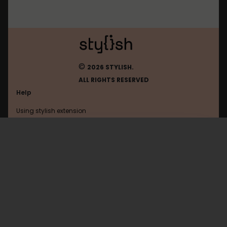
©
2026 STYLISH.
ALL RIGHTS RESERVED
Help
Using stylish extension
Contact us
Using stylish website
FAQ
Help with coding
All categories
General
Privacy policy
Terms of use