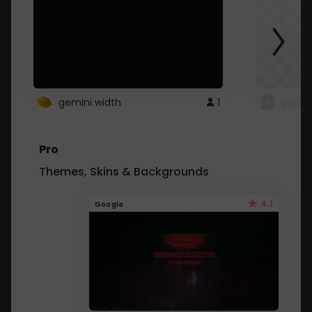
gemini width
1
pintre
Pro
Themes, Skins & Backgrounds
4.1
Google