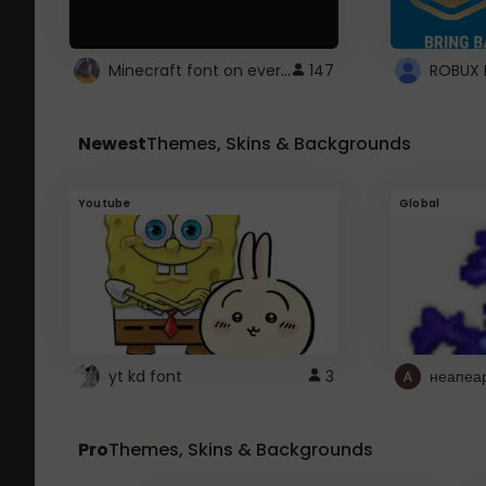
Minecraft font on every website.
147
Newest
Themes, Skins & Backgrounds
Youtube
Global
yt kd font
3
неапеа
Pro
Themes, Skins & Backgrounds