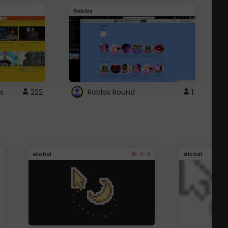
Roblox
G
s
222
Roblox Round
1
4.4
Global
Global