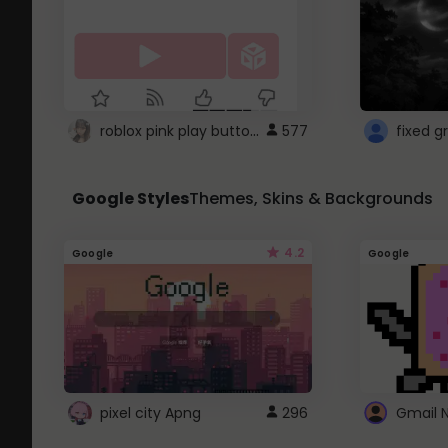
roblox pink play button ..
577
Google Styles
Themes, Skins & Backgrounds
4.2
Google
Google
pixel city Apng
296
Gmail 