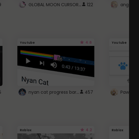
GLOBAL MOON CURSOR ☽
9
122
angel wi
4.6
Youtube
Youtube
nyan cat progress bar :D
5
457
Paw up!
4.2
Roblox
Roblox