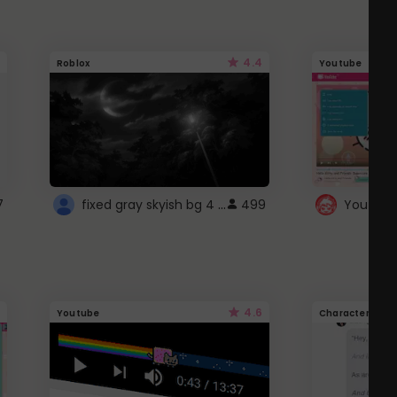
4.4
Roblox
Youtube
fixed gray skyish bg 4 roblox
7
499
4.6
Youtube
Character