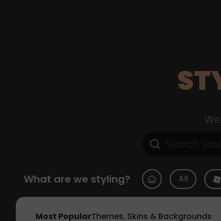
ST
Web
What are we styling?
All
Most Popular
Themes, Skins & Backgrounds