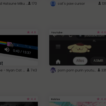
Vocaloid Hatsune Miku Cursor
170
cat's paw cursor
13
4.6
4.6
Youtube
YouTube - Nyan Cat progress bar video player theme
pom pom purin youtube logo
743
33
4.4
4.4
Roblox