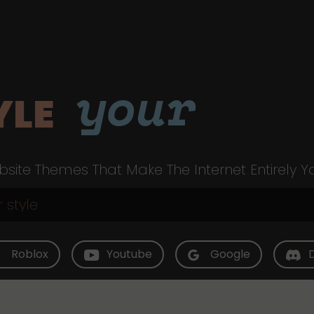
your
YLE
site Themes That Make The Internet Entirely Y
Roblox
Youtube
Google