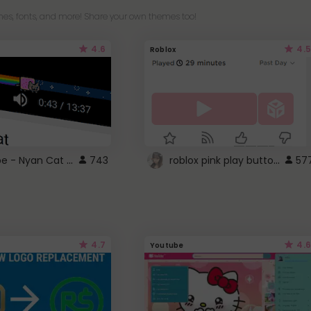
es, fonts, and more! Share your own themes too!
4.6
4.5
Roblox
YouTube - Nyan Cat progress bar video player theme
roblox pink play button ..
743
57
4.7
4.6
Youtube