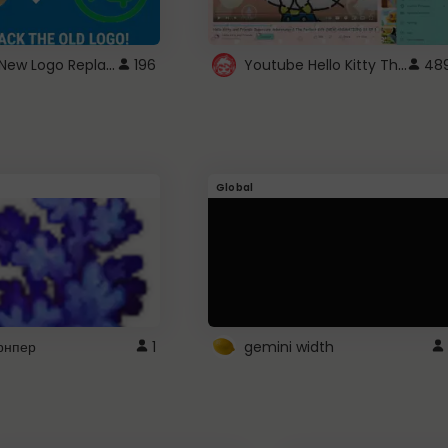
ROBUX New Logo Replacement
Youtube Hello Kitty Theme
196
48
Global
рнпер
1
gemini width