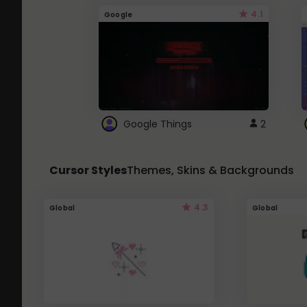
4.1
Google
Google Things
2
Cursor Styles
Themes, Skins & Backgrounds
4.3
Global
Global