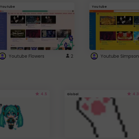
Youtube
Youtube
Youtube Flowers
2
Youtube Simpson
4.5
4.3
Global