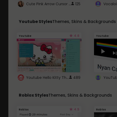
Cute Pink Arrow Cursor with Hearts
125
Youtube Styles
Themes, Skins & Backgrounds
4.6
Youtube
Youtube
Youtube Hello Kitty Theme
489
Roblox Styles
Themes, Skins & Backgrounds
4.5
Roblox
Roblox