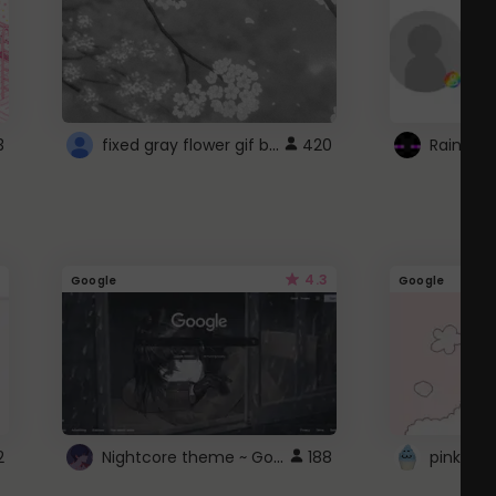
fixed gray flower gif background 4 roblox
3
420
4.3
Google
Google
Nightcore theme ~ Google
2
188
pink doc