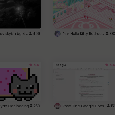
fixed gray skyish bg 4 roblox
Pink Hello Kitty Bedroom - Roblox Background GIF
499
38
4.5
4.5
Google
Nyan Cat loading
259
Rose Tint! Google Docs
15