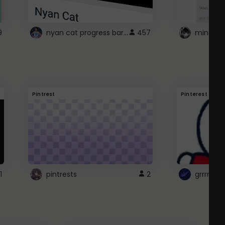
nyan cat progress bar :D
9
457
Pintrest
Pinterest
1
pintrests
2
grrrrr