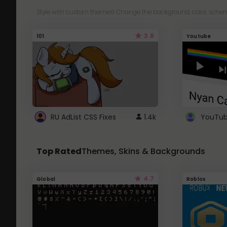
Style with custom themes! Change the background, color, schem
3.8
101
Youtube
RU AdList CSS Fixes
1.4k
Top Rated
Themes, Skins & Backgrounds
4.7
Global
Roblox