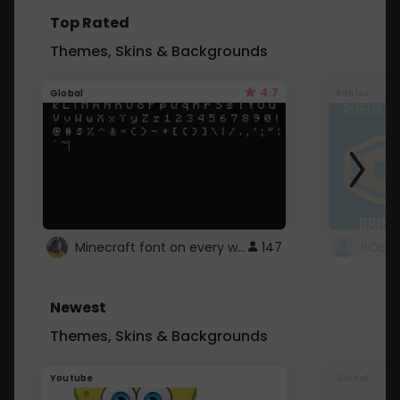
Top Rated
Themes, Skins & Backgrounds
4.7
Global
Roblox
Minecraft font on every website.
147
Newest
Themes, Skins & Backgrounds
Youtube
Global