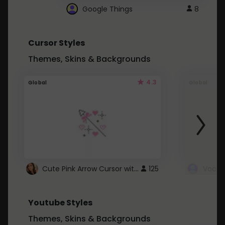
Google Things
8
Cursor Styles
Themes, Skins & Backgrounds
4.3
Global
Global
Cute Pink Arrow Cursor with Hearts
125
Youtube Styles
Themes, Skins & Backgrounds