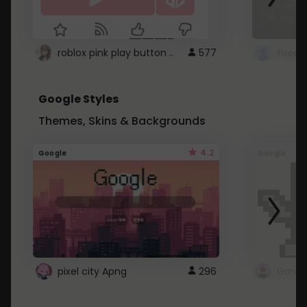
roblox pink play button ..
577
Google Styles
Themes, Skins & Backgrounds
4.2
Google
Google
pixel city Apng
296
Gmail