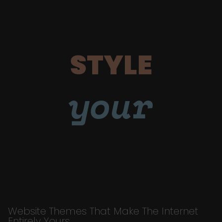
STYLE
your
Website Themes That Make The Internet
Entirely Yours