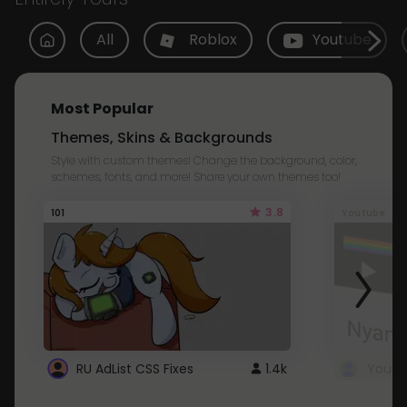
All
Roblox
Youtube
Most Popular
Themes, Skins & Backgrounds
Style with custom themes! Change the background, color,
schemes, fonts, and more! Share your own themes too!
3.8
101
Youtube
RU AdList CSS Fixes
1.4k