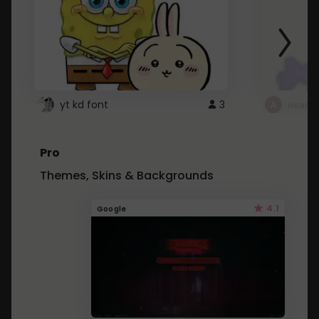
yt kd font
3
неапе
Pro
Themes, Skins & Backgrounds
4.1
Google