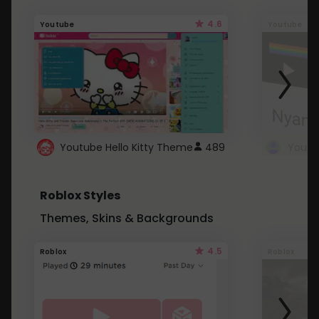
4.6
Youtube
Youtube
Youtube Hello Kitty Theme
489
Roblox Styles
Themes, Skins & Backgrounds
4.5
Roblox
Roblox