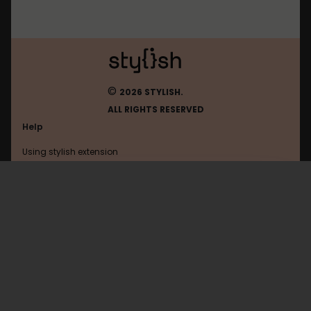
©
2026 STYLISH.
ALL RIGHTS RESERVED
Help
Using stylish extension
Contact us
Using stylish website
Youtube
FAQ
Help with coding
All categories
General
Privacy policy
Terms of use