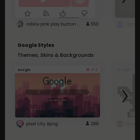
roblox pink play button ..
550
Google Styles
Themes, Skins & Backgrounds
4.2
Google
Google
pixel city Apng
288
Gmail