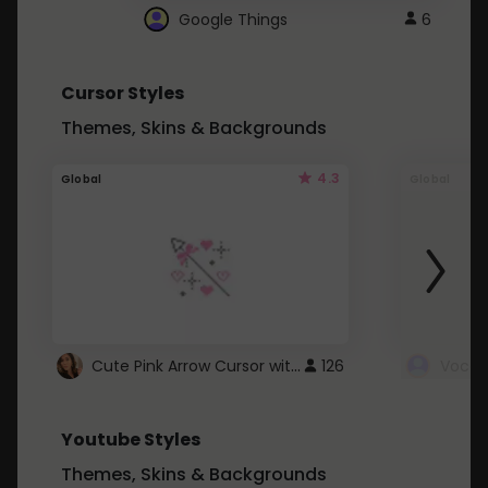
Google Things
6
Cursor Styles
Themes, Skins & Backgrounds
4.3
Global
Global
Cute Pink Arrow Cursor with Hearts
126
Youtube Styles
Themes, Skins & Backgrounds