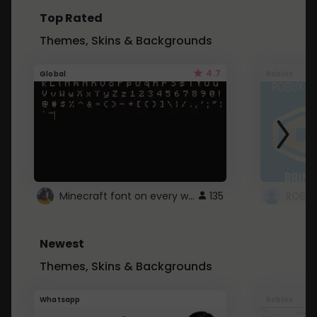
Top Rated
Themes, Skins & Backgrounds
4.7
Global
Roblox
Minecraft font on every website.
135
Newest
Themes, Skins & Backgrounds
Whatsapp
Roblox