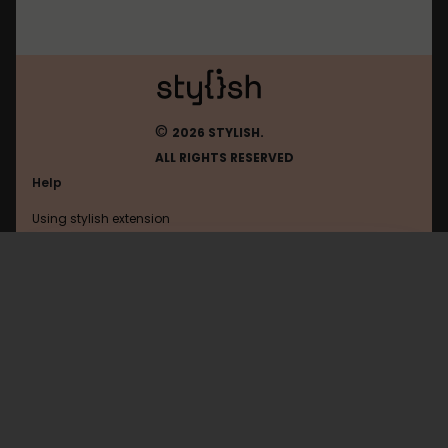
©
2026 STYLISH.
ALL RIGHTS RESERVED
Help
Using stylish extension
Contact us
Using stylish website
Youtube
FAQ
Help with coding
All categories
General
Privacy policy
Terms of use