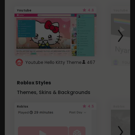
4.6
Youtube
Youtube
Youtube Hello Kitty Theme
467
Roblox Styles
Themes, Skins & Backgrounds
4.5
Roblox
Roblox