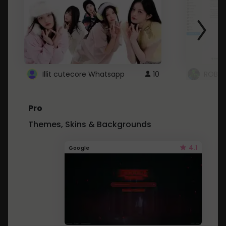
Illit cutecore Whatsapp
10
ROBLO
Pro
Themes, Skins & Backgrounds
4.1
Google