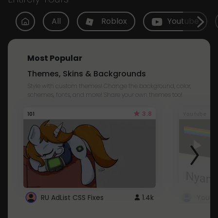
All
Roblox
Youtube
Most Popular
Themes, Skins & Backgrounds
Style with custom themes! Change the background, color,
schemes, fonts, and more! Share your own themes too!
3.8
101
Youtube
RU AdList CSS Fixes
1.4k