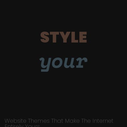
STYLE
your
Website Themes That Make The Internet
Entirely Yours