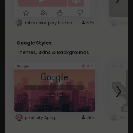
roblox pink play button ..
575
Google Styles
Themes, Skins & Backgrounds
4.2
Google
Google
pixel city Apng
295
Gmail