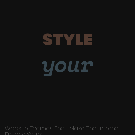
STYLE
your
Website Themes That Make The Internet
Entirely Yours