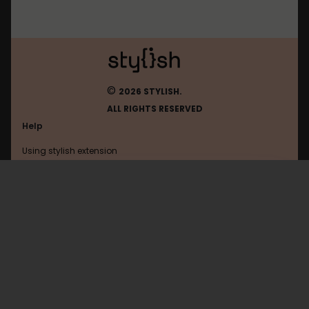
©
2026 STYLISH.
ALL RIGHTS RESERVED
Help
Using stylish extension
Contact us
Using stylish website
Youtube
FAQ
Help with coding
All categories
General
Privacy policy
Terms of use