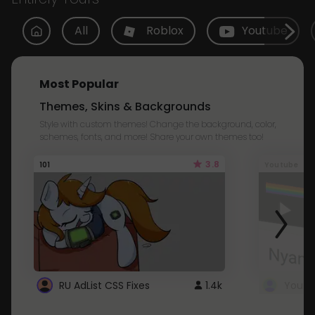
All
Roblox
Youtube
Most Popular
Themes, Skins & Backgrounds
Style with custom themes! Change the background, color,
schemes, fonts, and more! Share your own themes too!
3.8
101
Youtube
RU AdList CSS Fixes
1.4k