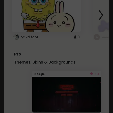
yt kd font
3
неапе
Pro
Themes, Skins & Backgrounds
4.1
Google