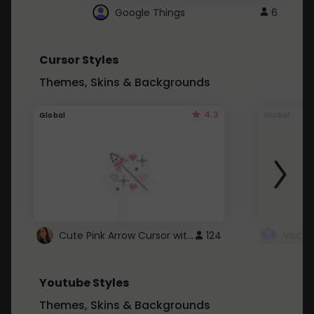
Google Things
6
Cursor Styles
Themes, Skins & Backgrounds
4.3
Global
Global
Cute Pink Arrow Cursor with Hearts
124
Youtube Styles
Themes, Skins & Backgrounds