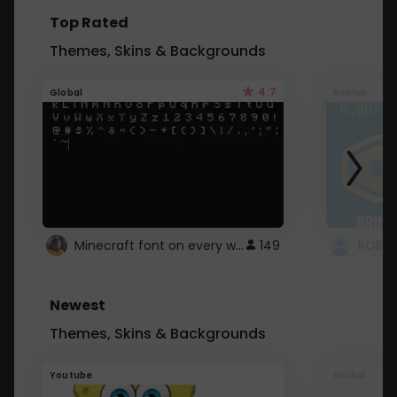
Top Rated
Themes, Skins & Backgrounds
4.7
Global
Roblox
Minecraft font on every website.
149
Newest
Themes, Skins & Backgrounds
Youtube
Global