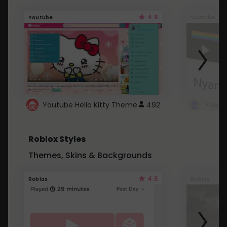
4.6
Youtube
Youtube
Youtube Hello Kitty Theme
492
Roblox Styles
Themes, Skins & Backgrounds
4.5
Roblox
Roblox