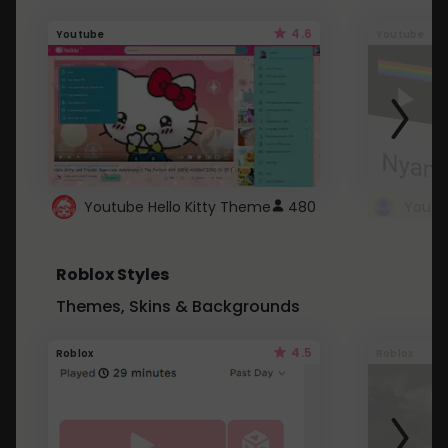
4.6
Youtube
Youtube
Youtube Hello Kitty Theme
480
Roblox Styles
Themes, Skins & Backgrounds
4.5
Roblox
Roblox