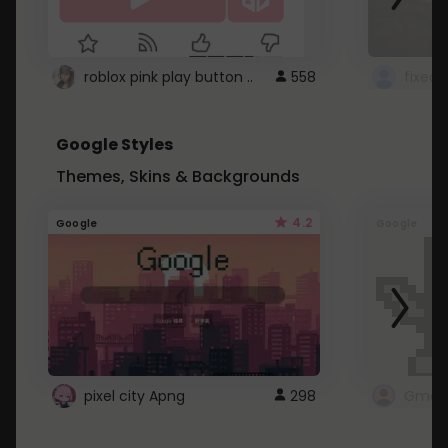
roblox pink play button ..
558
Google Styles
Themes, Skins & Backgrounds
4.2
Google
Google
pixel city Apng
298
Gmail