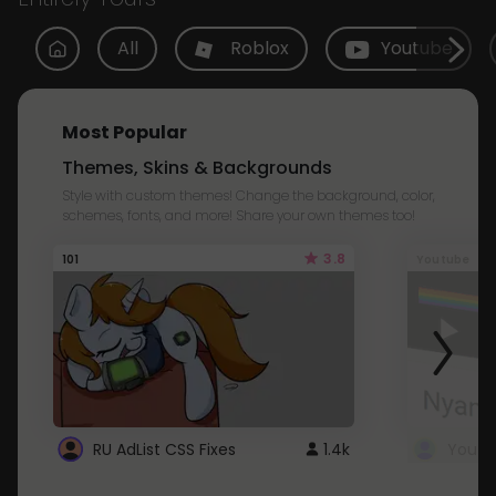
All
Roblox
Youtube
Most Popular
Themes, Skins & Backgrounds
Style with custom themes! Change the background, color,
schemes, fonts, and more! Share your own themes too!
3.8
101
Youtube
RU AdList CSS Fixes
1.4k