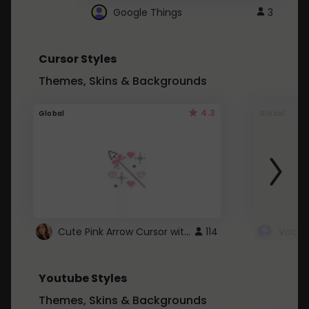
Google Things
3
Cursor Styles
Themes, Skins & Backgrounds
4.3
Global
Global
Cute Pink Arrow Cursor with Hearts
114
Youtube Styles
Themes, Skins & Backgrounds