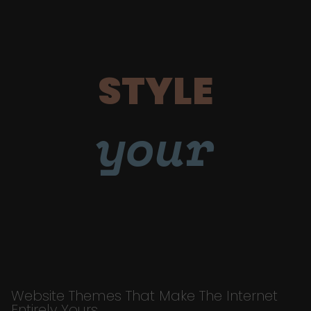
STYLE
your
Website Themes That Make The Internet
Entirely Yours