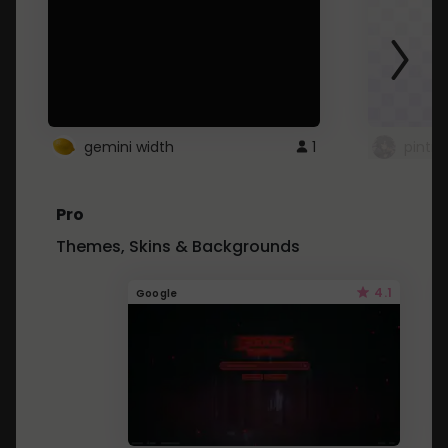
gemini width
1
pintre
Pro
Themes, Skins & Backgrounds
4.1
Google