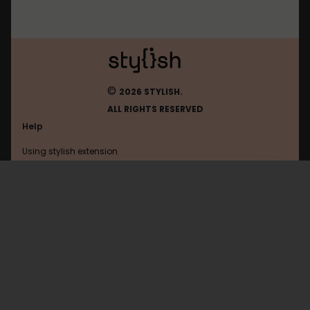
©
2026 STYLISH.
ALL RIGHTS RESERVED
Help
Using stylish extension
Contact us
Using stylish website
Roblox
FAQ
Help with coding
All categories
General
Privacy policy
Terms of use