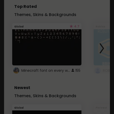
Top Rated
Themes, Skins & Backgrounds
4.7
Global
Roblox
Minecraft font on every website.
155
Newest
Themes, Skins & Backgrounds
Global
Pintrest