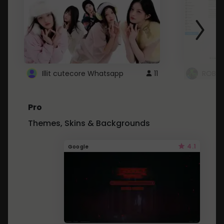
Illit cutecore Whatsapp
11
ROBLO
Pro
Themes, Skins & Backgrounds
4.1
Google