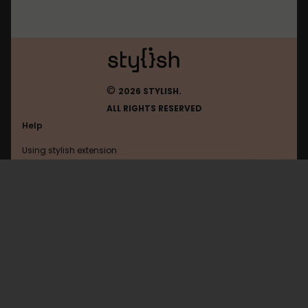
©
2026 STYLISH.
ALL RIGHTS RESERVED
Help
Using stylish extension
Contact us
Using stylish website
Youtube
FAQ
Help with coding
All categories
General
Privacy policy
Terms of use