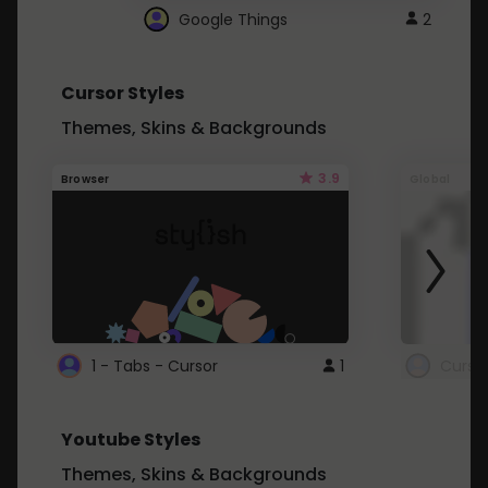
Google Things
2
Cursor Styles
Themes, Skins & Backgrounds
3.9
Browser
Global
1 - Tabs - Cursor
1
Youtube Styles
Themes, Skins & Backgrounds