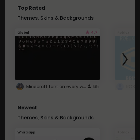
Top Rated
Themes, Skins & Backgrounds
4.7
Global
Roblox
Minecraft font on every website.
135
Newest
Themes, Skins & Backgrounds
Whatsapp
Roblox