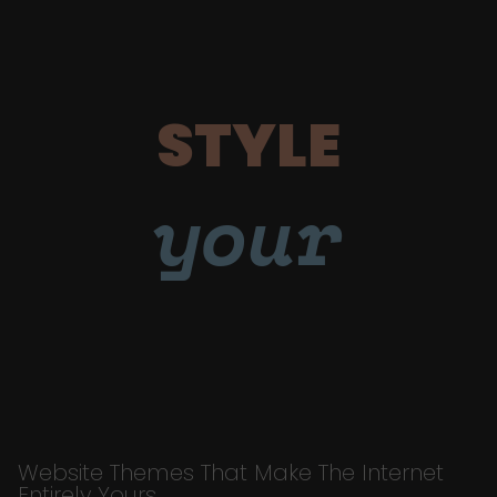
STYLE
your
Website Themes That Make The Internet
Entirely Yours