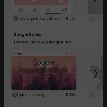
roblox pink play button ..
558
Google Styles
Themes, Skins & Backgrounds
4.2
Google
Google
pixel city Apng
288
Gmail