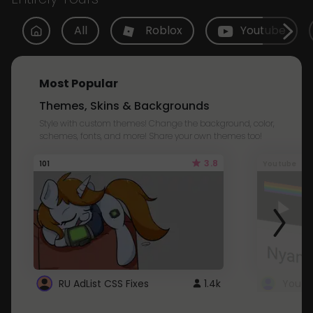
All
Roblox
Youtube
Most Popular
Themes, Skins & Backgrounds
Style with custom themes! Change the background, color,
schemes, fonts, and more! Share your own themes too!
3.8
101
Youtube
RU AdList CSS Fixes
1.4k