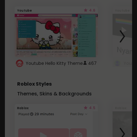
4.6
Youtube
Youtube
Youtube Hello Kitty Theme
467
Roblox Styles
Themes, Skins & Backgrounds
4.5
Roblox
Roblox