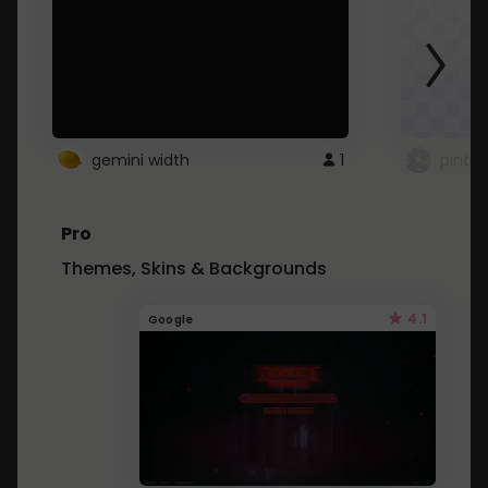
gemini width
1
pintre
Pro
Themes, Skins & Backgrounds
4.1
Google