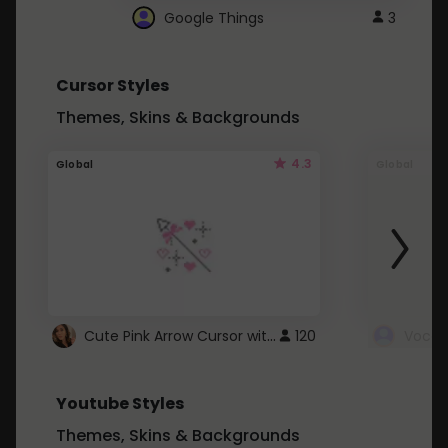
Google Things
3
Cursor Styles
Themes, Skins & Backgrounds
4.3
Global
Global
Cute Pink Arrow Cursor with Hearts
120
Youtube Styles
Themes, Skins & Backgrounds