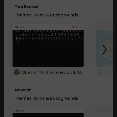
Top Rated
Themes, Skins & Backgrounds
4.7
Global
Roblox
Minecraft font on every website.
150
Newest
Themes, Skins & Backgrounds
Global
Pintrest