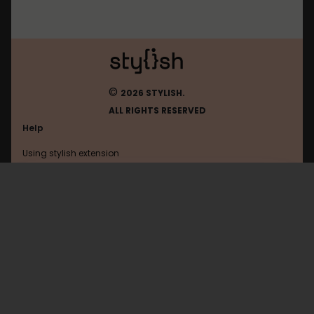
©
2026 STYLISH.
ALL RIGHTS RESERVED
Help
Using stylish extension
Contact us
Using stylish website
FAQ
Help with coding
All categories
General
Privacy policy
Terms of use