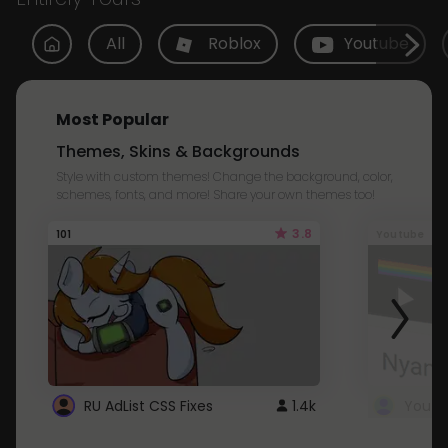
All
Roblox
Youtube
Most Popular
Themes, Skins & Backgrounds
Style with custom themes! Change the background, color,
schemes, fonts, and more! Share your own themes too!
3.8
101
Youtube
RU AdList CSS Fixes
1.4k