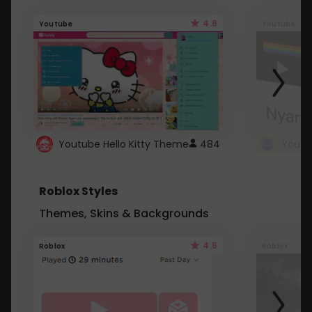
4.6
Youtube
Youtube
Youtube Hello Kitty Theme
484
Roblox Styles
Themes, Skins & Backgrounds
4.5
Roblox
Roblox