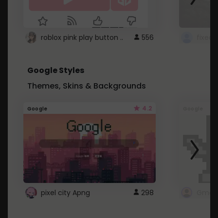
roblox pink play button ..
556
Google Styles
Themes, Skins & Backgrounds
4.2
Google
Google
pixel city Apng
298
Gmail