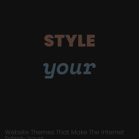
STYLE
your
Website Themes That Make The Internet
Entirely Yours