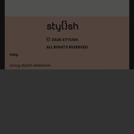
©
2026 STYLISH.
ALL RIGHTS RESERVED
Help
Using stylish extension
Contact us
Using stylish website
FAQ
Help with coding
All categories
General
Privacy policy
Terms of use