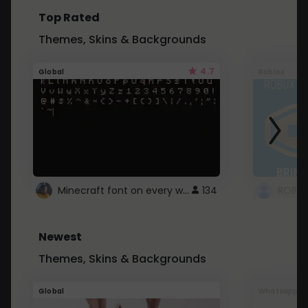
Top Rated
Themes, Skins & Backgrounds
4.7
Global
Roblox
Minecraft font on every website.
134
Newest
Themes, Skins & Backgrounds
Global
Whatsapp