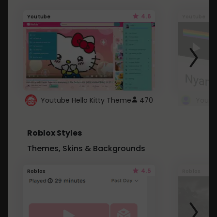
4.6
Youtube
Youtube
Youtube Hello Kitty Theme
470
Roblox Styles
Themes, Skins & Backgrounds
4.5
Roblox
Roblox