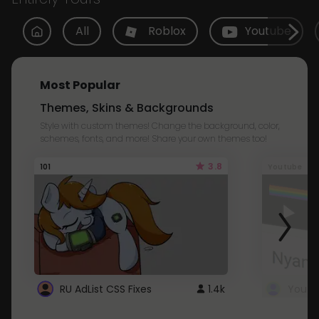
All
Roblox
Youtube
Most Popular
Themes, Skins & Backgrounds
Style with custom themes! Change the background, color,
schemes, fonts, and more! Share your own themes too!
3.8
101
Youtube
RU AdList CSS Fixes
1.4k