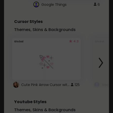
Google Things
6
Cursor Styles
Themes, Skins & Backgrounds
4.3
Global
Global
Cute Pink Arrow Cursor with Hearts
125
Youtube Styles
Themes, Skins & Backgrounds