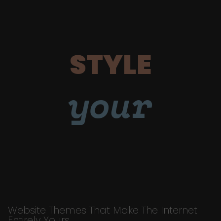
STYLE
your
Website Themes That Make The Internet
Entirely Yours