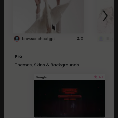
browser chaetgpt
0
Illit 
Pro
Themes, Skins & Backgrounds
4.1
Google