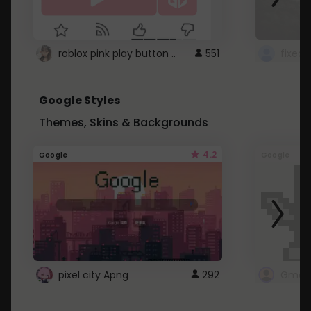
roblox pink play button ..
551
Google Styles
Themes, Skins & Backgrounds
4.2
Google
Google
pixel city Apng
292
Gmail