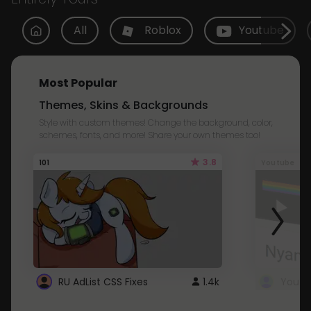
All
Roblox
Youtube
Most Popular
Themes, Skins & Backgrounds
Style with custom themes! Change the background, color,
schemes, fonts, and more! Share your own themes too!
3.8
101
Youtube
RU AdList CSS Fixes
1.4k