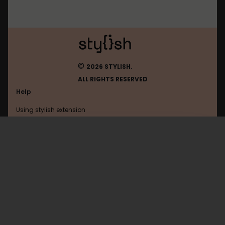
©
2026 STYLISH.
ALL RIGHTS RESERVED
Help
Using stylish extension
Contact us
Using stylish website
Needoru
FAQ
Help with coding
All categories
General
Privacy policy
Terms of use