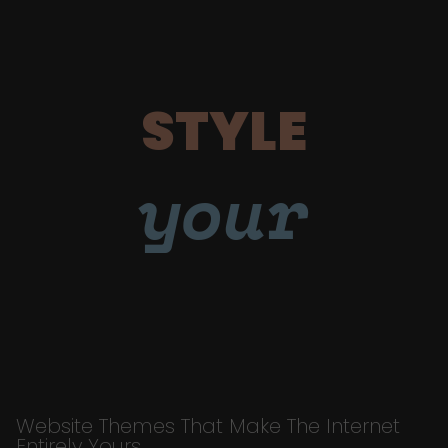
STYLE
your
Website Themes That Make The Internet
Entirely Yours