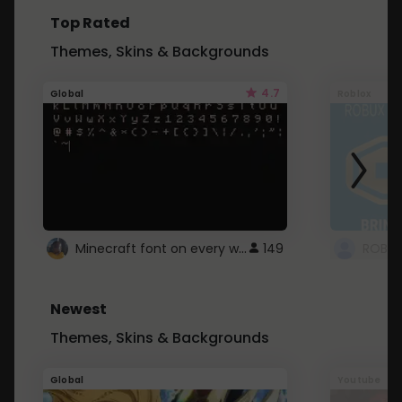
Top Rated
Themes, Skins & Backgrounds
4.7
Global
Roblox
Minecraft font on every website.
149
Newest
Themes, Skins & Backgrounds
Global
Youtube