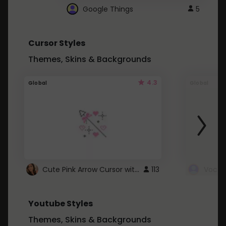
Google Things
5
Cursor Styles
Themes, Skins & Backgrounds
4.3
Global
Global
Cute Pink Arrow Cursor with Hearts
113
Youtube Styles
Themes, Skins & Backgrounds