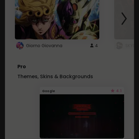
Giorno Giovanna
4
SKYDU
Pro
Themes, Skins & Backgrounds
4.1
Google