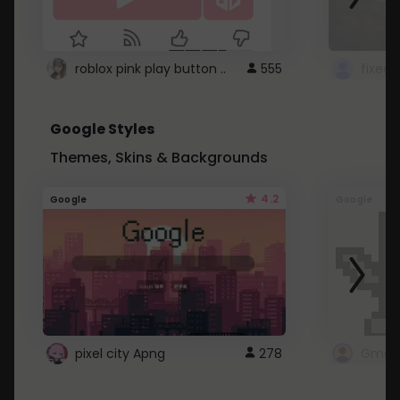
roblox pink play button ..
555
Google Styles
Themes, Skins & Backgrounds
4.2
Google
Google
pixel city Apng
278
Gmail