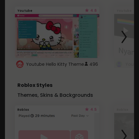
4.6
Youtube
Youtube
Youtube Hello Kitty Theme
496
Roblox Styles
Themes, Skins & Backgrounds
4.5
Roblox
Roblox