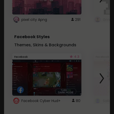
pixel city Apng
291
Gmail
Facebook Styles
Themes, Skins & Backgrounds
4.3
Facebook
Facebook
Facebook Cyber Hud+
80
Sailo