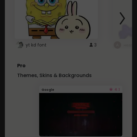
yt kd font
3
неапе
Pro
Themes, Skins & Backgrounds
4.1
Google