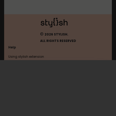
©
2026 STYLISH.
ALL RIGHTS RESERVED
Help
Using stylish extension
Contact us
Using stylish website
FAQ
Help with coding
All categories
General
Privacy policy
Terms of use