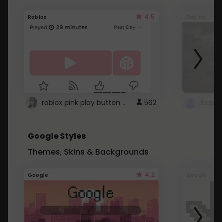
4.5
Roblox
Roblox
roblox pink play button ..
562
Google Styles
Themes, Skins & Backgrounds
4.2
Google
Google