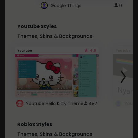
Google Things
0
Youtube Styles
Themes, Skins & Backgrounds
4.6
Youtube
Youtube
Youtube Hello Kitty Theme
487
Roblox Styles
Themes, Skins & Backgrounds