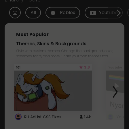
All
Roblox
Youtube
Most Popular
Themes, Skins & Backgrounds
Style with custom themes! Change the background, color,
schemes, fonts, and more! Share your own themes too!
3.8
101
Youtube
RU AdList CSS Fixes
1.4k