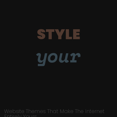
STYLE
your
Website Themes That Make The Internet
Entirely Yours