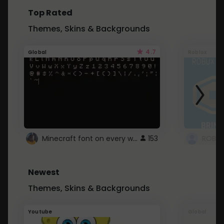
Top Rated
Themes, Skins & Backgrounds
4.7
Global
Roblox
Minecraft font on every website.
153
Newest
Themes, Skins & Backgrounds
Youtube
Global