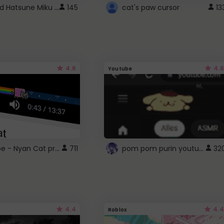
Vocaloid Hatsune Miku Cursor
145
cat's paw cursor
13
4.6
4.6
Youtube
YouTube - Nyan Cat progress bar video player theme
pom pom purin youtube logo
711
32
4.4
4.4
Roblox