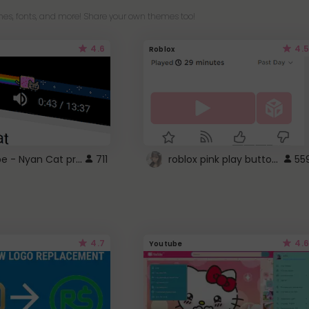
es, fonts, and more! Share your own themes too!
4.6
4.5
Roblox
YouTube - Nyan Cat progress bar video player theme
roblox pink play button ..
711
55
4.7
4.6
Youtube