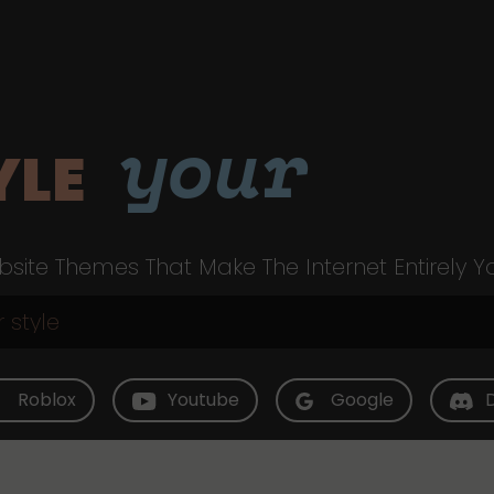
your
YLE
site Themes That Make The Internet Entirely Y
Roblox
Youtube
Google