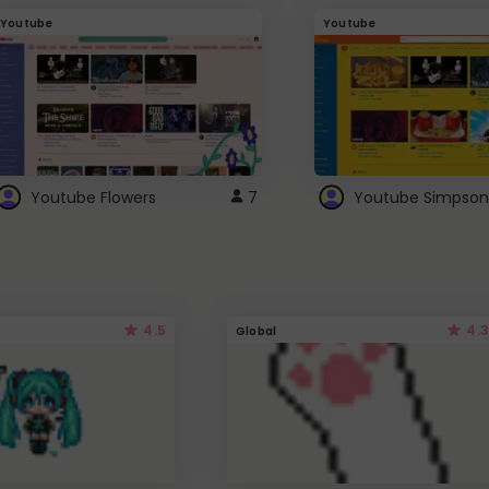
Youtube
Youtube
Youtube Flowers
7
Youtube Simpson
4.5
4.3
Global