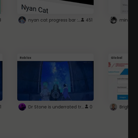
nyan cat progress bar :D
8
451
Roblox
Global
Dr Stone is underrated trust
1
0
Brightsp