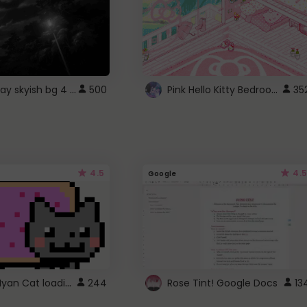
fixed gray skyish bg 4 roblox
Pink Hello Kitty Bedroom - Roblox Background GIF
500
35
4.5
4.5
Google
Gmail Nyan Cat loading
244
Rose Tint! Google Docs
13