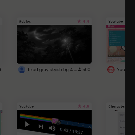
4.4
Roblox
Youtube
fixed gray skyish bg 4 roblox
9
500
4.6
Youtube
Character