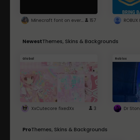
Minecraft font on every website.
157
Newest
Themes, Skins & Backgrounds
Global
Roblox
XxCutecore fixedXx
3
Dr Sto
Pro
Themes, Skins & Backgrounds