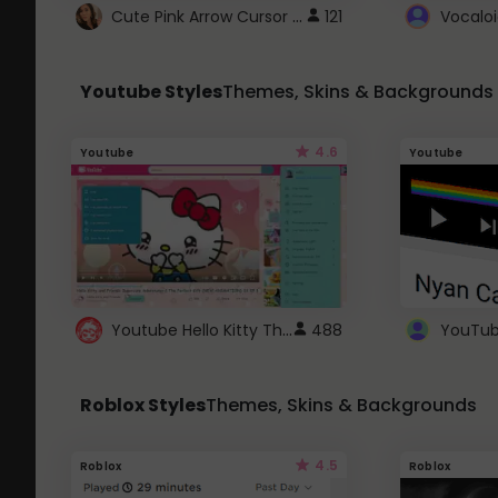
Cute Pink Arrow Cursor with Hearts
121
Youtube Styles
Themes, Skins & Backgrounds
4.6
Youtube
Youtube
Youtube Hello Kitty Theme
488
Roblox Styles
Themes, Skins & Backgrounds
4.5
Roblox
Roblox