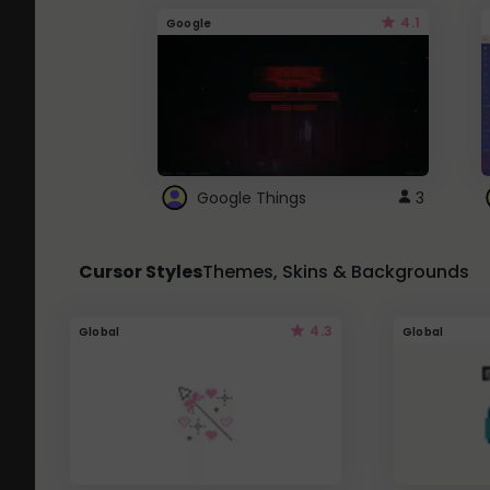
4.1
Google
Google Things
3
Cursor Styles
Themes, Skins & Backgrounds
4.3
Global
Global