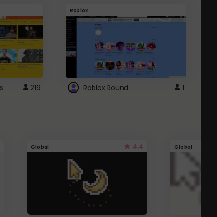
Roblox
G
s
219
Roblox Round
1
4.4
Global
Global