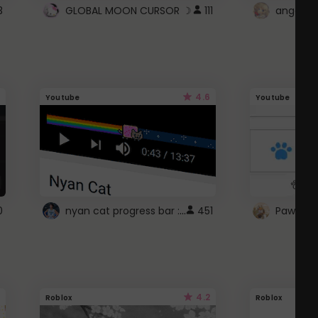
3
GLOBAL MOON CURSOR ☽
111
angel wi
4.6
Youtube
Youtube
nyan cat progress bar :D
0
451
Paw up!
4.2
Roblox
Roblox