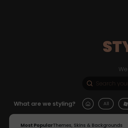
ST
Web
What are we styling?
All
Most Popular
Themes, Skins & Backgrounds