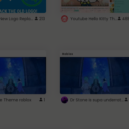
ROBUX New Logo Replacement
Youtube Hello Kitty Theme
213
48
Roblox
Dr Stone is supa underrated so watcxh it
ne Theme roblox
1