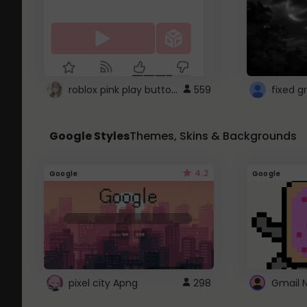
roblox pink play button ..
559
Google Styles
Themes, Skins & Backgrounds
4.2
Google
Google
pixel city Apng
298