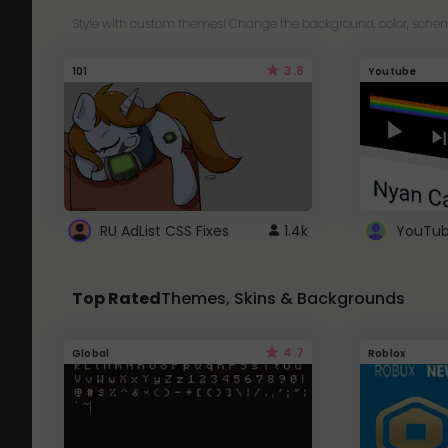
Style with custom themes! Change the background, color, schem
3.8
101
Youtube
RU AdList CSS Fixes
1.4k
Top Rated
Themes, Skins & Backgrounds
4.7
Global
Roblox