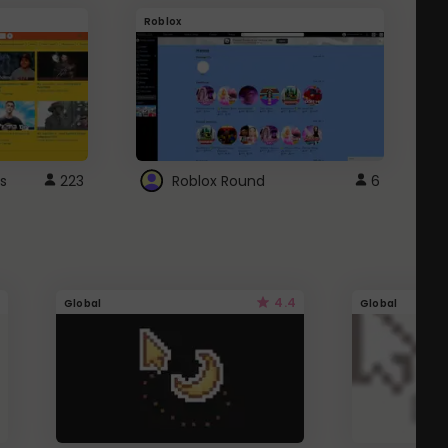
Roblox
G
s
223
Roblox Round
6
4.4
Global
Global