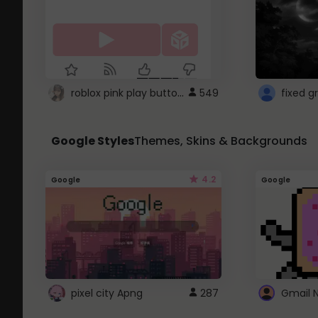
roblox pink play button ..
549
Google Styles
Themes, Skins & Backgrounds
4.2
Google
Google
pixel city Apng
287
Gmail 