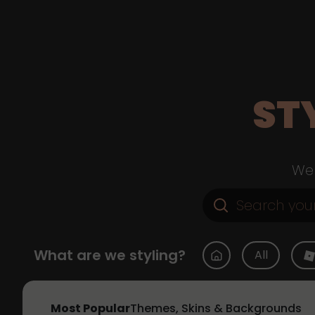
ST
Web
What are we styling?
All
Most Popular
Themes, Skins & Backgrounds