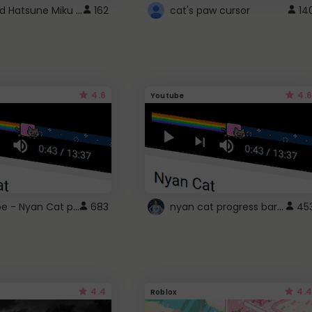
Vocaloid Hatsune Miku Cursor
162
cat's paw cursor
14
4.6
4.6
Youtube
YouTube - Nyan Cat progress bar video player theme
nyan cat progress bar :D
683
45
4.4
4.4
Roblox