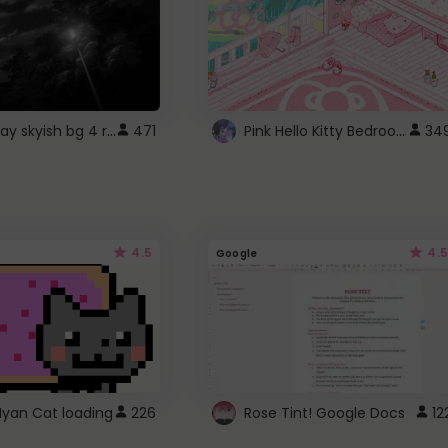
fixed gray skyish bg 4 roblox
Pink Hello Kitty Bedroom - Roblox Background GIF
471
34
4.5
4.5
Google
Nyan Cat loading
226
Rose Tint! Google Docs
12