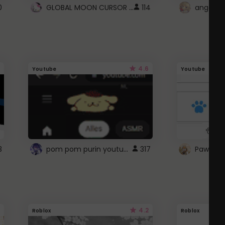
GLOBAL MOON CURSOR ☽
0
114
angel wi
4.6
Youtube
Youtube
pom pom purin youtube logo
3
317
Paw up!
4.2
Roblox
Roblox