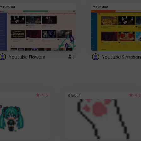
Youtube
Youtube
Youtube Flowers
1
Youtube Simpson
4.5
4.3
Global