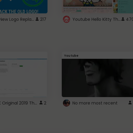
ROBUX New Logo Replacement
Youtube Hello Kitty Theme
217
47
Youtube
ROBLOX Original 2019 Theme
2
No more most recent