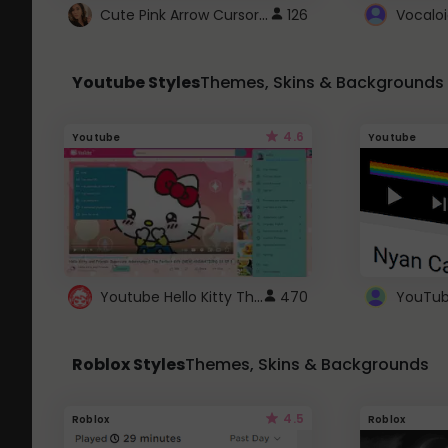
Cute Pink Arrow Cursor with Hearts
126
Youtube Styles
Themes, Skins & Backgrounds
4.6
Youtube
Youtube
Youtube Hello Kitty Theme
470
Roblox Styles
Themes, Skins & Backgrounds
4.5
Roblox
Roblox