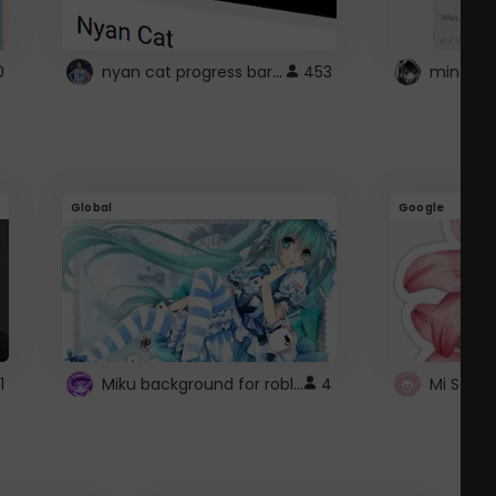
nyan cat progress bar :D
0
453
Global
Google
Miku background for roblox
1
4
Mi Sanri