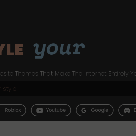
your
YLE
site Themes That Make The Internet Entirely Y
Roblox
Youtube
Google