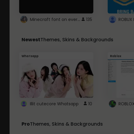
Minecraft font on every website.
135
Newest
Themes, Skins & Backgrounds
Whatsapp
Roblox
Illit cutecore Whatsapp
10
Pro
Themes, Skins & Backgrounds