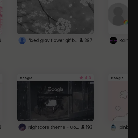
fixed gray flower gif background 4 roblox
9
397
4.3
Google
Google
Nightcore theme ~ Google
2
193
pink doc