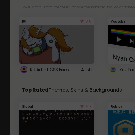
Style with custom themes! Change the background, color, schem
3.8
101
Youtube
RU AdList CSS Fixes
1.4k
Top Rated
Themes, Skins & Backgrounds
4.7
Global
Roblox