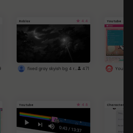
4.4
Roblox
Youtube
fixed gray skyish bg 4 roblox
9
471
4.6
Youtube
Character