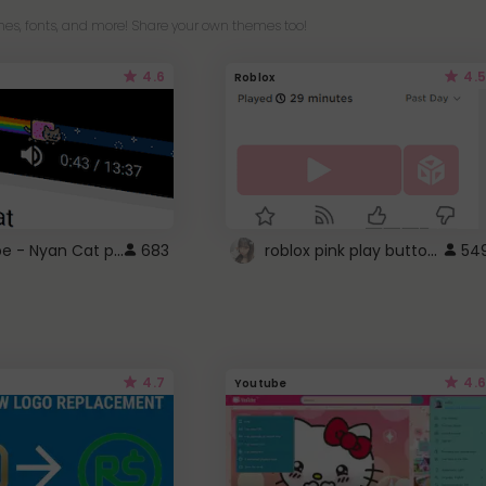
es, fonts, and more! Share your own themes too!
4.6
4.5
Roblox
YouTube - Nyan Cat progress bar video player theme
roblox pink play button ..
683
54
4.7
4.6
Youtube