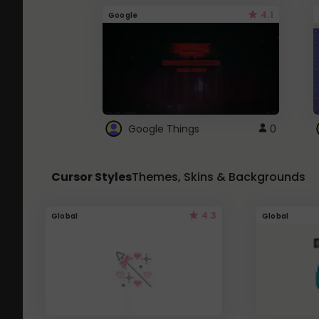
4.1
Google
Google Things
0
Cursor Styles
Themes, Skins & Backgrounds
4.3
Global
Global