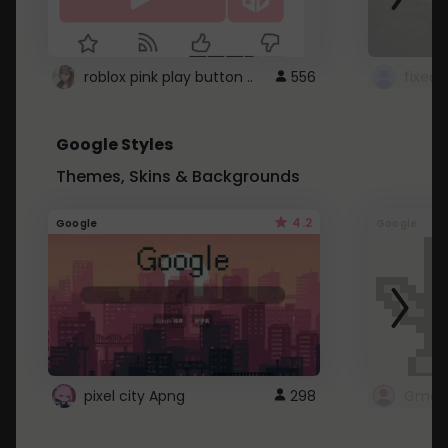
roblox pink play button ..
556
Google Styles
Themes, Skins & Backgrounds
4.2
Google
Google
pixel city Apng
298
Gmail