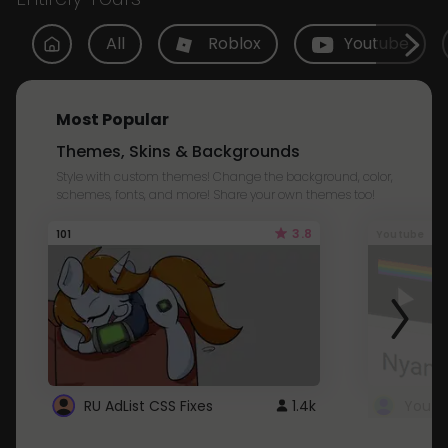
All
Roblox
Youtube
Most Popular
Themes, Skins & Backgrounds
Style with custom themes! Change the background, color,
schemes, fonts, and more! Share your own themes too!
3.8
101
Youtube
RU AdList CSS Fixes
1.4k