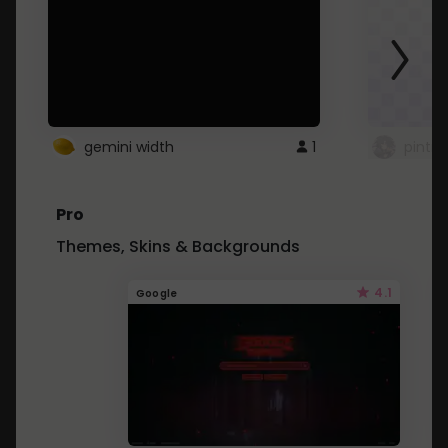
gemini width
1
pintre
Pro
Themes, Skins & Backgrounds
4.1
Google