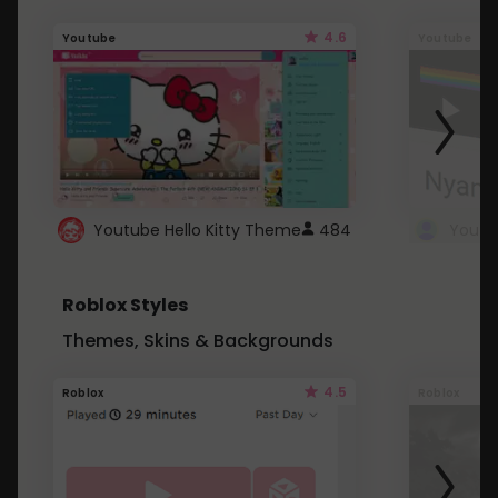
4.6
Youtube
Youtube
Youtube Hello Kitty Theme
484
Roblox Styles
Themes, Skins & Backgrounds
4.5
Roblox
Roblox