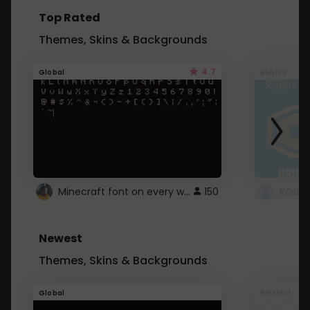
Top Rated
Themes, Skins & Backgrounds
4.7
Global
Roblox
Minecraft font on every website.
150
Newest
Themes, Skins & Backgrounds
Global
Pintrest