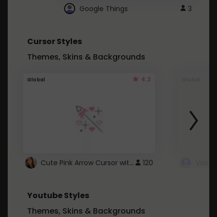
Google Things
3
Cursor Styles
Themes, Skins & Backgrounds
4.3
Global
Global
Cute Pink Arrow Cursor with Hearts
120
Youtube Styles
Themes, Skins & Backgrounds