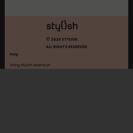
©
2026 STYLISH.
ALL RIGHTS RESERVED
Help
Using stylish extension
Contact us
Using stylish website
Huggingface
FAQ
Help with coding
All categories
General
Privacy policy
Terms of use