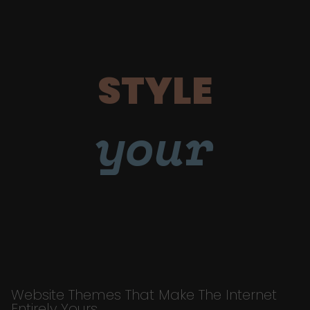
STYLE
your
Website Themes That Make The Internet
Entirely Yours