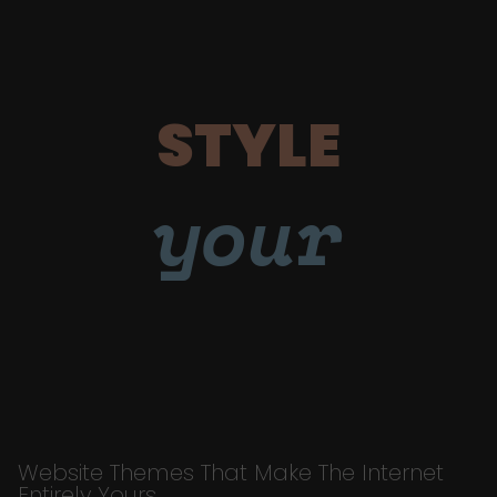
STYLE
your
Website Themes That Make The Internet
Entirely Yours