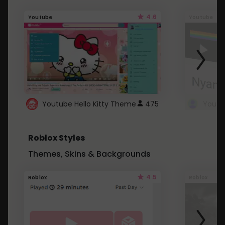
4.6
Youtube
Youtube
Youtube Hello Kitty Theme
475
Roblox Styles
Themes, Skins & Backgrounds
4.5
Roblox
Roblox