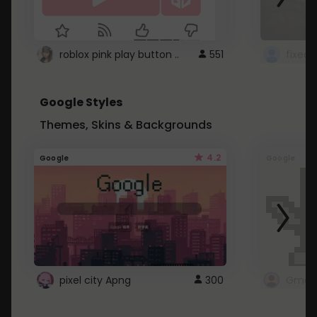
roblox pink play button ..
551
Google Styles
Themes, Skins & Backgrounds
4.2
Google
Google
pixel city Apng
300
Gmail