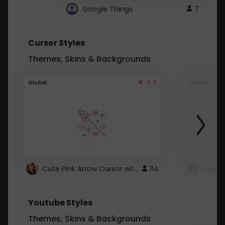
Google Things
7
Cursor Styles
Themes, Skins & Backgrounds
4.3
Global
Global
Cute Pink Arrow Cursor with Hearts
114
Youtube Styles
Themes, Skins & Backgrounds