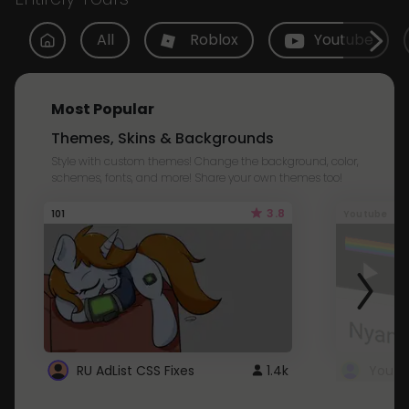
All
Roblox
Youtube
Most Popular
Themes, Skins & Backgrounds
Style with custom themes! Change the background, color,
schemes, fonts, and more! Share your own themes too!
3.8
101
Youtube
RU AdList CSS Fixes
1.4k