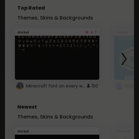
Top Rated
Themes, Skins & Backgrounds
4.7
Global
Roblox
Minecraft font on every website.
150
Newest
Themes, Skins & Backgrounds
Global
Pintrest