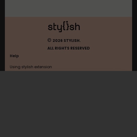
©
2026 STYLISH.
ALL RIGHTS RESERVED
Help
Using stylish extension
Contact us
Using stylish website
FAQ
Help with coding
All categories
General
Privacy policy
Terms of use