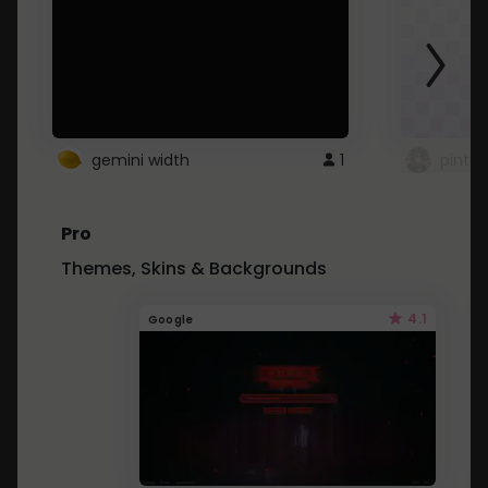
gemini width
1
pintre
Pro
Themes, Skins & Backgrounds
4.1
Google