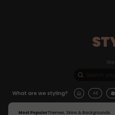
ST
Web
What are we styling?
All
Most Popular
Themes, Skins & Backgrounds