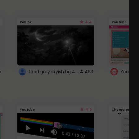
4.4
Roblox
Youtube
fixed gray skyish bg 4 roblox
5
493
4.6
Youtube
Character