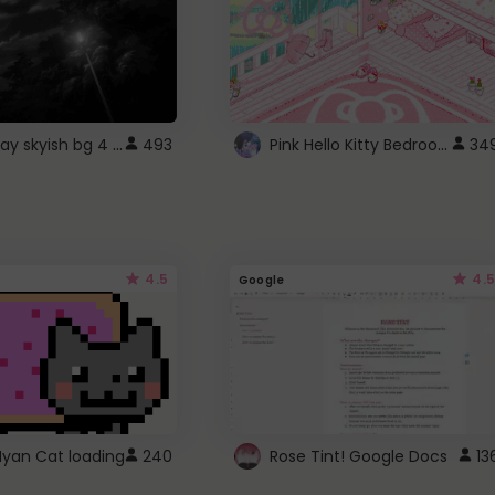
fixed gray skyish bg 4 roblox
Pink Hello Kitty Bedroom - Roblox Background GIF
493
34
4.5
4.5
Google
Nyan Cat loading
240
Rose Tint! Google Docs
13