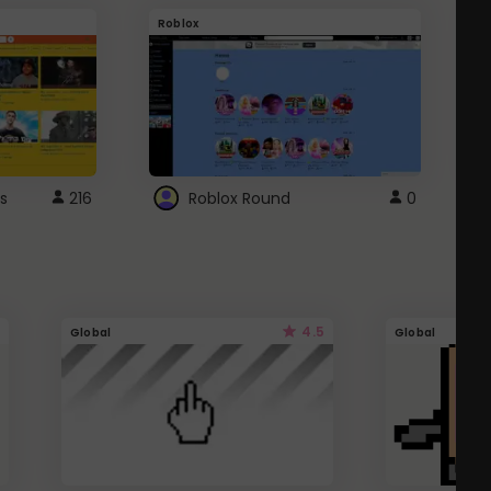
Roblox
G
s
216
Roblox Round
0
4.5
Global
Global