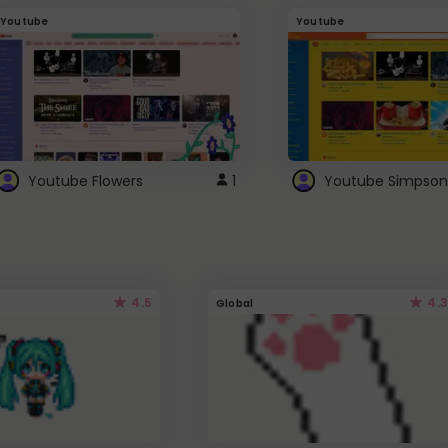
Youtube
Youtube
Youtube Flowers
1
Youtube Simpson
4.5
4.3
Global