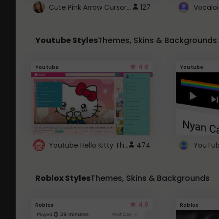
Cute Pink Arrow Cursor with Hearts
127
Youtube Styles
Themes, Skins & Backgrounds
4.6
Youtube
Youtube
Youtube Hello Kitty Theme
474
Roblox Styles
Themes, Skins & Backgrounds
4.5
Roblox
Roblox