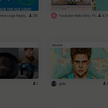
ROBUX New Logo Replacement
Youtube Hello Kitty Theme
215
47
Discord
1
gals