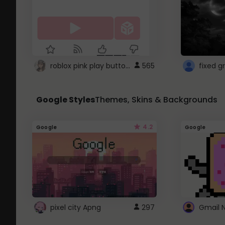
roblox pink play button ..
565
Google Styles
Themes, Skins & Backgrounds
4.2
Google
Google
pixel city Apng
297
Gmail 