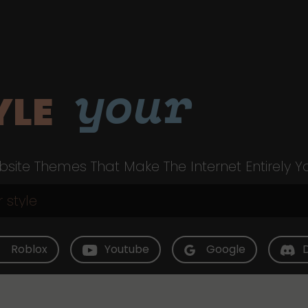
your
YLE
site Themes That Make The Internet Entirely Y
Roblox
Youtube
Google