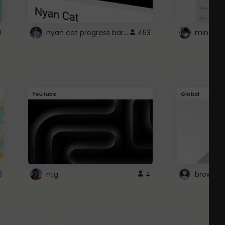
nyan cat progress bar :D
4
453
Youtube
Global
0
ntg
4
browser