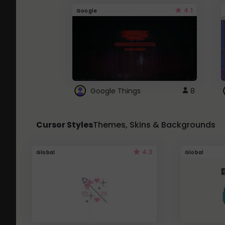
4.1
Google
Google Things
8
Cursor Styles
Themes, Skins & Backgrounds
4.3
Global
Global