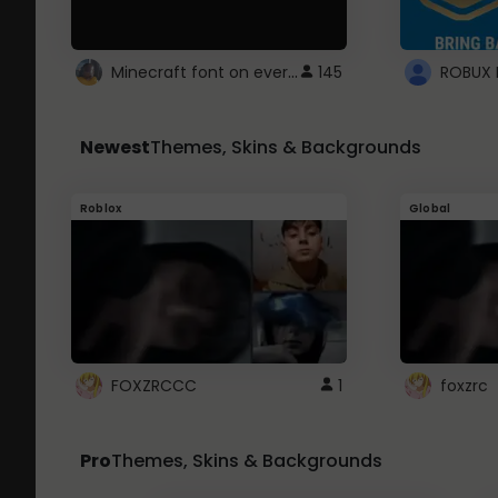
Minecraft font on every website.
145
Newest
Themes, Skins & Backgrounds
Roblox
Global
FOXZRCCC
1
foxzrc
Pro
Themes, Skins & Backgrounds