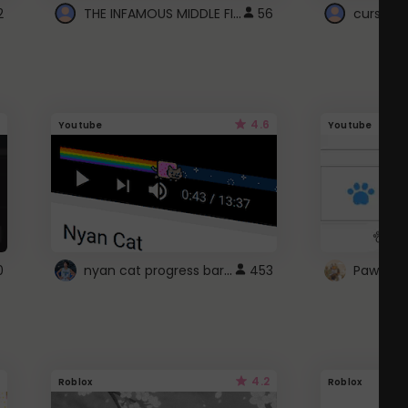
THE INFAMOUS MIDDLE FINGER CURSOR
2
56
cursor n
4.6
Youtube
Youtube
nyan cat progress bar :D
0
453
Paw up!
4.2
Roblox
Roblox