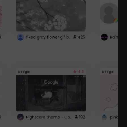
fixed gray flower gif background 4 roblox
9
425
4.3
Google
Google
Nightcore theme ~ Google
6
192
pink doc