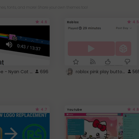
es, fonts, and more! Share your own themes too!
4.6
4.5
Roblox
YouTube - Nyan Cat progress bar video player theme
roblox pink play button ..
696
56
4.7
4.6
Youtube