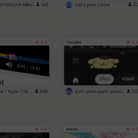
Vocaloid Hatsune Miku Cursor
148
cat's paw cursor
13
4.6
4.6
Youtube
YouTube - Nyan Cat progress bar video player theme
pom pom purin youtube logo
696
32
4.4
4.4
Roblox