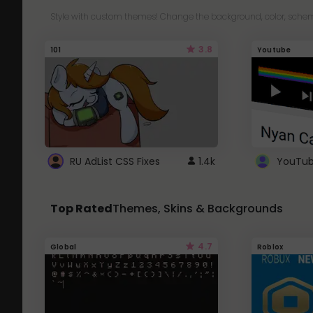
Style with custom themes! Change the background, color, schem
3.8
101
Youtube
RU AdList CSS Fixes
1.4k
Top Rated
Themes, Skins & Backgrounds
4.7
Global
Roblox