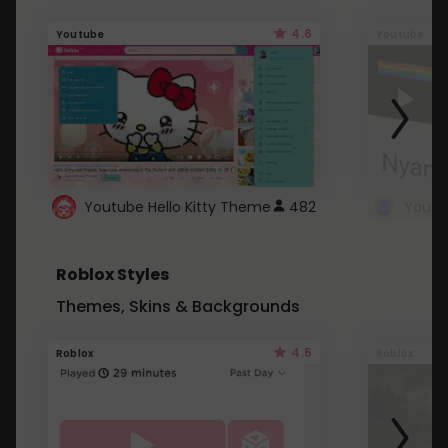
4.6
Youtube
Youtube
Youtube Hello Kitty Theme
482
Roblox Styles
Themes, Skins & Backgrounds
4.5
Roblox
Roblox