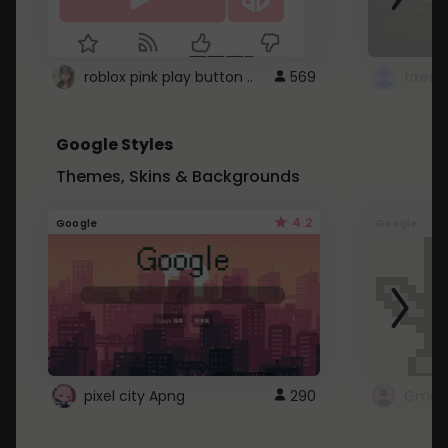
roblox pink play button ..
569
Google Styles
Themes, Skins & Backgrounds
4.2
Google
Google
pixel city Apng
290
Gmail