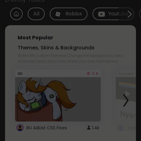
All
Roblox
Youtube
Most Popular
Themes, Skins & Backgrounds
Style with custom themes! Change the background, color,
schemes, fonts, and more! Share your own themes too!
3.8
101
Youtube
RU AdList CSS Fixes
1.4k