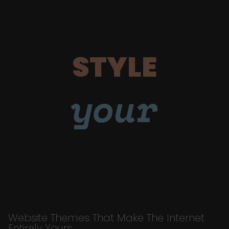
STYLE
your
Website Themes That Make The Internet
Entirely Yours