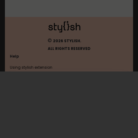
©
2026 STYLISH.
ALL RIGHTS RESERVED
Help
Using stylish extension
Contact us
Using stylish website
FAQ
Help with coding
All categories
General
Privacy policy
Terms of use