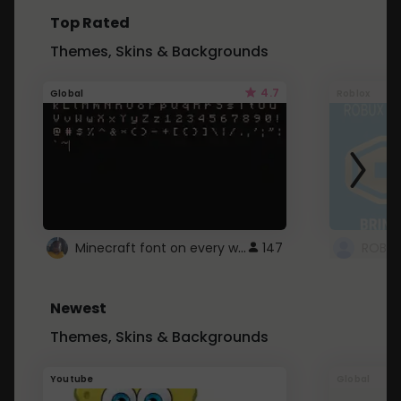
Top Rated
Themes, Skins & Backgrounds
4.7
Global
Roblox
Minecraft font on every website.
147
Newest
Themes, Skins & Backgrounds
Youtube
Global