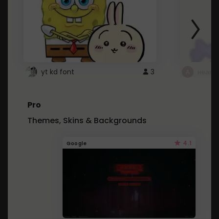
yt kd font
3
неапе
Pro
Themes, Skins & Backgrounds
4.1
Google