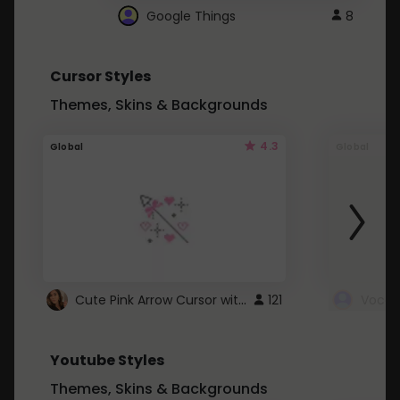
Google Things
8
Cursor Styles
Themes, Skins & Backgrounds
4.3
Global
Global
Cute Pink Arrow Cursor with Hearts
121
Youtube Styles
Themes, Skins & Backgrounds