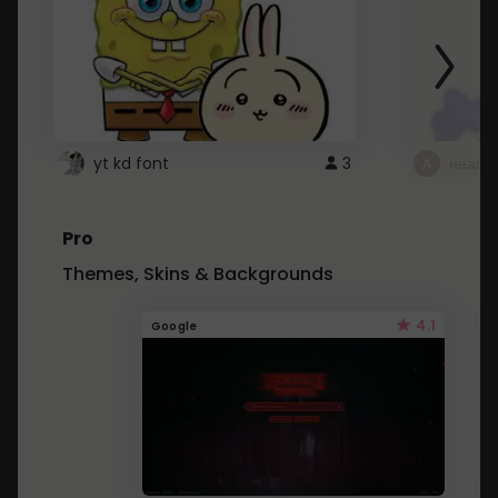
yt kd font
3
неапе
Pro
Themes, Skins & Backgrounds
4.1
Google