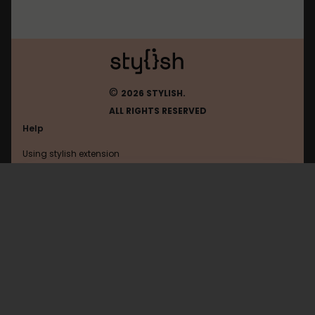
©
2026 STYLISH.
ALL RIGHTS RESERVED
Help
Using stylish extension
Contact us
Using stylish website
FAQ
Help with coding
All categories
General
Privacy policy
Terms of use