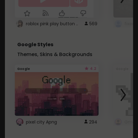
roblox pink play button ..
569
Google Styles
Themes, Skins & Backgrounds
4.2
Google
Google
pixel city Apng
294
Gmail