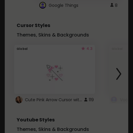
Google Things
8
Cursor Styles
Themes, Skins & Backgrounds
4.3
Global
Global
Cute Pink Arrow Cursor with Hearts
119
Youtube Styles
Themes, Skins & Backgrounds