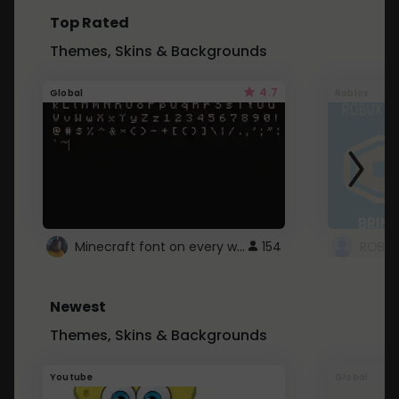
Top Rated
Themes, Skins & Backgrounds
4.7
Global
Roblox
Minecraft font on every website.
154
Newest
Themes, Skins & Backgrounds
Youtube
Global