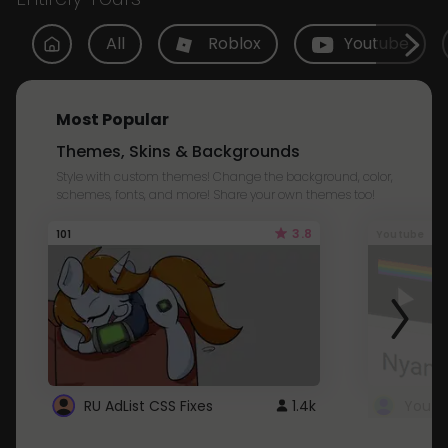
All
Roblox
Youtube
Most Popular
Themes, Skins & Backgrounds
Style with custom themes! Change the background, color,
schemes, fonts, and more! Share your own themes too!
3.8
101
Youtube
RU AdList CSS Fixes
1.4k