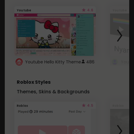
4.6
Youtube
Youtube
Youtube Hello Kitty Theme
486
Roblox Styles
Themes, Skins & Backgrounds
4.5
Roblox
Roblox