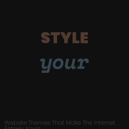
STYLE
your
Website Themes That Make The Internet
Entirely Yours