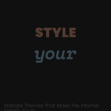
STYLE
your
Website Themes That Make The Internet
Entirely Yours