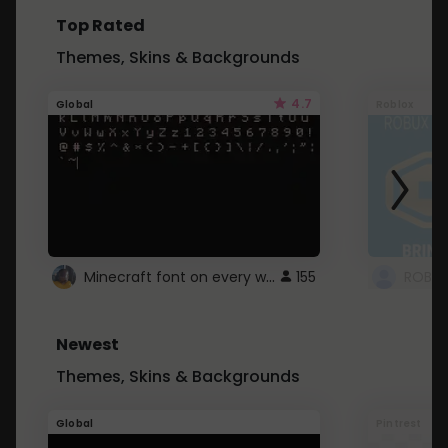
Top Rated
Themes, Skins & Backgrounds
4.7
Global
Roblox
Minecraft font on every website.
155
Newest
Themes, Skins & Backgrounds
Global
Pintrest