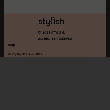
©
2026 STYLISH.
ALL RIGHTS RESERVED
Help
Using stylish extension
Contact us
Using stylish website
FAQ
Help with coding
All categories
General
Privacy policy
Terms of use