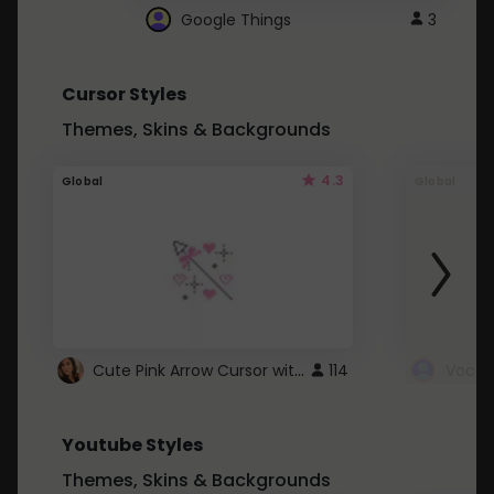
Google Things
3
Cursor Styles
Themes, Skins & Backgrounds
4.3
Global
Global
Cute Pink Arrow Cursor with Hearts
114
Youtube Styles
Themes, Skins & Backgrounds