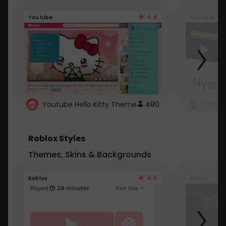
4.6
Youtube
Youtube
Youtube Hello Kitty Theme
480
Roblox Styles
Themes, Skins & Backgrounds
4.5
Roblox
Roblox