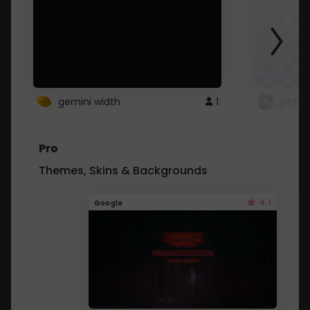
gemini width
1
pintre
Pro
Themes, Skins & Backgrounds
4.1
Google