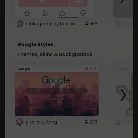
roblox pink play button ..
558
Google Styles
Themes, Skins & Backgrounds
4.2
Google
Google
pixel city Apng
298
Gmail