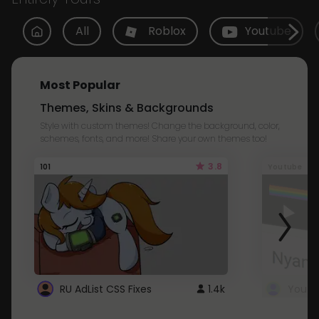
All
Roblox
Youtube
Most Popular
Themes, Skins & Backgrounds
Style with custom themes! Change the background, color,
schemes, fonts, and more! Share your own themes too!
3.8
101
Youtube
RU AdList CSS Fixes
1.4k