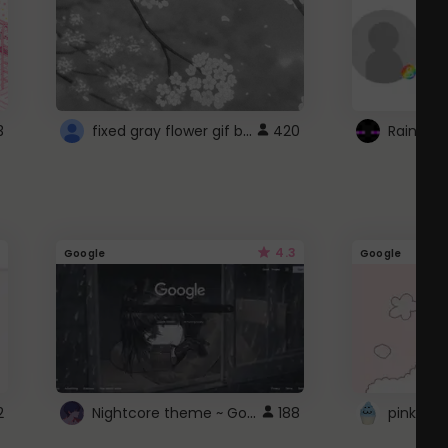
fixed gray flower gif background 4 roblox
3
420
4.3
Google
Google
Nightcore theme ~ Google
2
188
pink doc