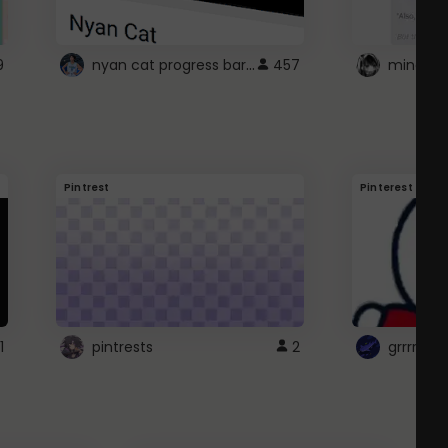
nyan cat progress bar :D
9
457
Pintrest
Pinterest
1
pintrests
2
grrrrr