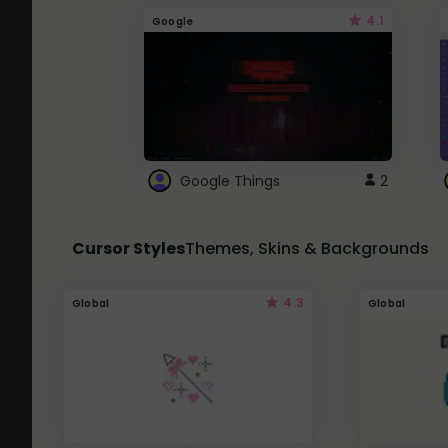
4.1
Google
Google Things
2
Cursor Styles
Themes, Skins & Backgrounds
4.3
Global
Global