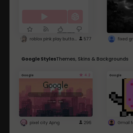
roblox pink play button ..
577
Google Styles
Themes, Skins & Backgrounds
4.2
Google
Google
pixel city Apng
296
Gmail 