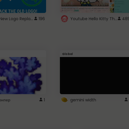
ROBUX New Logo Replacement
Youtube Hello Kitty Theme
196
48
Global
рнпер
1
gemini width