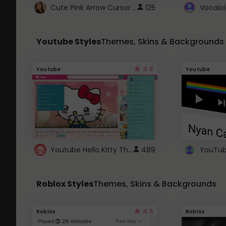
Cute Pink Arrow Cursor with Hearts
125
Youtube Styles
Themes, Skins & Backgrounds
4.6
Youtube
Youtube
Youtube Hello Kitty Theme
489
Roblox Styles
Themes, Skins & Backgrounds
4.5
Roblox
Roblox