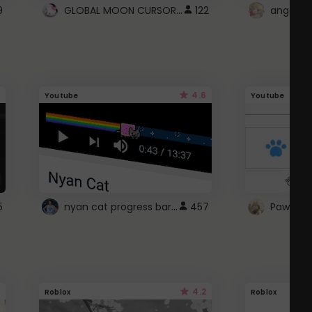
GLOBAL MOON CURSOR ☽
9
122
angel wi
4.6
Youtube
Youtube
nyan cat progress bar :D
5
457
Paw up!
4.2
Roblox
Roblox