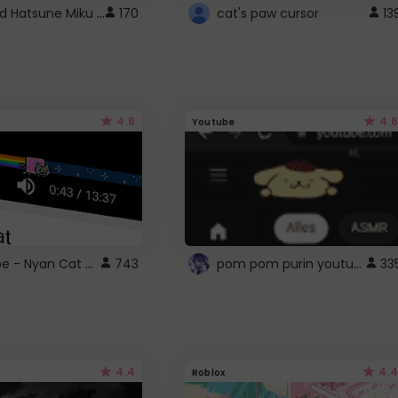
Vocaloid Hatsune Miku Cursor
170
cat's paw cursor
13
4.6
4.6
Youtube
YouTube - Nyan Cat progress bar video player theme
pom pom purin youtube logo
743
33
4.4
4.4
Roblox