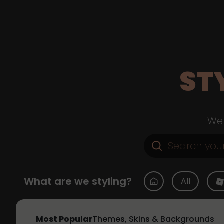
ST
Web
What are we styling?
All
Most Popular
Themes, Skins & Backgrounds