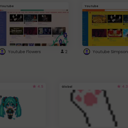
Youtube
Youtube
Youtube Flowers
2
Youtube Simpson
4.5
4.3
Global