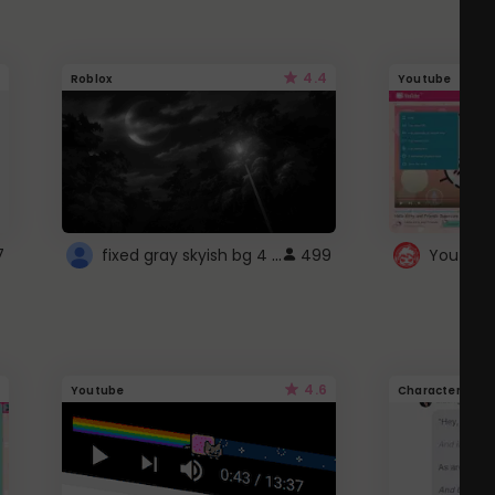
4.4
Roblox
Youtube
fixed gray skyish bg 4 roblox
7
499
4.6
Youtube
Character