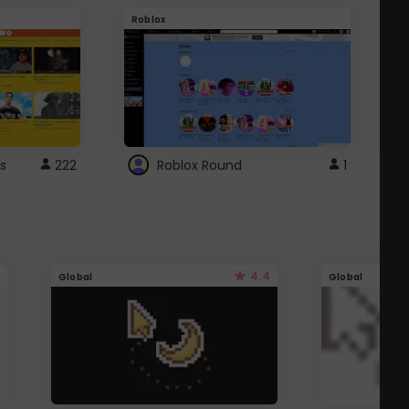
Roblox
G
s
222
Roblox Round
1
4.4
Global
Global