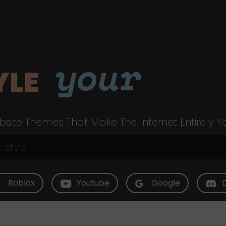
your
YLE
site Themes That Make The Internet Entirely Y
Roblox
Youtube
Google