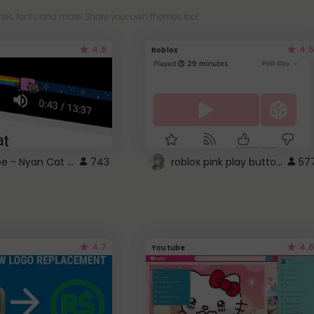
es, fonts, and more! Share your own themes too!
4.6
4.5
Roblox
YouTube - Nyan Cat progress bar video player theme
roblox pink play button ..
743
57
4.7
4.6
Youtube