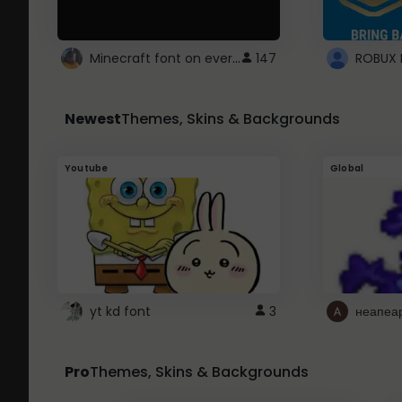
Minecraft font on every website.
147
Newest
Themes, Skins & Backgrounds
Youtube
Global
yt kd font
3
неапеа
Pro
Themes, Skins & Backgrounds