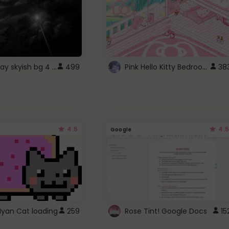
fixed gray skyish bg 4 roblox
Pink Hello Kitty Bedroom - Roblox Background GIF
499
38
4.5
4.5
Google
Nyan Cat loading
259
Rose Tint! Google Docs
15