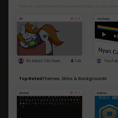
Style with custom themes! Change the background, color, schem
3.8
101
Youtube
RU AdList CSS Fixes
1.4k
Top Rated
Themes, Skins & Backgrounds
4.7
Global
Roblox