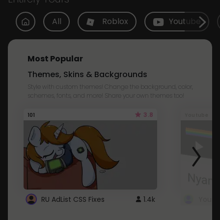
All
Roblox
Youtube
Most Popular
Themes, Skins & Backgrounds
Style with custom themes! Change the background, color,
schemes, fonts, and more! Share your own themes too!
3.8
101
Youtube
RU AdList CSS Fixes
1.4k