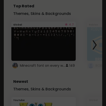
Top Rated
Themes, Skins & Backgrounds
4.7
Global
Roblox
Minecraft font on every website.
149
Newest
Themes, Skins & Backgrounds
Youtube
Global