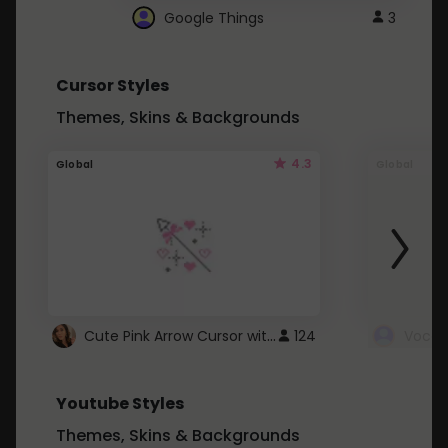
Google Things
3
Cursor Styles
Themes, Skins & Backgrounds
4.3
Global
Global
Cute Pink Arrow Cursor with Hearts
124
Youtube Styles
Themes, Skins & Backgrounds