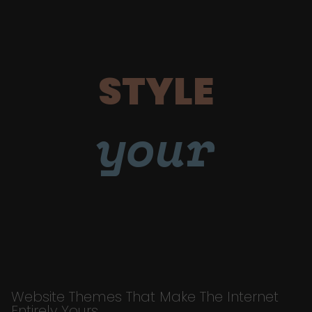
STYLE
your
Website Themes That Make The Internet
Entirely Yours