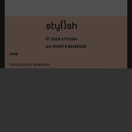
©
2026 STYLISH.
ALL RIGHTS RESERVED
Help
Using stylish extension
Contact us
Using stylish website
Arizona-Rp
FAQ
Help with coding
All categories
General
Privacy policy
Terms of use