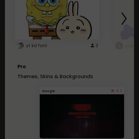
yt kd font
3
неапе
Pro
Themes, Skins & Backgrounds
4.1
Google