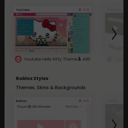
4.6
Youtube
Youtube
Youtube Hello Kitty Theme
490
Roblox Styles
Themes, Skins & Backgrounds
4.5
Roblox
Roblox