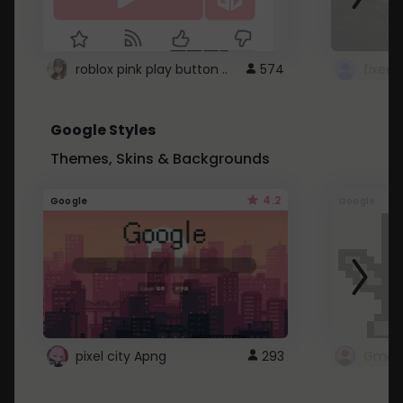
roblox pink play button ..
574
Google Styles
Themes, Skins & Backgrounds
4.2
Google
Google
pixel city Apng
293
Gmail