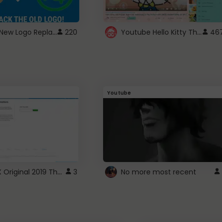
ROBUX New Logo Replacement
Youtube Hello Kitty Theme
220
46
Youtube
ROBLOX Original 2019 Theme
3
No more most recent