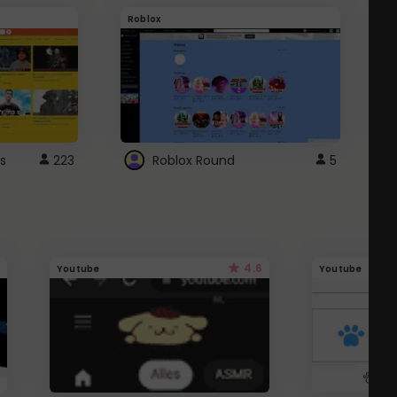
Roblox
G
s
223
Roblox Round
5
4.6
Youtube
Youtube