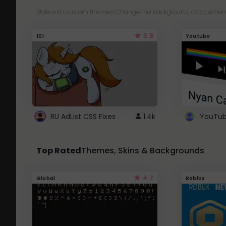
Style with custom themes! Change the background, color, schem
3.8
101
Youtube
RU AdList CSS Fixes
1.4k
Top Rated
Themes, Skins & Backgrounds
4.7
Global
Roblox