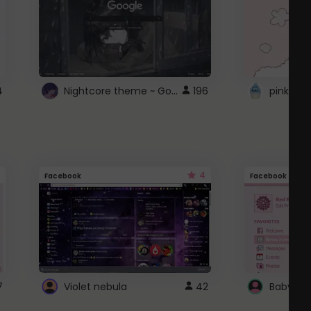
Nightcore theme ~ Google
4
196
pink doc
4
Facebook
Facebook
7
Violet nebula
42
Baby Pi