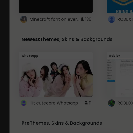
Minecraft font on every website.
136
Newest
Themes, Skins & Backgrounds
Whatsapp
Roblox
Illit cutecore Whatsapp
11
Pro
Themes, Skins & Backgrounds