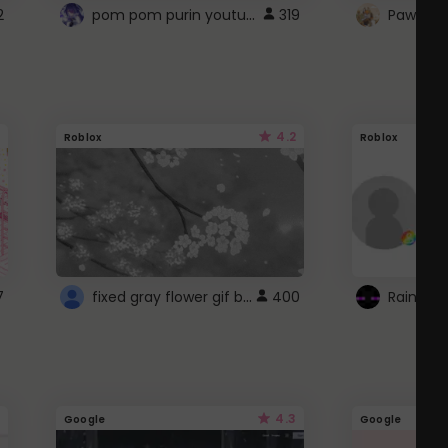
pom pom purin youtube logo
2
319
Paw up!
4.2
Roblox
Roblox
fixed gray flower gif background 4 roblox
7
400
4.3
Google
Google