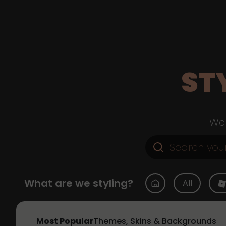
ST
Web
What are we styling?
All
Most Popular
Themes, Skins & Backgrounds