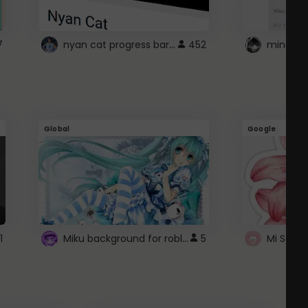
nyan cat progress bar :D
7
452
Global
Google
Miku background for roblox
1
5
Mi Sanri