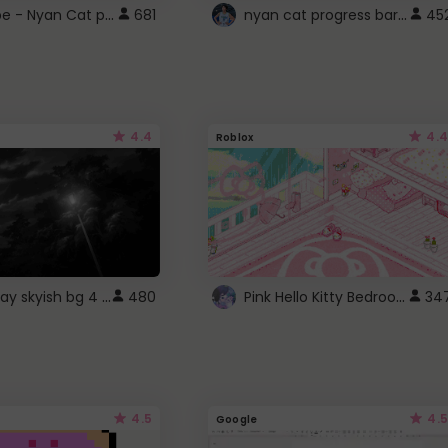
YouTube - Nyan Cat progress bar video player theme
nyan cat progress bar :D
681
45
4.4
4.4
Roblox
fixed gray skyish bg 4 roblox
Pink Hello Kitty Bedroom - Roblox Background GIF
480
34
4.5
4.5
Google