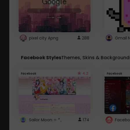
pixel city Apng
288
Gmail 
Facebook Styles
Themes, Skins & Background
4.2
Facebook
Facebook
Sailor Moon ✧ *。
174
Facebo