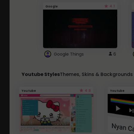
4.1
Google
Google Things
6
Youtube Styles
Themes, Skins & Backgrounds
4.6
Youtube
Youtube