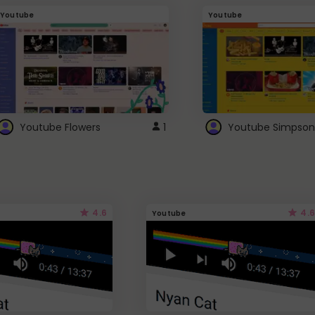
Youtube
Youtube
Youtube Flowers
1
Youtube Simpson
4.6
4.6
Youtube