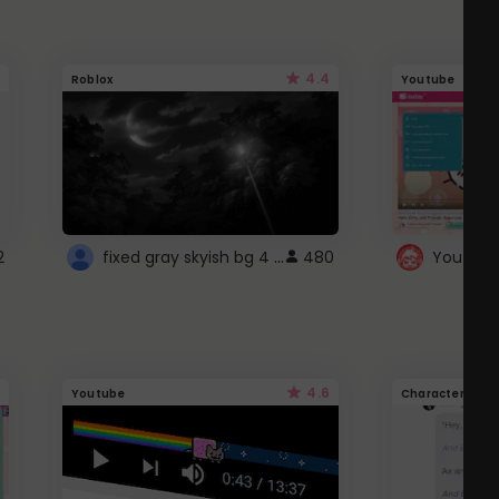
4.4
Roblox
Youtube
fixed gray skyish bg 4 roblox
2
480
4.6
Youtube
Character