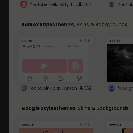
Youtube Hello Kitty Theme
467
Roblox Styles
Themes, Skins & Backgrounds
4.5
Roblox
Roblox
roblox pink play button ..
552
Google Styles
Themes, Skins & Backgrounds
4.2
Google
Google