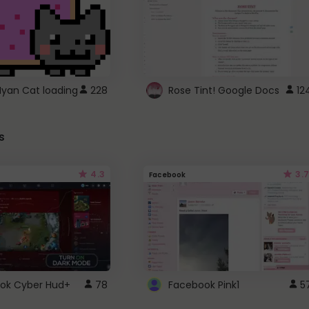
Nyan Cat loading
228
Rose Tint! Google Docs
12
s
4.3
3.7
Facebook
ok Cyber Hud+
78
Facebook Pink1
5