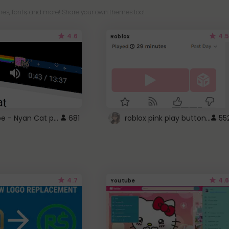
es, fonts, and more! Share your own themes too!
4.6
4.5
Roblox
YouTube - Nyan Cat progress bar video player theme
roblox pink play button ..
681
55
4.7
4.6
Youtube