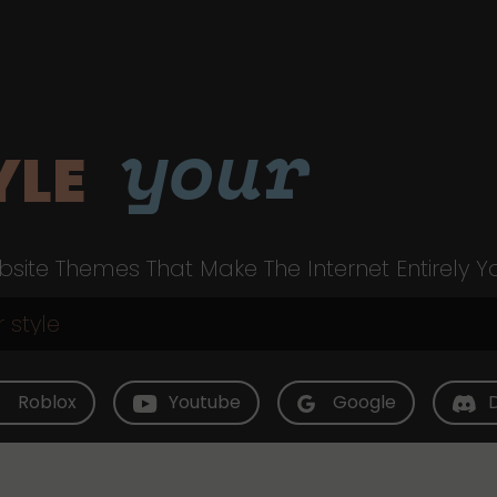
your
YLE
site Themes That Make The Internet Entirely Y
Roblox
Youtube
Google