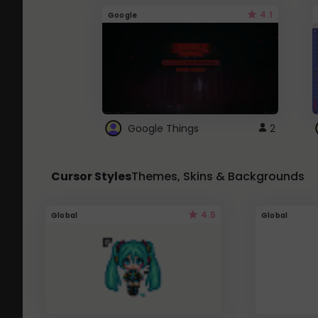
4.1
Google
Google Things
2
Cursor Styles
Themes, Skins & Backgrounds
4.5
Global
Global