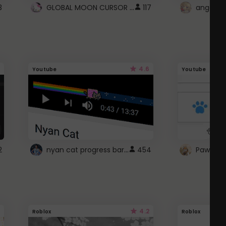
GLOBAL MOON CURSOR ☽
3
117
angel wi
4.6
Youtube
Youtube
nyan cat progress bar :D
2
454
Paw up!
4.2
Roblox
Roblox