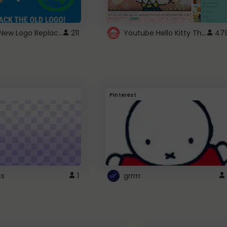
ROBUX New Logo Replacement
Youtube Hello Kitty Theme
211
47
Pinterest
ts
1
grrrrr