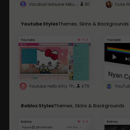
Vocaloid Hatsune Miku Cursor
151
Youtube Styles
Themes, Skins & Backgrounds
4.6
Youtube
Youtube
Youtube Hello Kitty Theme
479
Roblox Styles
Themes, Skins & Backgrounds
4.5
Roblox
Roblox