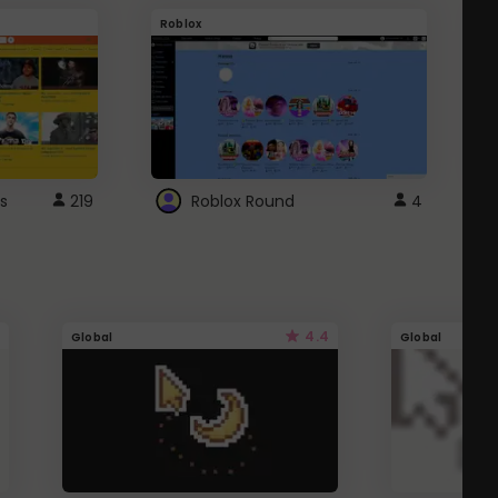
Roblox
G
s
219
Roblox Round
4
4.4
Global
Global