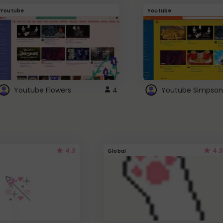
Youtube
Youtube
Youtube Flowers
4
Youtube Simpson
4.3
4.3
Global