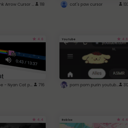
Cute Pink Arrow Cursor with Hearts
118
cat's paw cursor
13
4.6
4.6
Youtube
YouTube - Nyan Cat progress bar video player theme
pom pom purin youtube logo
716
31
4.4
4.4
Roblox