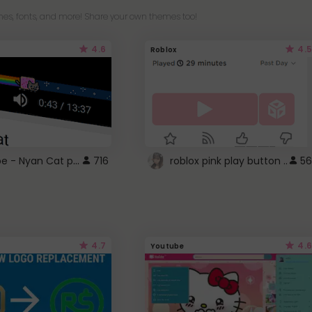
es, fonts, and more! Share your own themes too!
4.6
4.5
Roblox
YouTube - Nyan Cat progress bar video player theme
716
roblox pink play button ..
56
4.7
4.6
Youtube