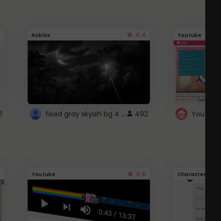
4.4
Roblox
Youtube
fixed gray skyish bg 4 roblox
1
492
4.6
Youtube
Character