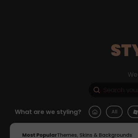
ST
Web
What are we styling?
All
Most Popular
Themes, Skins & Backgrounds