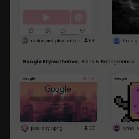
roblox pink play button ..
561
Google Styles
Themes, Skins & Backgrounds
4.2
Google
Google
pixel city Apng
301
Gmail 