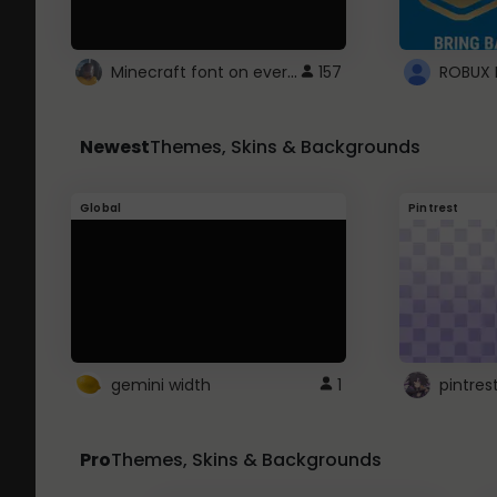
Minecraft font on every website.
157
Newest
Themes, Skins & Backgrounds
Global
Pintrest
gemini width
1
pintres
Pro
Themes, Skins & Backgrounds