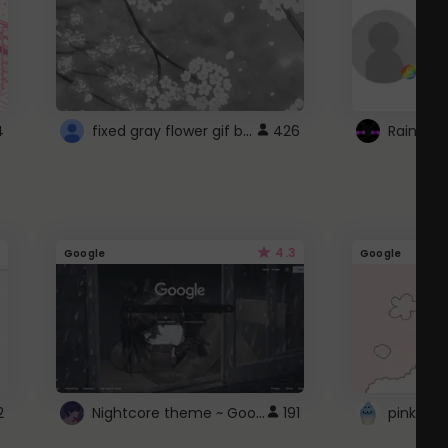
fixed gray flower gif background 4 roblox
4
426
4.3
Google
Google
Nightcore theme ~ Google
2
191
pink doc