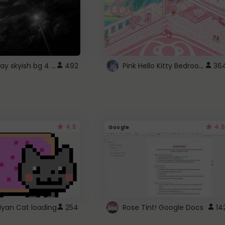
fixed gray skyish bg 4 roblox
Pink Hello Kitty Bedroom - Roblox Background GIF
492
36
4.5
4.5
Google
Nyan Cat loading
254
Rose Tint! Google Docs
14