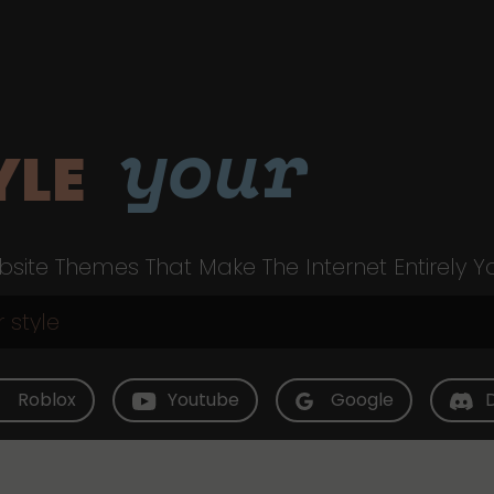
your
YLE
site Themes That Make The Internet Entirely Y
Roblox
Youtube
Google