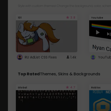
Style with custom themes! Change the background, color, schem
3.8
101
Youtube
RU AdList CSS Fixes
1.4k
Top Rated
Themes, Skins & Backgrounds
4.7
Global
Roblox