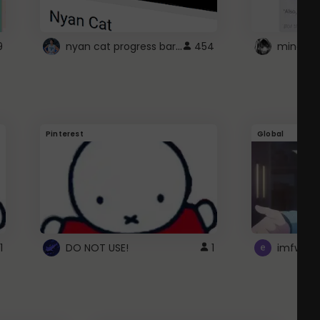
nyan cat progress bar :D
9
454
Pinterest
Global
1
DO NOT USE!
1
imfwtsp