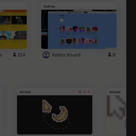
Roblox
G
s
224
Roblox Round
8
4.4
Global
Global