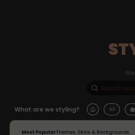
ST
Web
What are we styling?
All
Most Popular
Themes, Skins & Backgrounds