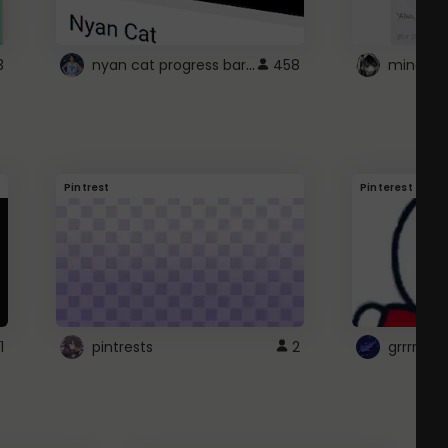
nyan cat progress bar :D
3
458
Pintrest
Pinterest
1
pintrests
2
grrrrr