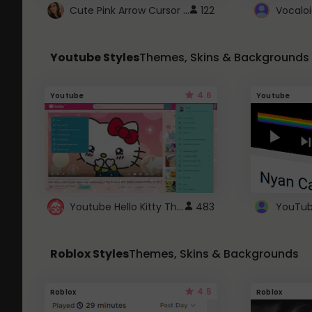
Cute Pink Arrow Cursor with Hearts
122
Youtube Styles
Themes, Skins & Backgrounds
4.6
Youtube
Youtube
Youtube Hello Kitty Theme
483
Roblox Styles
Themes, Skins & Backgrounds
4.5
Roblox
Roblox