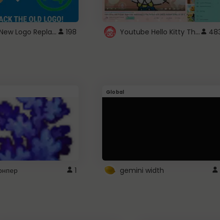
ROBUX New Logo Replacement
Youtube Hello Kitty Theme
198
48
Global
рнпер
1
gemini width