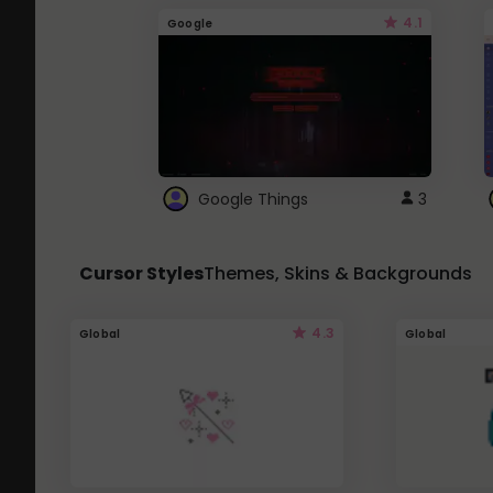
4.1
Google
Google Things
3
Cursor Styles
Themes, Skins & Backgrounds
4.3
Global
Global