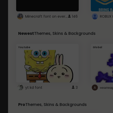
Minecraft font on every website.
146
Newest
Themes, Skins & Backgrounds
Youtube
Global
yt kd font
3
неапеа
Pro
Themes, Skins & Backgrounds