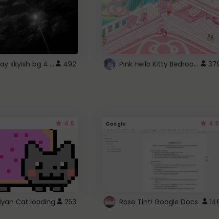
fixed gray skyish bg 4 roblox
Pink Hello Kitty Bedroom - Roblox Background GIF
492
37
4.5
4.5
Google
Nyan Cat loading
253
Rose Tint! Google Docs
14