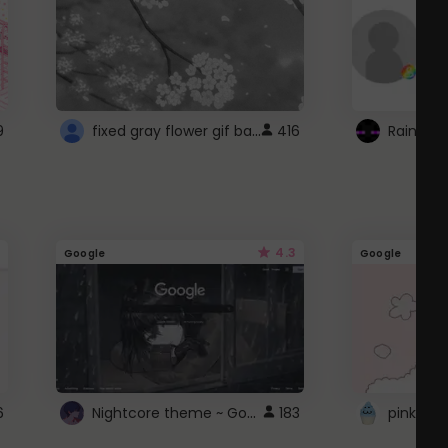
fixed gray flower gif background 4 roblox
9
416
4.3
Google
Google
Nightcore theme ~ Google
6
183
pink doc