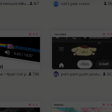
Vocaloid Hatsune Miku Cursor
167
cat's paw cursor
13
4.6
4.6
Youtube
YouTube - Nyan Cat progress bar video player theme
pom pom purin youtube logo
736
32
4.4
4.4
Roblox