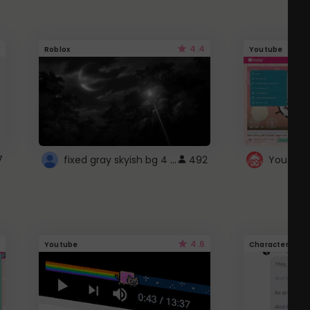
4.4
Roblox
Youtube
fixed gray skyish bg 4 roblox
7
492
4.6
Youtube
Character