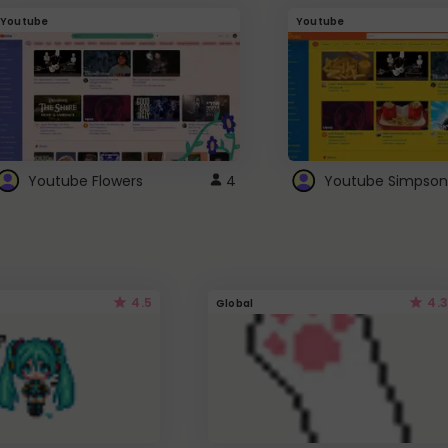
Youtube
Youtube
Youtube Flowers
4
Youtube Simpson
4.5
4.3
Global