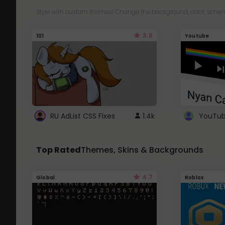
Style with custom themes! Change the background, color, schem
3.8
101
Youtube
RU AdList CSS Fixes
1.4k
Top Rated
Themes, Skins & Backgrounds
4.7
Global
Roblox