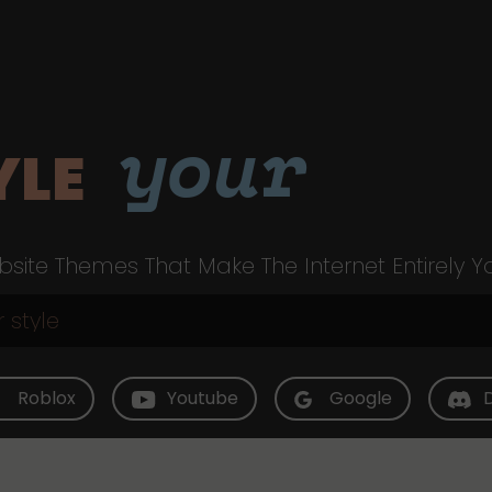
your
YLE
site Themes That Make The Internet Entirely Y
Roblox
Youtube
Google