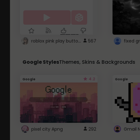
roblox pink play button ..
567
Google Styles
Themes, Skins & Backgrounds
4.2
Google
Google
pixel city Apng
292
Gmail 