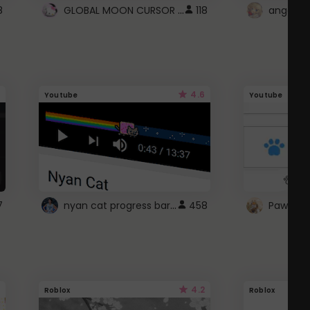
GLOBAL MOON CURSOR ☽
8
118
angel wi
4.6
Youtube
Youtube
nyan cat progress bar :D
7
458
Paw up!
4.2
Roblox
Roblox