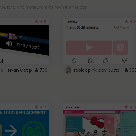
es, fonts, and more! Share your own themes too!
4.6
4.5
Roblox
YouTube - Nyan Cat progress bar video player theme
roblox pink play button ..
736
56
4.7
4.6
Youtube