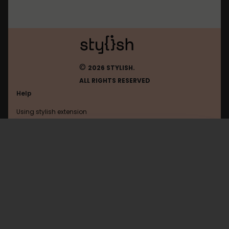
©
2026 STYLISH.
ALL RIGHTS RESERVED
Help
Using stylish extension
Contact us
Using stylish website
Google
FAQ
Help with coding
All categories
General
Privacy policy
Terms of use