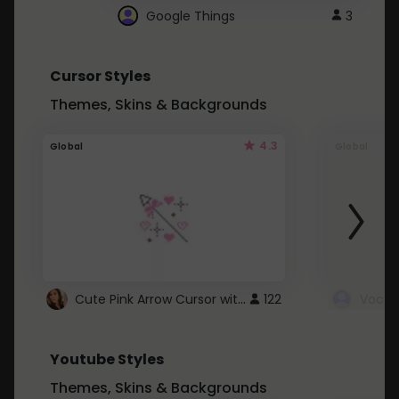
Google Things
3
Cursor Styles
Themes, Skins & Backgrounds
4.3
Global
Global
Cute Pink Arrow Cursor with Hearts
122
Youtube Styles
Themes, Skins & Backgrounds