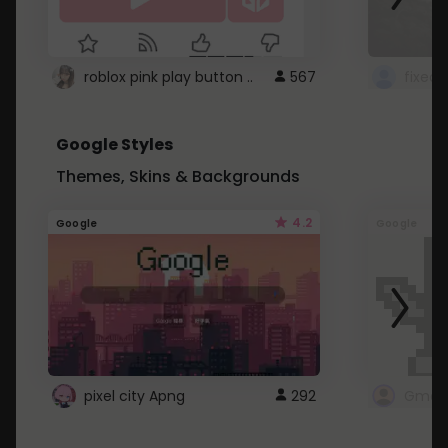
roblox pink play button ..
567
Google Styles
Themes, Skins & Backgrounds
4.2
Google
Google
pixel city Apng
292
Gmail