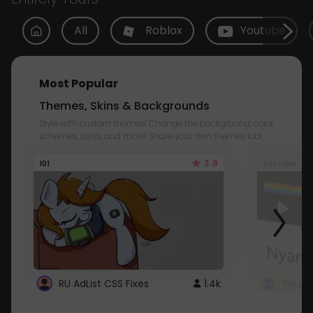
All
Roblox
Youtube
Most Popular
Themes, Skins & Backgrounds
Style with custom themes! Change the background, color,
schemes, fonts, and more! Share your own themes too!
3.8
101
Youtube
RU AdList CSS Fixes
1.4k