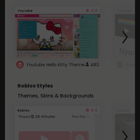
4.6
Youtube
Youtube
Youtube Hello Kitty Theme
483
Roblox Styles
Themes, Skins & Backgrounds
4.5
Roblox
Roblox