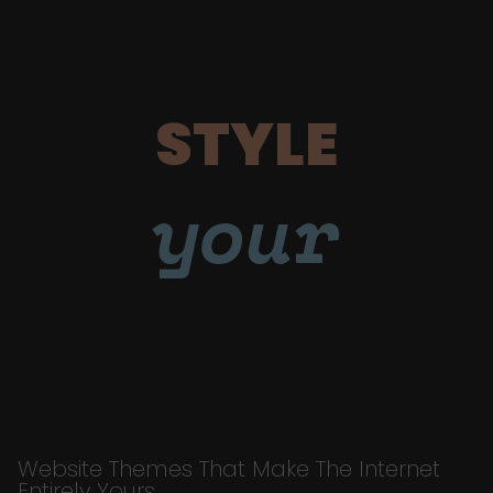
STYLE
your
Website Themes That Make The Internet
Entirely Yours