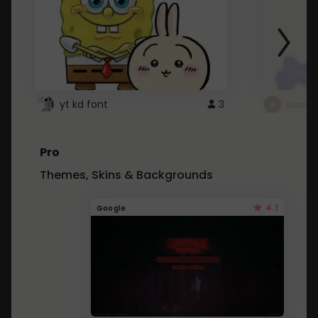
yt kd font
3
неапе
Pro
Themes, Skins & Backgrounds
4.1
Google