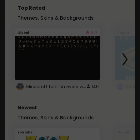
Top Rated
Themes, Skins & Backgrounds
4.7
Global
Roblox
Minecraft font on every website.
146
Newest
Themes, Skins & Backgrounds
Youtube
Global