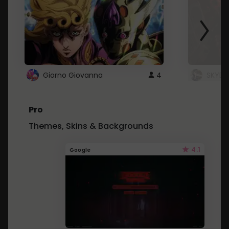
Giorno Giovanna
4
SKYDU
Pro
Themes, Skins & Backgrounds
4.1
Google