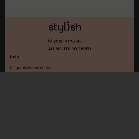
©
2026 STYLISH.
ALL RIGHTS RESERVED
Help
Using stylish extension
Contact us
Using stylish website
Leeknowgucci2025
FAQ
Help with coding
All categories
General
Privacy policy
Terms of use