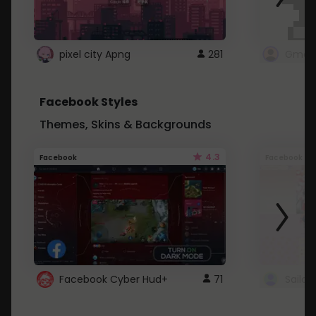
pixel city Apng
281
Gmail
Facebook Styles
Themes, Skins & Backgrounds
4.3
Facebook
Facebook
Facebook Cyber Hud+
71
Sailo