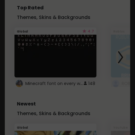
Top Rated
Themes, Skins & Backgrounds
4.7
Global
Roblox
Minecraft font on every website.
148
Newest
Themes, Skins & Backgrounds
Global
Youtube