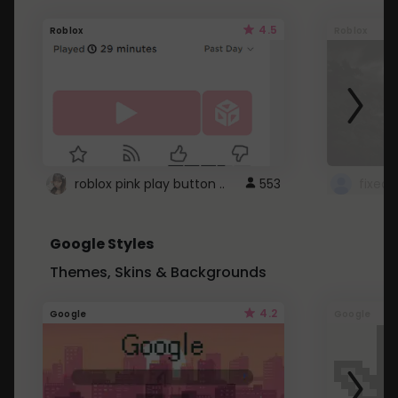
4.5
Roblox
Roblox
roblox pink play button ..
553
Google Styles
Themes, Skins & Backgrounds
4.2
Google
Google