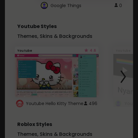
Google Things
0
Youtube Styles
Themes, Skins & Backgrounds
4.6
Youtube
Youtube
Youtube Hello Kitty Theme
496
Roblox Styles
Themes, Skins & Backgrounds