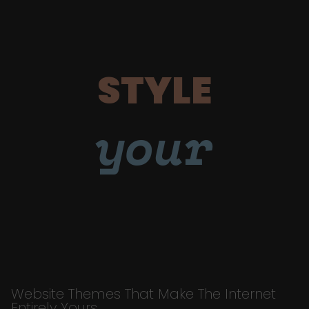
STYLE
your
Website Themes That Make The Internet
Entirely Yours