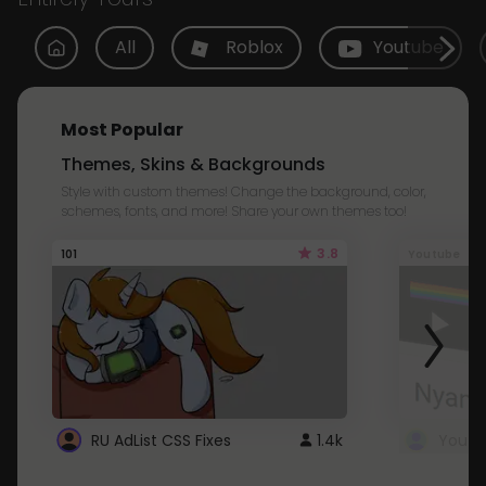
All
Roblox
Youtube
Most Popular
Themes, Skins & Backgrounds
Style with custom themes! Change the background, color,
schemes, fonts, and more! Share your own themes too!
3.8
101
Youtube
RU AdList CSS Fixes
1.4k