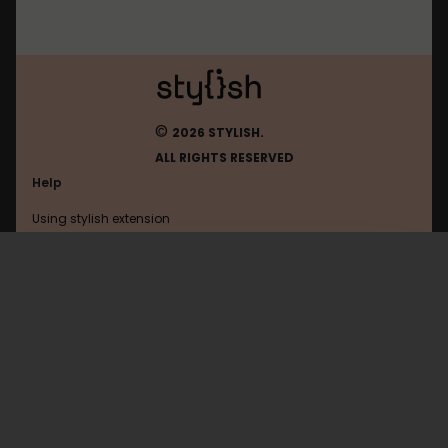
©
2026 STYLISH.
ALL RIGHTS RESERVED
Help
Using stylish extension
Contact us
Using stylish website
FAQ
Help with coding
All categories
General
Privacy policy
Terms of use