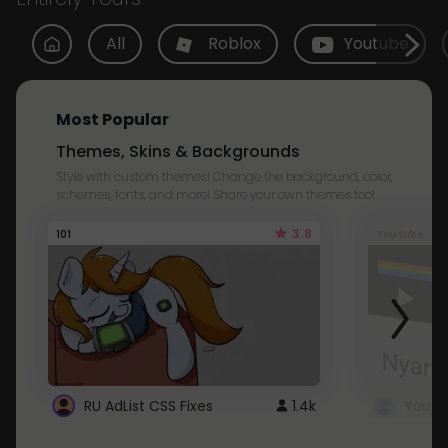
All
Roblox
Youtube
Most Popular
Themes, Skins & Backgrounds
Style with custom themes! Change the background, color,
schemes, fonts, and more! Share your own themes too!
3.8
101
Youtube
RU AdList CSS Fixes
1.4k