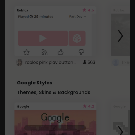
4.5
Roblox
Roblox
roblox pink play button ..
563
Google Styles
Themes, Skins & Backgrounds
4.2
Google
Google