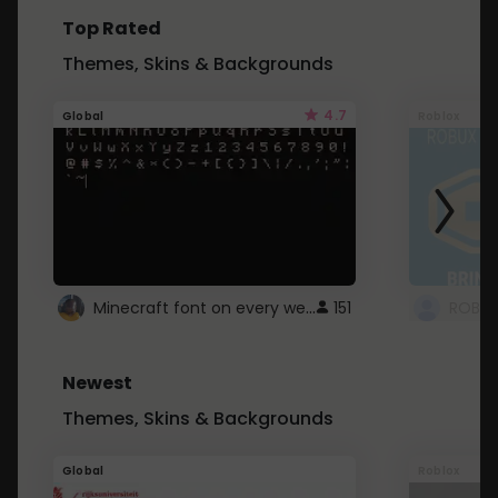
Top Rated
Themes, Skins & Backgrounds
4.7
Global
Roblox
Minecraft font on every website.
151
Newest
Themes, Skins & Backgrounds
Global
Roblox