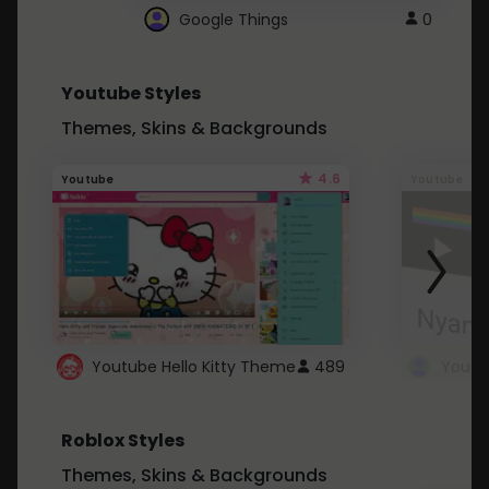
Google Things
0
Youtube Styles
Themes, Skins & Backgrounds
4.6
Youtube
Youtube
Youtube Hello Kitty Theme
489
Roblox Styles
Themes, Skins & Backgrounds