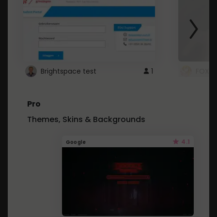
Brightspace test
1
FOXZ
Pro
Themes, Skins & Backgrounds
4.1
Google