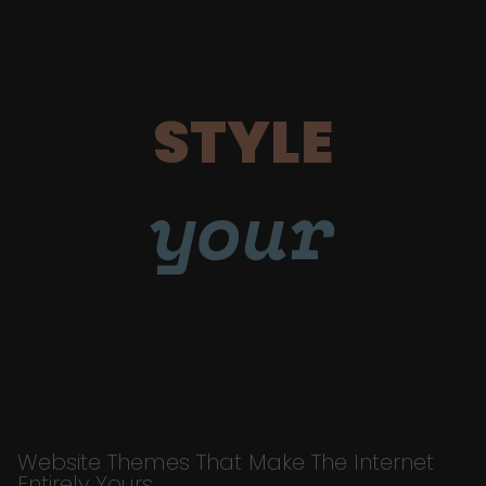
STYLE
your
Website Themes That Make The Internet
Entirely Yours