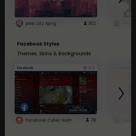
pixel city Apng
302
Gmail
Facebook Styles
Themes, Skins & Backgrounds
4.3
Facebook
Facebook
Facebook Cyber Hud+
78
Sailo