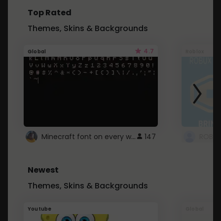
Top Rated
Themes, Skins & Backgrounds
4.7
Global
Roblox
Minecraft font on every website.
147
Newest
Themes, Skins & Backgrounds
Youtube
Global