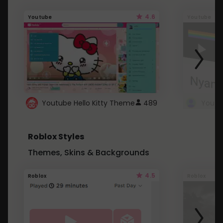
4.6
Youtube
Youtube
Youtube Hello Kitty Theme
489
Roblox Styles
Themes, Skins & Backgrounds
4.5
Roblox
Roblox