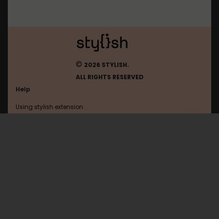
©
2026 STYLISH.
ALL RIGHTS RESERVED
Help
Using stylish extension
Contact us
Using stylish website
FAQ
Help with coding
All categories
General
Privacy policy
Terms of use