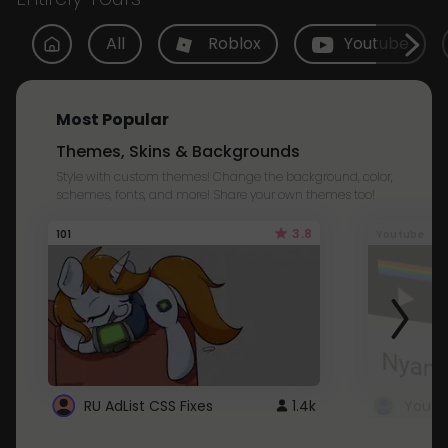
All
Roblox
Youtube
Most Popular
Themes, Skins & Backgrounds
Style with custom themes! Change the background, color,
schemes, fonts, and more! Share your own themes too!
3.8
101
Youtube
RU AdList CSS Fixes
1.4k