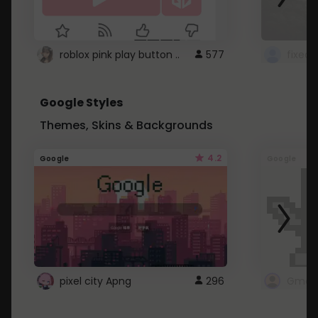
roblox pink play button ..
577
Google Styles
Themes, Skins & Backgrounds
4.2
Google
Google
pixel city Apng
296
Gmail