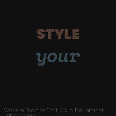
STYLE
your
Website Themes That Make The Internet
Entirely Yours