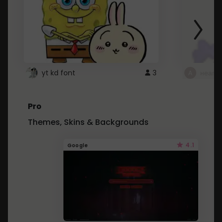
yt kd font
3
неапе
Pro
Themes, Skins & Backgrounds
4.1
Google