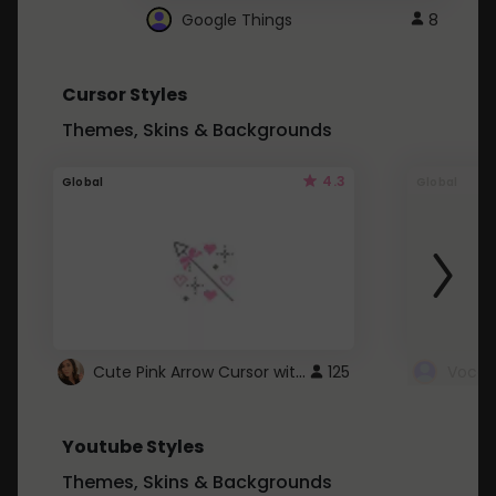
Google Things
8
Cursor Styles
Themes, Skins & Backgrounds
4.3
Global
Global
Cute Pink Arrow Cursor with Hearts
125
Youtube Styles
Themes, Skins & Backgrounds