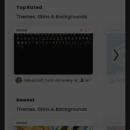
Top Rated
Themes, Skins & Backgrounds
4.7
Global
Roblox
Minecraft font on every website.
147
Newest
Themes, Skins & Backgrounds
Global
Youtube