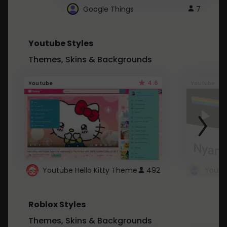
Google Things
7
Youtube Styles
Themes, Skins & Backgrounds
4.6
Youtube
Youtube
Youtube Hello Kitty Theme
492
Roblox Styles
Themes, Skins & Backgrounds