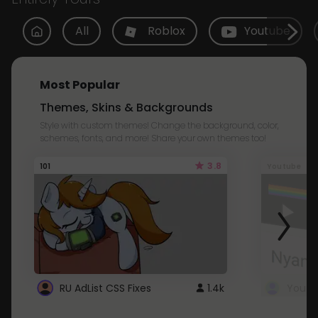
All
Roblox
Youtube
Most Popular
Themes, Skins & Backgrounds
Style with custom themes! Change the background, color,
schemes, fonts, and more! Share your own themes too!
3.8
101
Youtube
RU AdList CSS Fixes
1.4k