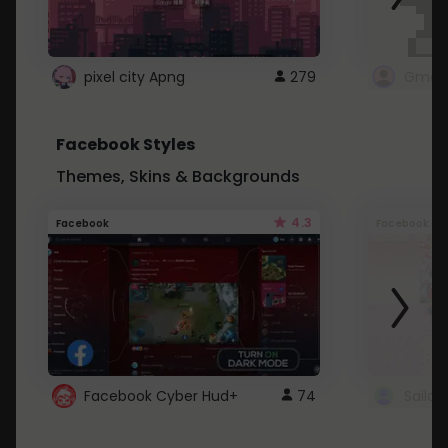
pixel city Apng
279
Gmail
Facebook Styles
Themes, Skins & Backgrounds
4.3
Facebook
Facebook
Facebook Cyber Hud+
74
Sailo