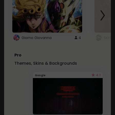
Giorno Giovanna
4
SKYDU
Pro
Themes, Skins & Backgrounds
4.1
Google