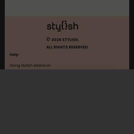
©
2026 STYLISH.
ALL RIGHTS RESERVED
Help
Using stylish extension
Contact us
Using stylish website
FAQ
Help with coding
All categories
General
Privacy policy
Terms of use