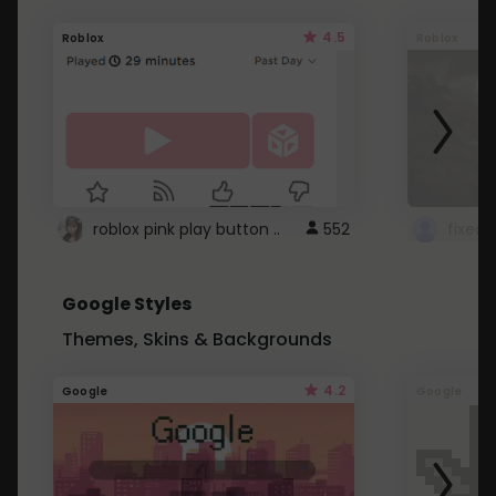
4.5
Roblox
Roblox
roblox pink play button ..
552
Google Styles
Themes, Skins & Backgrounds
4.2
Google
Google