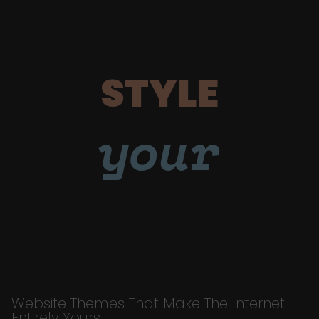
STYLE
your
Website Themes That Make The Internet
Entirely Yours