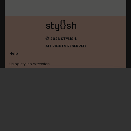
©
2026 STYLISH.
ALL RIGHTS RESERVED
Help
Using stylish extension
Contact us
Using stylish website
Openai
FAQ
Help with coding
All categories
General
Privacy policy
Terms of use