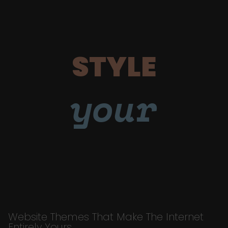
STYLE
your
Website Themes That Make The Internet
Entirely Yours