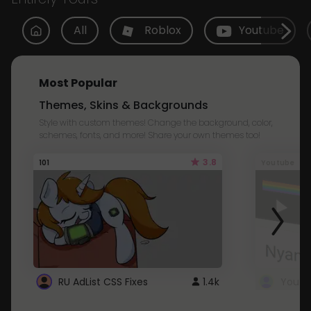
All
Roblox
Youtube
Most Popular
Themes, Skins & Backgrounds
Style with custom themes! Change the background, color,
schemes, fonts, and more! Share your own themes too!
3.8
101
Youtube
RU AdList CSS Fixes
1.4k