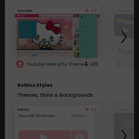
4.6
Youtube
Youtube
Youtube Hello Kitty Theme
488
Roblox Styles
Themes, Skins & Backgrounds
4.5
Roblox
Roblox