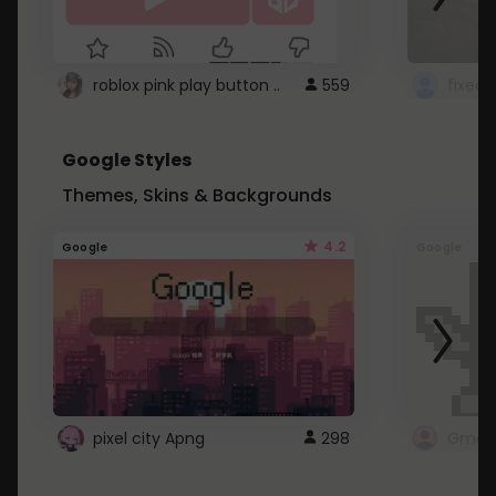
roblox pink play button ..
559
Google Styles
Themes, Skins & Backgrounds
4.2
Google
Google
pixel city Apng
298
Gmail