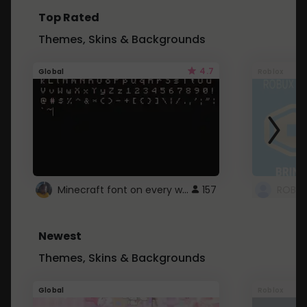
Top Rated
Themes, Skins & Backgrounds
4.7
Global
Roblox
Minecraft font on every website.
157
Newest
Themes, Skins & Backgrounds
Global
Roblox