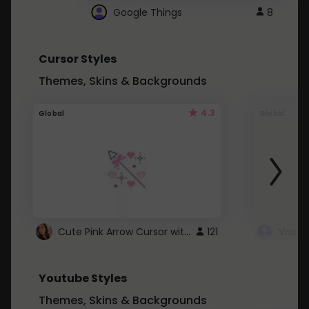
Google Things
8
Cursor Styles
Themes, Skins & Backgrounds
4.3
Global
Global
Cute Pink Arrow Cursor with Hearts
121
Youtube Styles
Themes, Skins & Backgrounds