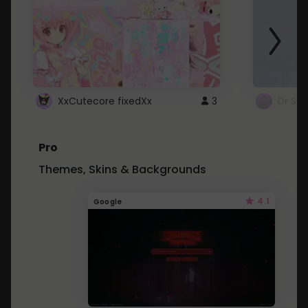
XxCutecore fixedXx
3
Dr St
Pro
Themes, Skins & Backgrounds
4.1
Google