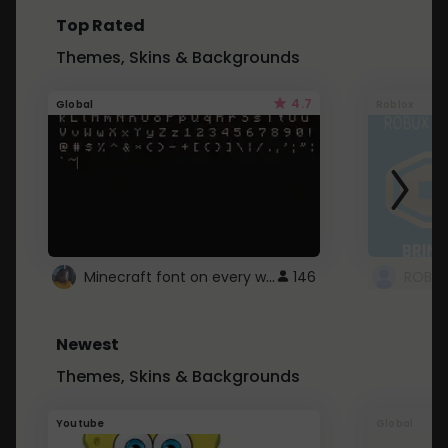
Top Rated
Themes, Skins & Backgrounds
4.7
Global
Roblox
Minecraft font on every website.
146
Newest
Themes, Skins & Backgrounds
Youtube
Global