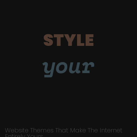
STYLE
your
Website Themes That Make The Internet
Entirely Yours