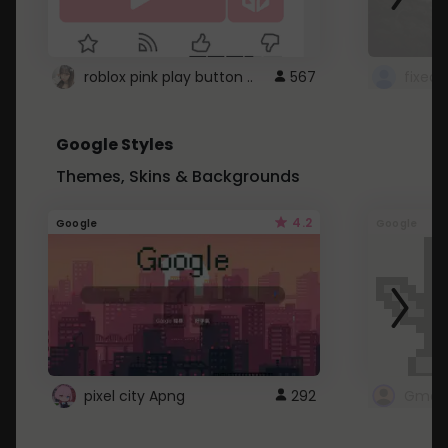
roblox pink play button ..
567
Google Styles
Themes, Skins & Backgrounds
4.2
Google
Google
pixel city Apng
292
Gmail