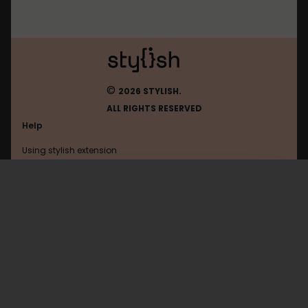
©
2026 STYLISH.
ALL RIGHTS RESERVED
Help
Using stylish extension
Contact us
Using stylish website
FAQ
Help with coding
All categories
General
Privacy policy
Terms of use