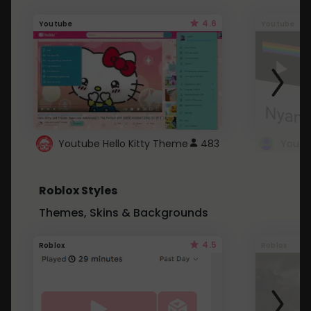
4.6
Youtube
Youtube
Youtube Hello Kitty Theme
483
Roblox Styles
Themes, Skins & Backgrounds
4.5
Roblox
Roblox