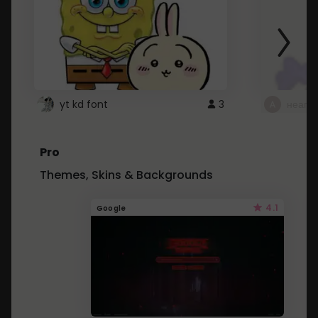
yt kd font
3
неапе
Pro
Themes, Skins & Backgrounds
4.1
Google