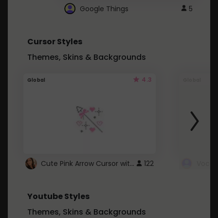
Google Things
5
Cursor Styles
Themes, Skins & Backgrounds
4.3
Global
Global
Cute Pink Arrow Cursor with Hearts
122
Youtube Styles
Themes, Skins & Backgrounds