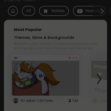
All
Roblox
Youtube
Most Popular
Themes, Skins & Backgrounds
Style with custom themes! Change the background, color,
schemes, fonts, and more! Share your own themes too!
3.8
101
Youtube
RU AdList CSS Fixes
1.4k