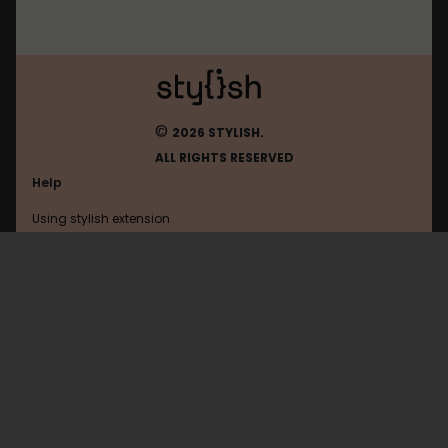
©
2026 STYLISH.
ALL RIGHTS RESERVED
Help
Using stylish extension
Contact us
Using stylish website
FAQ
Help with coding
All categories
General
Privacy policy
Terms of use