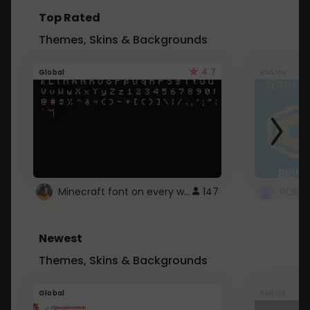
Top Rated
Themes, Skins & Backgrounds
4.7
Global
Roblox
Minecraft font on every website.
147
Newest
Themes, Skins & Backgrounds
Global
Roblox