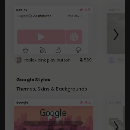
4.5
Roblox
Roblox
roblox pink play button ..
569
Google Styles
Themes, Skins & Backgrounds
4.2
Google
Google