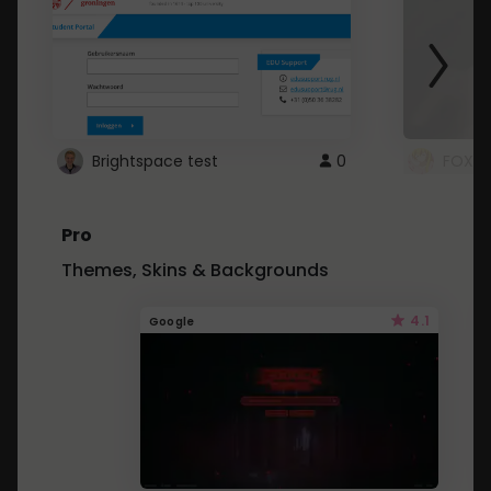
Brightspace test
0
FOXZ
Pro
Themes, Skins & Backgrounds
4.1
Google