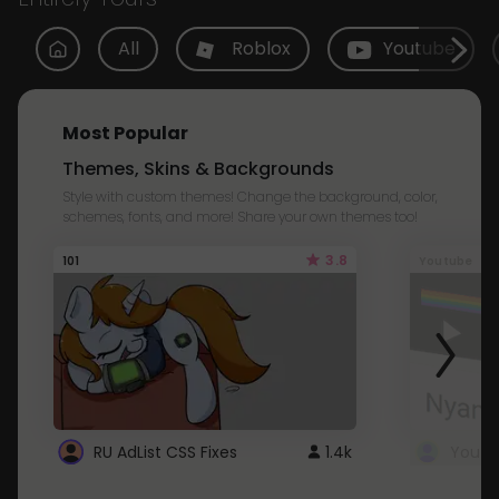
All
Roblox
Youtube
Most Popular
Themes, Skins & Backgrounds
Style with custom themes! Change the background, color,
schemes, fonts, and more! Share your own themes too!
3.8
101
Youtube
RU AdList CSS Fixes
1.4k