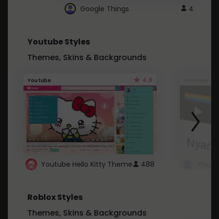
Google Things
4
Youtube Styles
Themes, Skins & Backgrounds
4.6
Youtube
Youtube
Youtube Hello Kitty Theme
488
Roblox Styles
Themes, Skins & Backgrounds