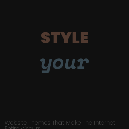
STYLE
your
Website Themes That Make The Internet
Entirely Yours