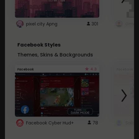
pixel city Apng
301
Gmail
Facebook Styles
Themes, Skins & Backgrounds
4.3
Facebook
Facebook
Facebook Cyber Hud+
78
Sailo