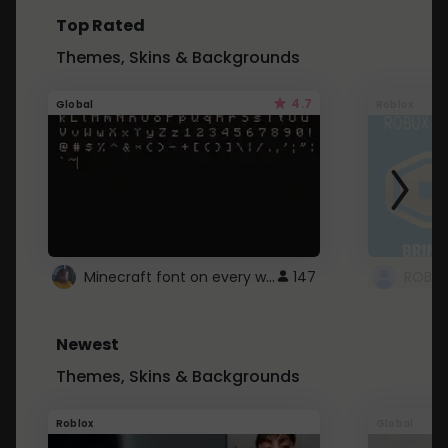
Top Rated
Themes, Skins & Backgrounds
4.7
Global
Roblox
Minecraft font on every website.
147
Newest
Themes, Skins & Backgrounds
Roblox
Global