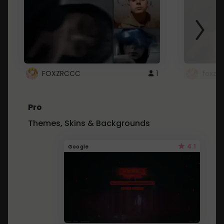
FOXZRCCC
1
foxzrc
Pro
Themes, Skins & Backgrounds
4.1
Google