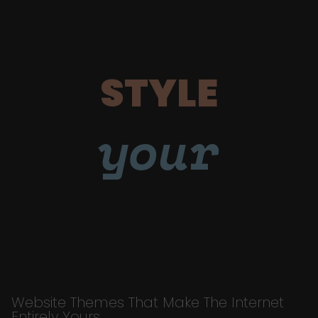
STYLE
your
Website Themes That Make The Internet
Entirely Yours