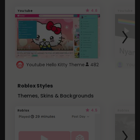
4.6
Youtube
Youtube
Youtube Hello Kitty Theme
482
Roblox Styles
Themes, Skins & Backgrounds
4.5
Roblox
Roblox