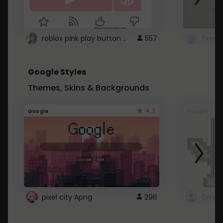
roblox pink play button ..
557
Google Styles
Themes, Skins & Backgrounds
4.2
Google
Google
pixel city Apng
296
Gmail