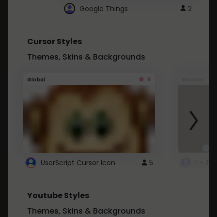
Google Things
2
Cursor Styles
Themes, Skins & Backgrounds
4
Global
Browser
UserScript Cursor Icon
5
1 - Ta
Youtube Styles
Themes, Skins & Backgrounds