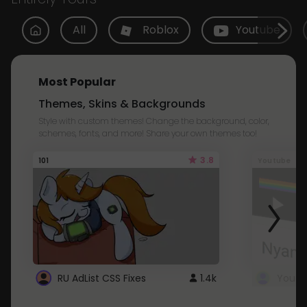
All
Roblox
Youtube
Most Popular
Themes, Skins & Backgrounds
Style with custom themes! Change the background, color,
schemes, fonts, and more! Share your own themes too!
3.8
101
Youtube
RU AdList CSS Fixes
1.4k