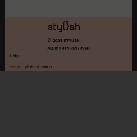
©
2026 STYLISH.
ALL RIGHTS RESERVED
Help
Using stylish extension
Contact us
Using stylish website
FAQ
Help with coding
All categories
General
Privacy policy
Terms of use