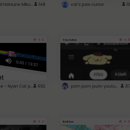
Vocaloid Hatsune Miku Cursor
148
cat's paw cursor
13
4.6
4.6
Youtube
YouTube - Nyan Cat progress bar video player theme
pom pom purin youtube logo
692
31
4.4
4.4
Roblox