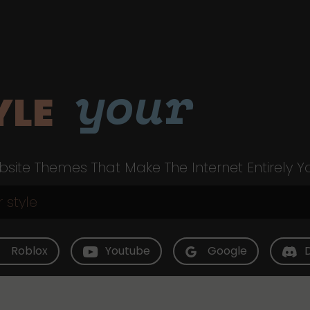
your
YLE
site Themes That Make The Internet Entirely Y
Roblox
Youtube
Google