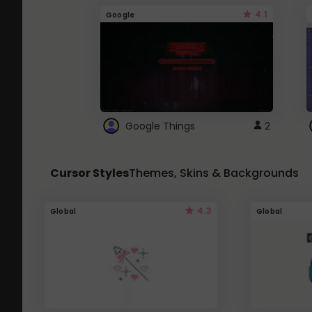
4.1
Google
Google Things
2
Cursor Styles
Themes, Skins & Backgrounds
4.3
Global
Global