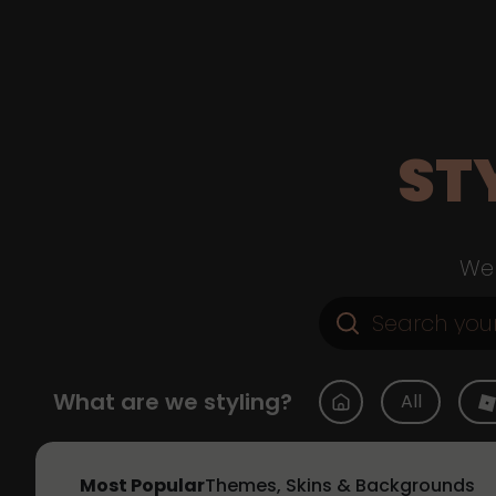
ST
Web
What are we styling?
All
Most Popular
Themes, Skins & Backgrounds