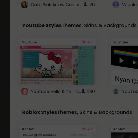
Cute Pink Arrow Cursor with Hearts
126
Youtube Styles
Themes, Skins & Backgrounds
4.6
Youtube
Youtube
Youtube Hello Kitty Theme
480
Roblox Styles
Themes, Skins & Backgrounds
4.5
Roblox
Roblox