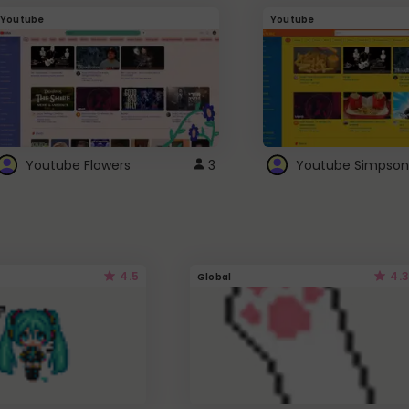
Youtube
Youtube
Youtube Flowers
3
Youtube Simpson
4.5
4.3
Global