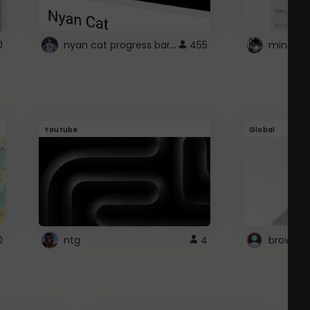
nyan cat progress bar :D
0
455
Youtube
Global
0
ntg
4
browser