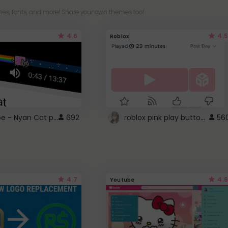
es, fonts, and more! Share your own themes too!
4.6
4.5
Roblox
YouTube - Nyan Cat progress bar video player theme
roblox pink play button ..
692
56
4.7
4.6
Youtube