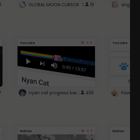
1
GLOBAL MOON CURSOR ☽
111
angel wi
4.6
Youtube
Youtube
nyan cat progress bar :D
7
455
Paw up!
4.2
Roblox
Roblox