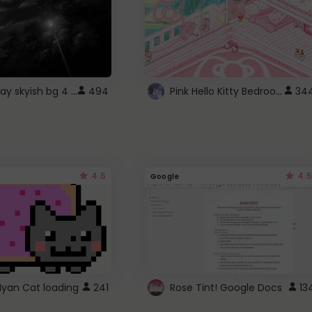
fixed gray skyish bg 4 roblox
Pink Hello Kitty Bedroom - Roblox Background GIF
494
34
4.5
4.5
Google
Nyan Cat loading
241
Rose Tint! Google Docs
13