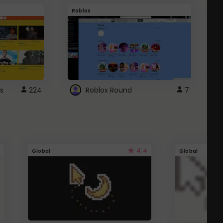
Roblox
G
s
224
Roblox Round
7
4.4
Global
Global