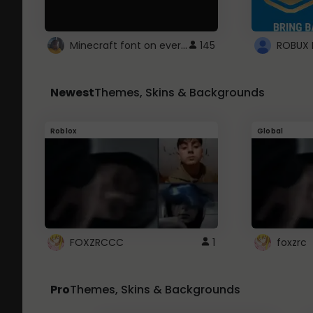
Minecraft font on every website.
145
Newest
Themes, Skins & Backgrounds
Roblox
Global
FOXZRCCC
1
foxzrc
Pro
Themes, Skins & Backgrounds