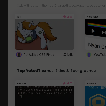
Style with custom themes! Change the background, color, schem
3.8
101
Youtube
RU AdList CSS Fixes
1.4k
Top Rated
Themes, Skins & Backgrounds
4.7
Global
Roblox