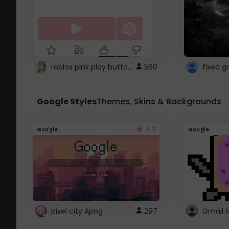
roblox pink play button ..
560
Google Styles
Themes, Skins & Backgrounds
4.2
Google
Google
pixel city Apng
297
Gmail 