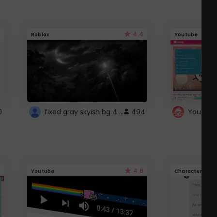
4.4
Roblox
Youtube
fixed gray skyish bg 4 roblox
0
494
4.6
Youtube
Character