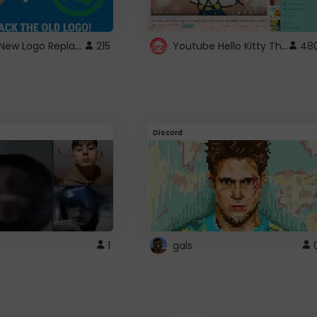
ROBUX New Logo Replacement
Youtube Hello Kitty Theme
215
48
Discord
1
gals