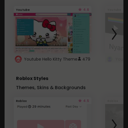
4.6
Youtube
Youtube
Youtube Hello Kitty Theme
479
Roblox Styles
Themes, Skins & Backgrounds
4.5
Roblox
Roblox