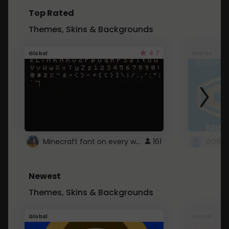
Top Rated
Themes, Skins & Backgrounds
4.7
Global
Roblox
Minecraft font on every website.
161
Newest
Themes, Skins & Backgrounds
Global
Global