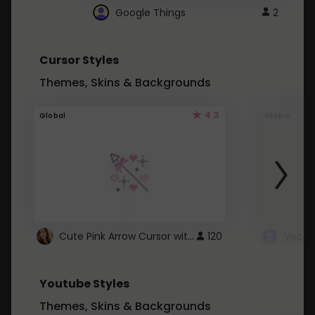
Google Things
2
Cursor Styles
Themes, Skins & Backgrounds
4.3
Global
Global
Cute Pink Arrow Cursor with Hearts
120
Youtube Styles
Themes, Skins & Backgrounds