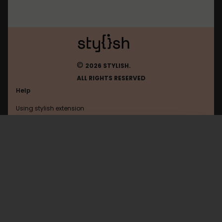
©
2026 STYLISH.
ALL RIGHTS RESERVED
Help
Using stylish extension
Contact us
Using stylish website
FAQ
Help with coding
All categories
General
Privacy policy
Terms of use