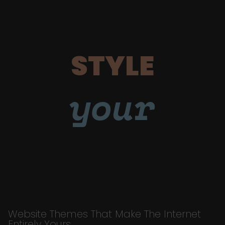
STYLE
your
Website Themes That Make The Internet
Entirely Yours