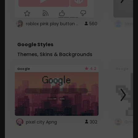
roblox pink play button ..
560
Google Styles
Themes, Skins & Backgrounds
4.2
Google
Google
pixel city Apng
302
Gmail