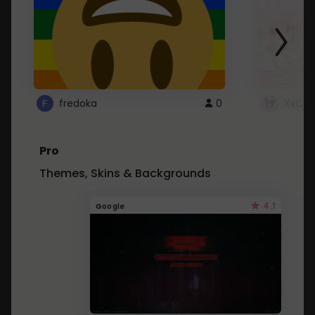
fredoka
0
XxCut
Pro
Themes, Skins & Backgrounds
4.1
Google