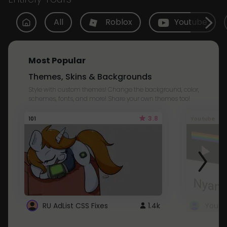
All
Roblox
Youtube
Most Popular
Themes, Skins & Backgrounds
Style with custom themes! Change the background, color,
schemes, fonts, and more! Share your own themes too!
3.8
101
Youtube
RU AdList CSS Fixes
1.4k