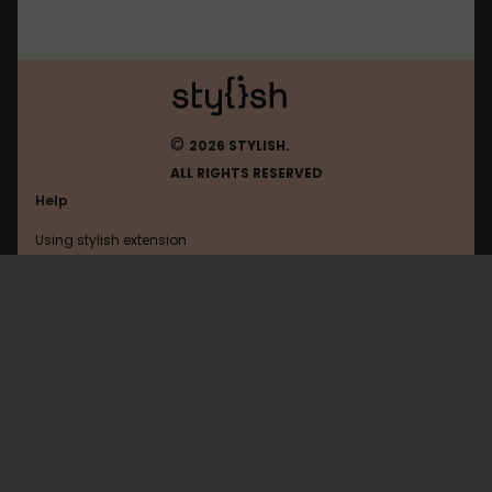
©
2026 STYLISH.
ALL RIGHTS RESERVED
Help
Using stylish extension
Contact us
Using stylish website
FAQ
Help with coding
All categories
General
Privacy policy
Terms of use