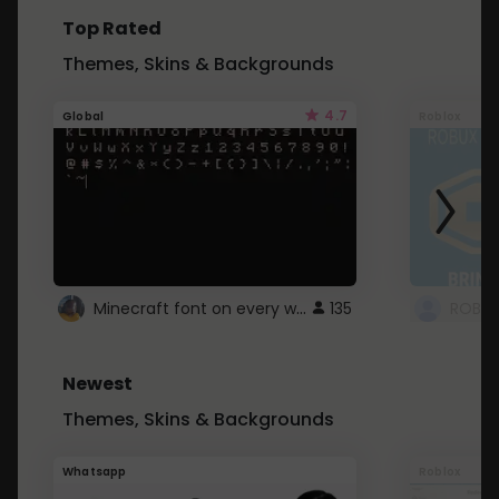
Top Rated
Themes, Skins & Backgrounds
4.7
Global
Roblox
Minecraft font on every website.
135
Newest
Themes, Skins & Backgrounds
Whatsapp
Roblox