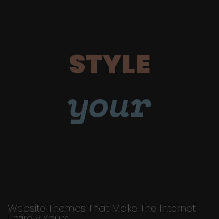
STYLE
your
Website Themes That Make The Internet
Entirely Yours