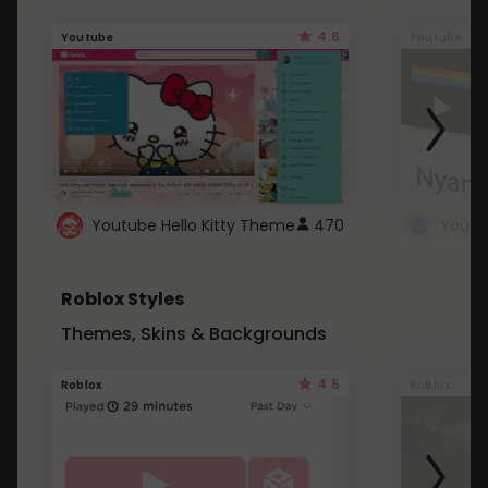
4.6
Youtube
Youtube
Youtube Hello Kitty Theme
470
Roblox Styles
Themes, Skins & Backgrounds
4.5
Roblox
Roblox