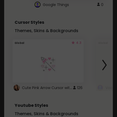
Google Things
0
Cursor Styles
Themes, Skins & Backgrounds
4.3
Global
Global
Cute Pink Arrow Cursor with Hearts
126
Youtube Styles
Themes, Skins & Backgrounds