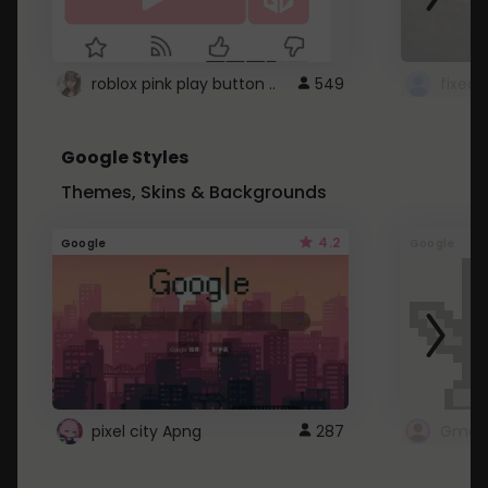
roblox pink play button ..
549
Google Styles
Themes, Skins & Backgrounds
4.2
Google
Google
pixel city Apng
287
Gmail