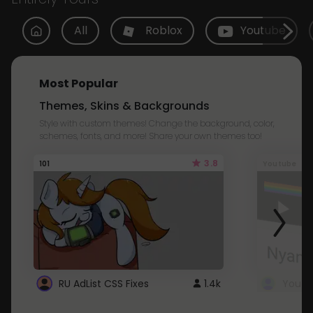
All
Roblox
Youtube
Most Popular
Themes, Skins & Backgrounds
Style with custom themes! Change the background, color,
schemes, fonts, and more! Share your own themes too!
3.8
101
Youtube
RU AdList CSS Fixes
1.4k