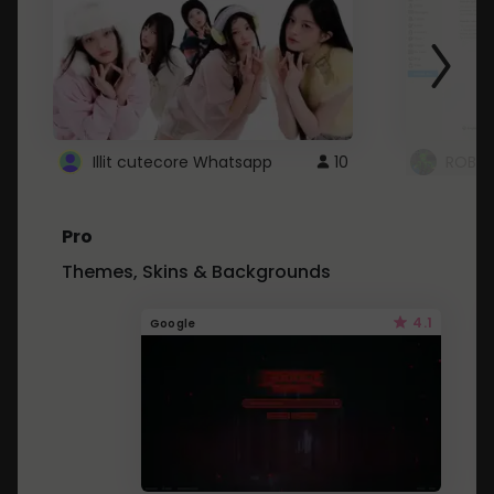
Illit cutecore Whatsapp
10
ROBLO
Pro
Themes, Skins & Backgrounds
4.1
Google