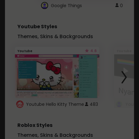
Google Things
0
Youtube Styles
Themes, Skins & Backgrounds
4.6
Youtube
Youtube
Youtube Hello Kitty Theme
483
Roblox Styles
Themes, Skins & Backgrounds