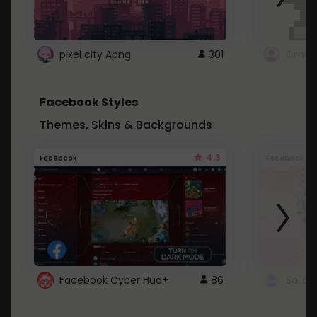
pixel city Apng
301
Gmail
Facebook Styles
Themes, Skins & Backgrounds
4.3
Facebook
Facebook
Facebook Cyber Hud+
86
Sailo