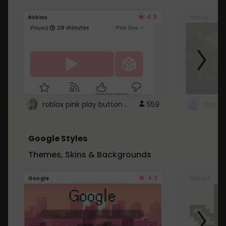
4.5
Roblox
Roblox
roblox pink play button ..
559
Google Styles
Themes, Skins & Backgrounds
4.2
Google
Google