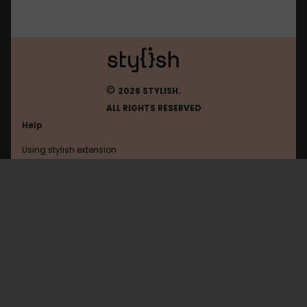
©
2026 STYLISH.
ALL RIGHTS RESERVED
Help
Using stylish extension
Contact us
Using stylish website
K12
FAQ
Help with coding
All categories
General
Privacy policy
Terms of use