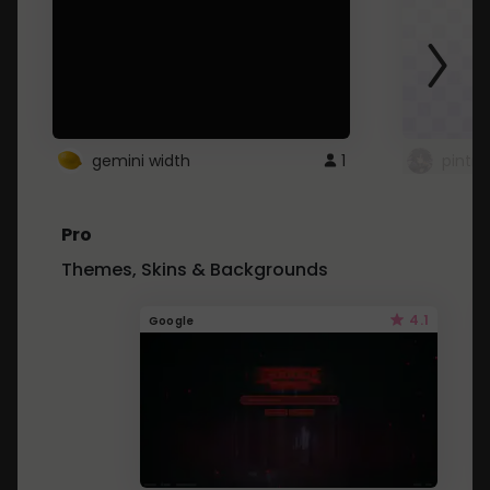
gemini width
1
pintre
Pro
Themes, Skins & Backgrounds
4.1
Google