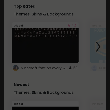
Top Rated
Themes, Skins & Backgrounds
4.7
Global
Roblox
Minecraft font on every website.
153
Newest
Themes, Skins & Backgrounds
Global
Pintrest