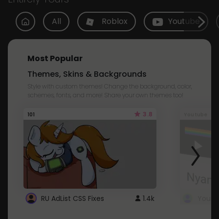
All
Roblox
Youtube
Most Popular
Themes, Skins & Backgrounds
Style with custom themes! Change the background, color,
schemes, fonts, and more! Share your own themes too!
3.8
101
Youtube
RU AdList CSS Fixes
1.4k