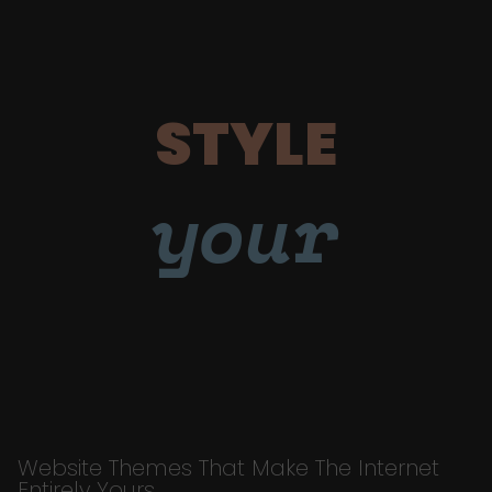
STYLE
your
Website Themes That Make The Internet
Entirely Yours