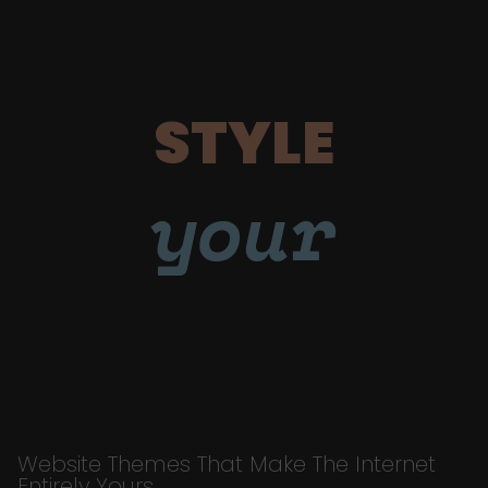
STYLE
your
Website Themes That Make The Internet
Entirely Yours