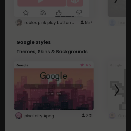
roblox pink play button ..
557
Google Styles
Themes, Skins & Backgrounds
4.2
Google
Google
pixel city Apng
301
Gmail