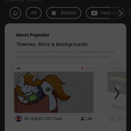
All
Roblox
Youtube
Most Popular
Themes, Skins & Backgrounds
Style with custom themes! Change the background, color,
schemes, fonts, and more! Share your own themes too!
3.8
101
Youtube
RU AdList CSS Fixes
1.4k