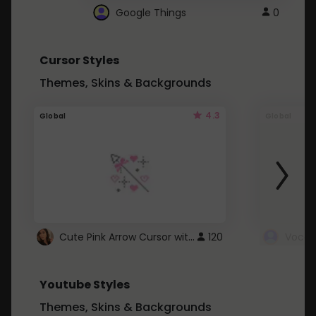
Google Things
0
Cursor Styles
Themes, Skins & Backgrounds
4.3
Global
Global
Cute Pink Arrow Cursor with Hearts
120
Youtube Styles
Themes, Skins & Backgrounds