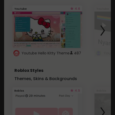
4.6
Youtube
Youtube
Youtube Hello Kitty Theme
487
Roblox Styles
Themes, Skins & Backgrounds
4.5
Roblox
Roblox