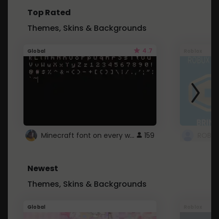
Top Rated
Themes, Skins & Backgrounds
4.7
Global
Roblox
Minecraft font on every website.
159
Newest
Themes, Skins & Backgrounds
Global
Roblox