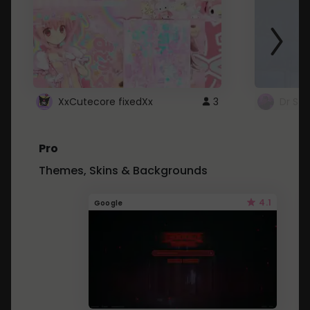
XxCutecore fixedXx
3
Dr St
Pro
Themes, Skins & Backgrounds
4.1
Google