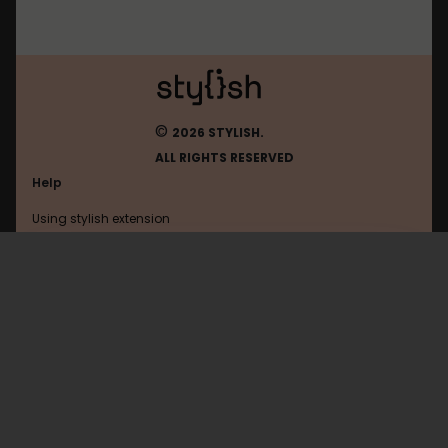
©
2026 STYLISH.
ALL RIGHTS RESERVED
Help
Using stylish extension
Contact us
Using stylish website
FAQ
Help with coding
All categories
General
Privacy policy
Terms of use